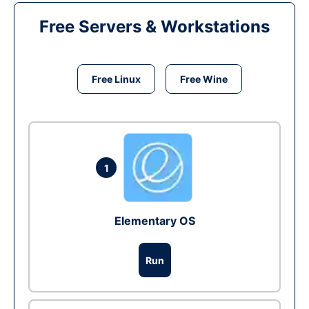
Free Servers & Workstations
Free Linux
Free Wine
1
Elementary OS
Run