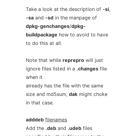
Take a look at the description of
-si
,
-sa
and
-sd
in the manpage of
dpkg-genchanges
/
dpkg-
buildpackage
how to avoid to have
to do this at all.
Note that while
reprepro
will just
ignore files listed in a
.changes
file
when it
already has the file with the same
size and md5sum,
dak
might choke
in that case.
adddeb
filenames
Add the
.deb
and
.udeb
files