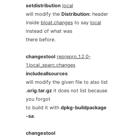
setdistribution
local
will modify the
Distribution:
header
inside
bloat.changes
to say
local
instead of what was
there before.
changestool
reprepro_1.2.0-
1.local_sparc.changes
includeallsources
will modify the given file to also list
.orig.tar.gz
it does not list because
you forgot
to build it with
dpkg-buildpackage
-sa
.
changestool