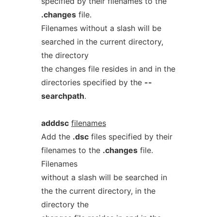
specified by their filenames to the
.changes
file.
Filenames without a slash will be
searched in the current directory,
the directory
the changes file resides in and in the
directories specified by the
--
searchpath
.
adddsc
filenames
Add the
.dsc
files specified by their
filenames to the
.changes
file.
Filenames
without a slash will be searched in
the the current directory, in the
directory the