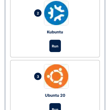
2
Kubuntu
Run
3
Ubuntu 20
Run