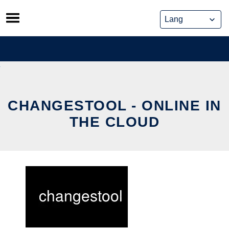
Skip
to
content
CHANGESTOOL - ONLINE IN
THE CLOUD