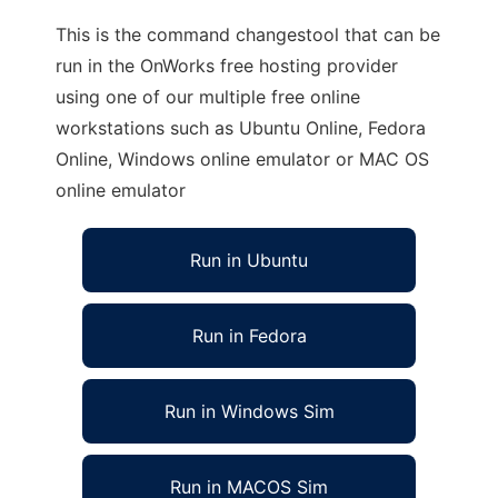
This is the command changestool that can be
run in the OnWorks free hosting provider
using one of our multiple free online
workstations such as Ubuntu Online, Fedora
Online, Windows online emulator or MAC OS
online emulator
Run in Ubuntu
Run in Fedora
Run in Windows Sim
Run in MACOS Sim