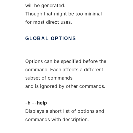
will be generated.
Though that might be too minimal
for most direct uses.
GLOBAL
OPTIONS
Options can be specified before the
command. Each affects a different
subset of commands
and is ignored by other commands.
-h
--help
Displays a short list of options and
commands with description.