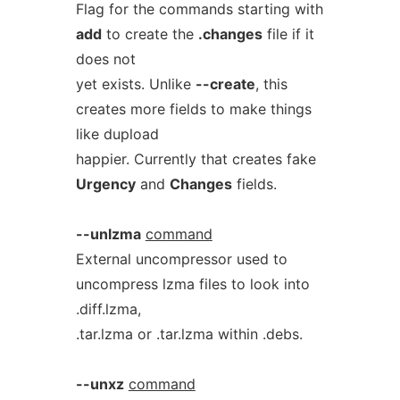
Flag for the commands starting with
add
to create the
.changes
file if it
does not
yet exists. Unlike
--create
, this
creates more fields to make things
like dupload
happier. Currently that creates fake
Urgency
and
Changes
fields.
--unlzma
command
External uncompressor used to
uncompress lzma files to look into
.diff.lzma,
.tar.lzma or .tar.lzma within .debs.
--unxz
command