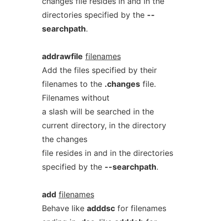
changes file resides in and in the
directories specified by the
--
searchpath
.
addrawfile
filenames
Add the files specified by their
filenames to the
.changes
file.
Filenames without
a slash will be searched in the
current directory, in the directory
the changes
file resides in and in the directories
specified by the
--searchpath
.
add
filenames
Behave like
adddsc
for filenames