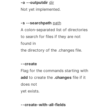
-o
--outputdir
dir
Not yet implemented.
-s
--searchpath
path
A colon-separated list of directories
to search for files if they are not
found in
the directory of the .changes file.
--create
Flag for the commands starting with
add
to create the
.changes
file if it
does not
yet exists.
--create-with-all-fields