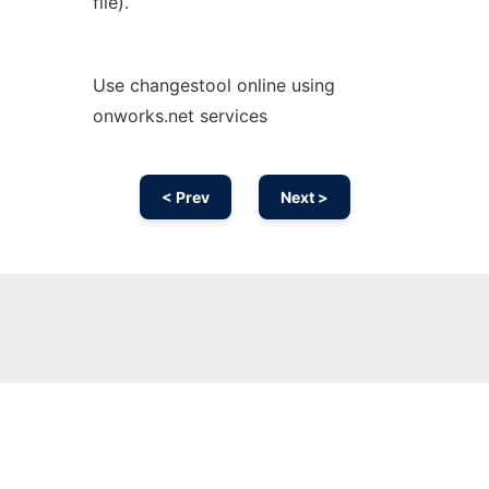
file).
Use changestool online using
onworks.net services
< Prev
Next >