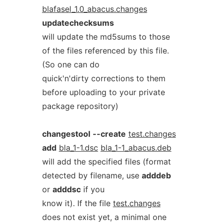
blafasel_1.0_abacus.changes
updatechecksums
will update the md5sums to those
of the files referenced by this file.
(So one can do
quick'n'dirty corrections to them
before uploading to your private
package repository)
changestool
--create
test.changes
add
bla_1-1.dsc
bla_1-1_abacus.deb
will add the specified files (format
detected by filename, use
adddeb
or
adddsc
if you
know it). If the file
test.changes
does not exist yet, a minimal one