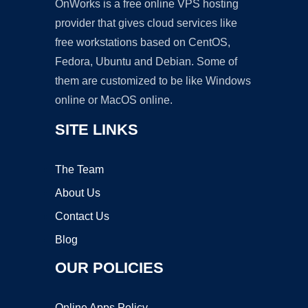
OnWorks is a free online VPS hosting
provider that gives cloud services like
free workstations based on CentOS,
Fedora, Ubuntu and Debian. Some of
them are customized to be like Windows
online or MacOS online.
SITE LINKS
The Team
About Us
Contact Us
Blog
OUR POLICIES
Online Apps Policy