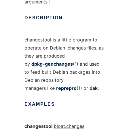
arguments
]
DESCRIPTION
changestool is a little program to
operate on Debian .changes files, as
they are produced
by
dpkg-genchanges
(1) and used
to feed built Debian packages into
Debian repository
managers like
reprepro
(1) or
dak
.
EXAMPLES
changestool
bloat.changes