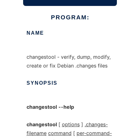
PROGRAM:
NAME
changestool - verify, dump, modify,
create or fix Debian .changes files
SYNOPSIS
changestool
--help
changestool
[
options
]
.changes-
filename
command
[
per-command-