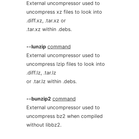
External uncompressor used to
uncompress xz files to look into
.diff.xz, .tar.xz or
.tar.xz within .debs.
--lunzip
command
External uncompressor used to
uncompress lzip files to look into
.diff.lz, .tar.lz
or .tar.lz within .debs.
--bunzip2
command
External uncompressor used to
uncompress bz2 when compiled
without libbz2.