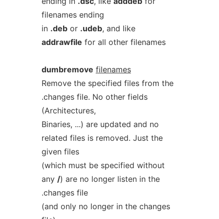
ending in
.dsc
, like
adddeb
for
filenames ending
in
.deb
or
.udeb
, and like
addrawfile
for all other filenames
dumbremove
filenames
Remove the specified files from the
.changes file. No other fields
(Architectures,
Binaries, ...) are updated and no
related files is removed. Just the
given files
(which must be specified without
any
/
) are no longer listen in the
.changes file
(and only no longer in the changes