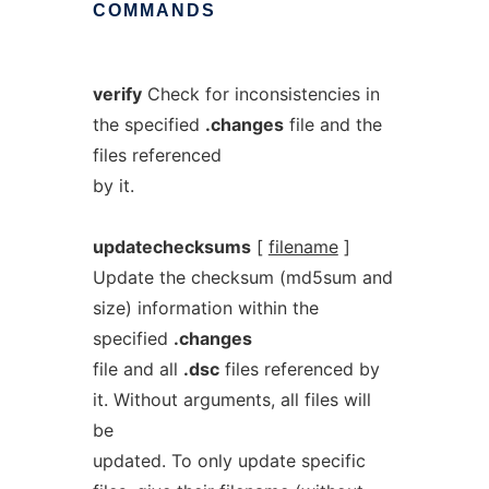
COMMANDS
verify
Check for inconsistencies in
the specified
.changes
file and the
files referenced
by it.
updatechecksums
[
filename
]
Update the checksum (md5sum and
size) information within the
specified
.changes
file and all
.dsc
files referenced by
it. Without arguments, all files will
be
updated. To only update specific