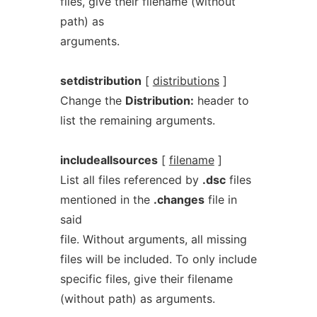
files, give their filename (without
path) as
arguments.
setdistribution
[
distributions
]
Change the
Distribution:
header to
list the remaining arguments.
includeallsources
[
filename
]
List all files referenced by
.dsc
files
mentioned in the
.changes
file in
said
file. Without arguments, all missing
files will be included. To only include
specific files, give their filename
(without path) as arguments.