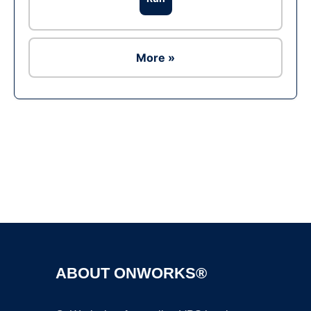
More »
Ad
ABOUT ONWORKS®