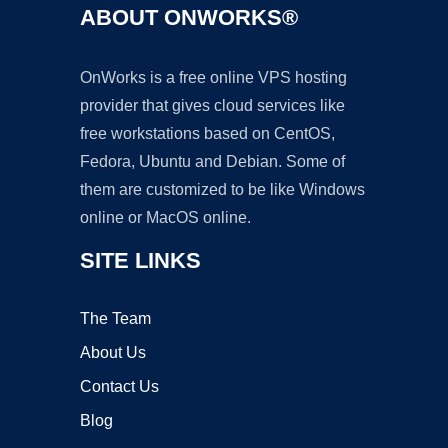
ABOUT ONWORKS®
OnWorks is a free online VPS hosting
provider that gives cloud services like
free workstations based on CentOS,
Fedora, Ubuntu and Debian. Some of
them are customized to be like Windows
online or MacOS online.
SITE LINKS
The Team
About Us
Contact Us
Blog