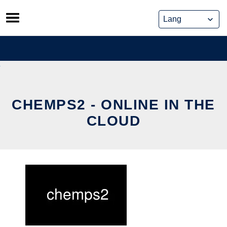
Skip
to
content
CHEMPS2 - ONLINE IN THE
CLOUD