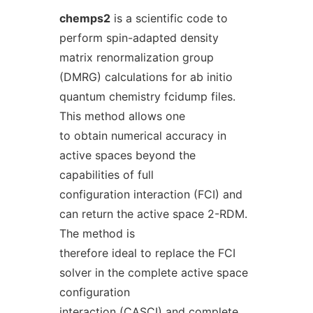
chemps2
is a scientific code to
perform spin-adapted density
matrix renormalization group
(DMRG) calculations for ab initio
quantum chemistry fcidump files.
This method allows one
to obtain numerical accuracy in
active spaces beyond the
capabilities of full
configuration interaction (FCI) and
can return the active space 2-RDM.
The method is
therefore ideal to replace the FCI
solver in the complete active space
configuration
interaction (CASCI) and complete