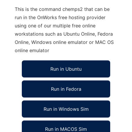
This is the command chemps2 that can be
run in the OnWorks free hosting provider
using one of our multiple free online
workstations such as Ubuntu Online, Fedora
Online, Windows online emulator or MAC OS
online emulator
Run in Ubuntu
Run in Fedora
Run in Windows Sim
Run in MACOS Sim