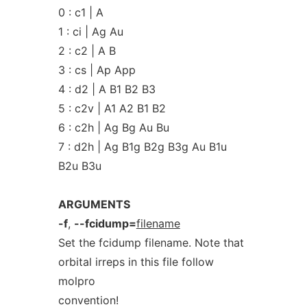
0 : c1 | A
1 : ci | Ag Au
2 : c2 | A B
3 : cs | Ap App
4 : d2 | A B1 B2 B3
5 : c2v | A1 A2 B1 B2
6 : c2h | Ag Bg Au Bu
7 : d2h | Ag B1g B2g B3g Au B1u
B2u B3u
ARGUMENTS
-f
,
--fcidump=
filename
Set the fcidump filename. Note that
orbital irreps in this file follow
molpro
convention!