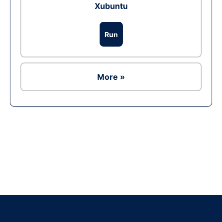
Xubuntu
Run
More »
Ad