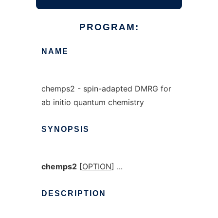
PROGRAM:
NAME
chemps2 - spin-adapted DMRG for
ab initio quantum chemistry
SYNOPSIS
chemps2
[
OPTION
] ...
DESCRIPTION