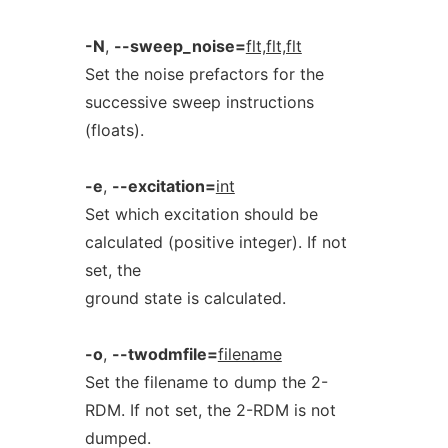
-N
,
--sweep_noise=
flt,flt,flt
Set the noise prefactors for the
successive sweep instructions
(floats).
-e
,
--excitation=
int
Set which excitation should be
calculated (positive integer). If not
set, the
ground state is calculated.
-o
,
--twodmfile=
filename
Set the filename to dump the 2-
RDM. If not set, the 2-RDM is not
dumped.