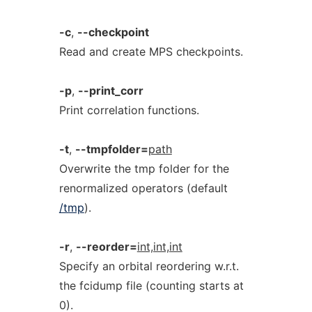
-c
,
--checkpoint
Read and create MPS checkpoints.
-p
,
--print_corr
Print correlation functions.
-t
,
--tmpfolder=
path
Overwrite the tmp folder for the
renormalized operators (default
/tmp
).
-r
,
--reorder=
int,int,int
Specify an orbital reordering w.r.t.
the fcidump file (counting starts at
0).