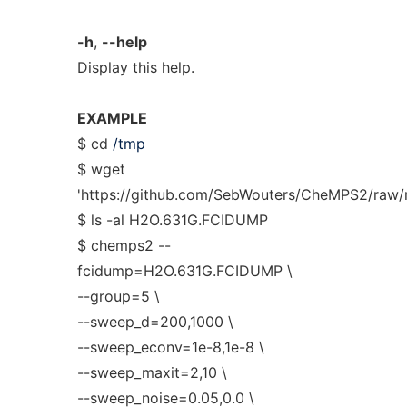
-h
,
--help
Display this help.
EXAMPLE
$ cd
/tmp
$ wget
'https://github.com/SebWouters/CheMPS2/raw/
$ ls -al H2O.631G.FCIDUMP
$ chemps2 --
fcidump=H2O.631G.FCIDUMP \
--group=5 \
--sweep_d=200,1000 \
--sweep_econv=1e-8,1e-8 \
--sweep_maxit=2,10 \
--sweep_noise=0.05,0.0 \