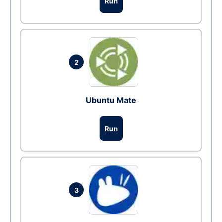
Run
2
Ubuntu Mate
Run
3