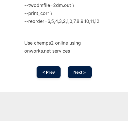
--twodmfile=2dm.out \
--print_corr \
--reorder=6,5,4,3,2,1,0,7,8,9,10,11,12
Use chemps2 online using
onworks.net services
< Prev
Next >