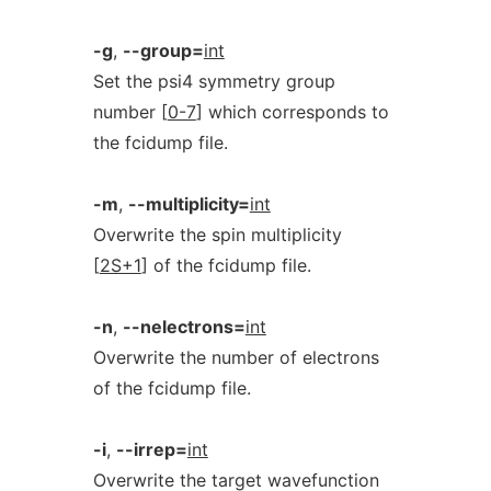
-g
,
--group=
int
Set the psi4 symmetry group
number [
0-7
] which corresponds to
the fcidump file.
-m
,
--multiplicity=
int
Overwrite the spin multiplicity
[
2S+1
] of the fcidump file.
-n
,
--nelectrons=
int
Overwrite the number of electrons
of the fcidump file.
-i
,
--irrep=
int
Overwrite the target wavefunction