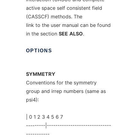
active space self consistent field
(CASSCF) methods. The
link to the user manual can be found
in the section
SEE
ALSO
.
OPTIONS
SYMMETRY
Conventions for the symmetry
group and irrep numbers (same as
psi4):
| 0 1 2 3 4 5 6 7
---------|------------------------------
-----------