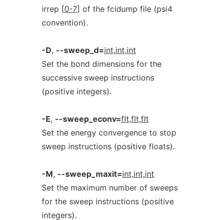
irrep [
0-7
] of the fcidump file (psi4
convention).
-D
,
--sweep_d=
int,int,int
Set the bond dimensions for the
successive sweep instructions
(positive integers).
-E
,
--sweep_econv=
flt,flt,flt
Set the energy convergence to stop
sweep instructions (positive floats).
-M
,
--sweep_maxit=
int,int,int
Set the maximum number of sweeps
for the sweep instructions (positive
integers).