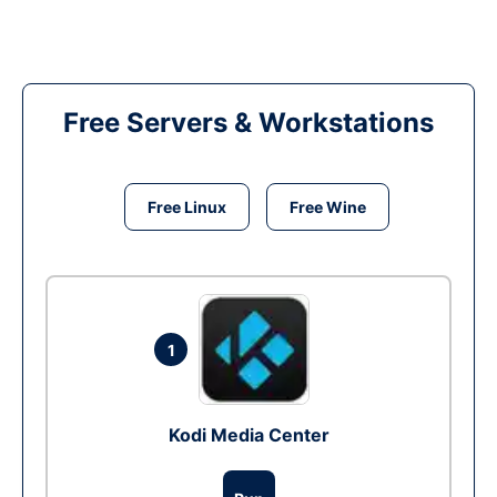
Free Servers & Workstations
Free Linux
Free Wine
1
Kodi Media Center