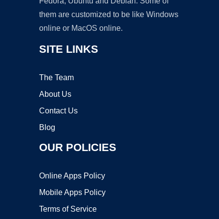
Fedora, Ubuntu and Debian. Some of
them are customized to be like Windows
online or MacOS online.
SITE LINKS
The Team
About Us
Contact Us
Blog
OUR POLICIES
Online Apps Policy
Mobile Apps Policy
Terms of Service