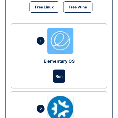
Free Linux
Free Wine
1
Elementary OS
Run
2