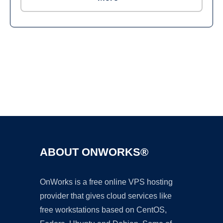
Ad
ABOUT ONWORKS®
OnWorks is a free online VPS hosting
provider that gives cloud services like
free workstations based on CentOS,