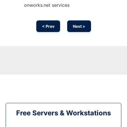
onworks.net services
< Prev
Next >
Free Servers & Workstations