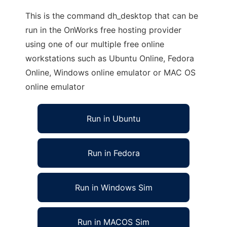
This is the command dh_desktop that can be
run in the OnWorks free hosting provider
using one of our multiple free online
workstations such as Ubuntu Online, Fedora
Online, Windows online emulator or MAC OS
online emulator
Run in Ubuntu
Run in Fedora
Run in Windows Sim
Run in MACOS Sim