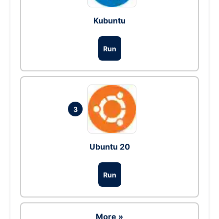
Kubuntu
Run
3
Ubuntu 20
Run
More »