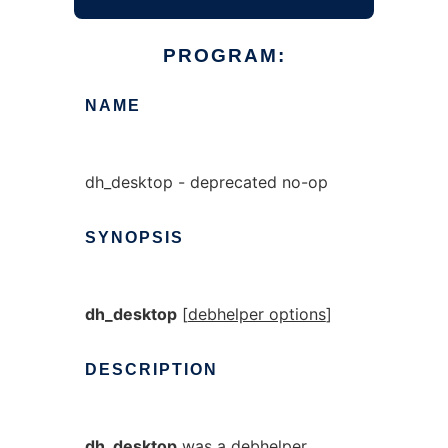
PROGRAM:
NAME
dh_desktop - deprecated no-op
SYNOPSIS
dh_desktop
[
debhelper options
]
DESCRIPTION
dh_desktop
was a debhelper