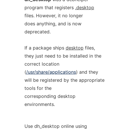
program that registers
.desktop
files. However, it no longer
does anything, and is now
deprecated.
If a package ships
desktop
files,
they just need to be installed in the
correct location
(
/usr/share/applications
) and they
will be registered by the appropriate
tools for the
corresponding desktop
environments.
Use dh_desktop online using