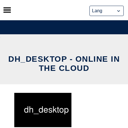
Skip
to
content
DH_DESKTOP - ONLINE IN
THE CLOUD