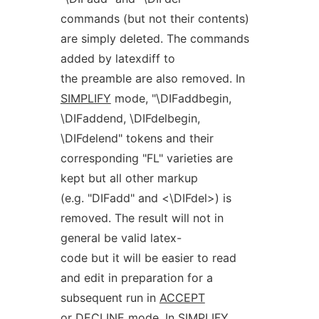
commands (but not their contents)
are simply deleted. The commands
added by latexdiff to
the preamble are also removed. In
SIMPLIFY
mode, "\DIFaddbegin,
\DIFaddend, \DIFdelbegin,
\DIFdelend" tokens and their
corresponding "FL" varieties are
kept but all other markup
(e.g. "DIFadd" and <\DIFdel>) is
removed. The result will not in
general be valid latex-
code but it will be easier to read
and edit in preparation for a
subsequent run in
ACCEPT
or
DECLINE
mode. In
SIMPLIFY