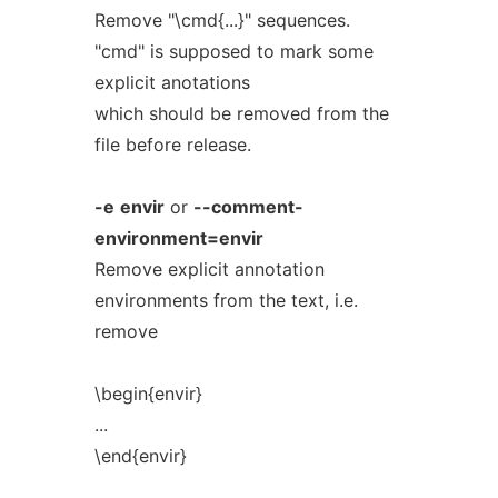
Remove "\cmd{...}" sequences.
"cmd" is supposed to mark some
explicit anotations
which should be removed from the
file before release.
-e
envir
or
--comment-
environment=envir
Remove explicit annotation
environments from the text, i.e.
remove
\begin{envir}
...
\end{envir}