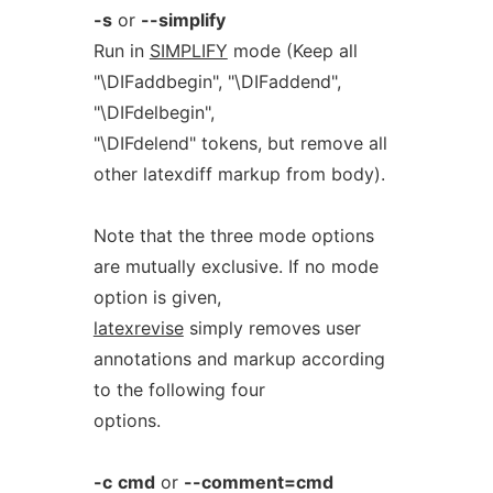
-s
or
--simplify
Run in
SIMPLIFY
mode (Keep all
"\DIFaddbegin", "\DIFaddend",
"\DIFdelbegin",
"\DIFdelend" tokens, but remove all
other latexdiff markup from body).
Note that the three mode options
are mutually exclusive. If no mode
option is given,
latexrevise
simply removes user
annotations and markup according
to the following four
options.
-c
cmd
or
--comment=cmd