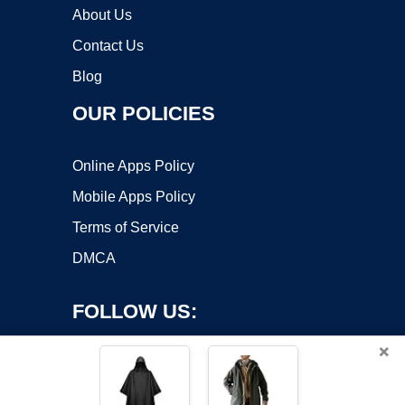
About Us
Contact Us
Blog
OUR POLICIES
Online Apps Policy
Mobile Apps Policy
Terms of Service
DMCA
FOLLOW US:
×