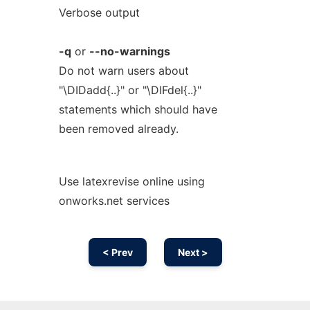
Verbose output
-q
or
--no-warnings
Do not warn users about
"\DIDadd{..}" or "\DIFdel{..}"
statements which should have
been removed already.
Use latexrevise online using
onworks.net services
< Prev
Next >