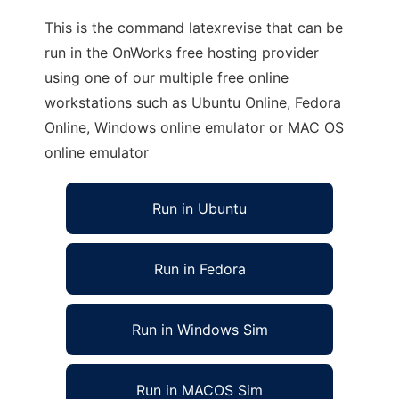
This is the command latexrevise that can be
run in the OnWorks free hosting provider
using one of our multiple free online
workstations such as Ubuntu Online, Fedora
Online, Windows online emulator or MAC OS
online emulator
Run in Ubuntu
Run in Fedora
Run in Windows Sim
Run in MACOS Sim