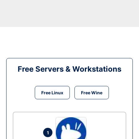
Free Servers & Workstations
Free Linux
Free Wine
1