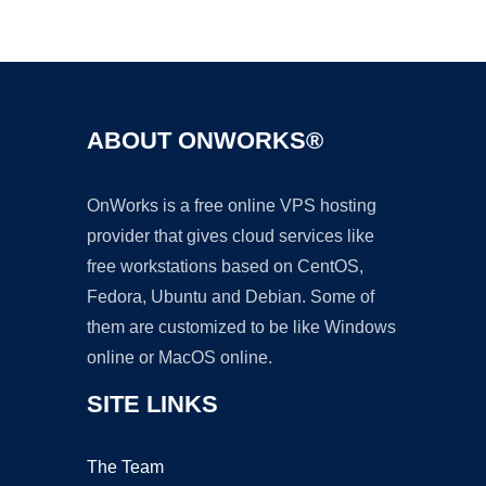
Ad
ABOUT ONWORKS®
OnWorks is a free online VPS hosting
provider that gives cloud services like
free workstations based on CentOS,
Fedora, Ubuntu and Debian. Some of
them are customized to be like Windows
online or MacOS online.
SITE LINKS
The Team