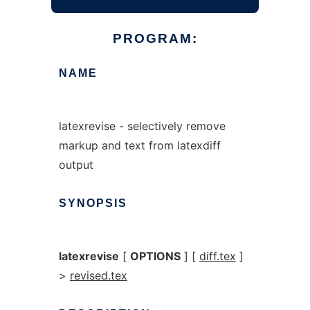
PROGRAM:
NAME
latexrevise - selectively remove
markup and text from latexdiff
output
SYNOPSIS
latexrevise
[
OPTIONS
] [
diff.tex
]
>
revised.tex