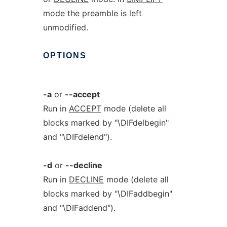
mode the preamble is left
unmodified.
OPTIONS
-a
or
--accept
Run in
ACCEPT
mode (delete all
blocks marked by "\DIFdelbegin"
and "\DIFdelend").
-d
or
--decline
Run in
DECLINE
mode (delete all
blocks marked by "\DIFaddbegin"
and "\DIFaddend").