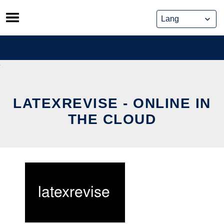
Skip
to
content
LATEXREVISE - ONLINE IN
THE CLOUD