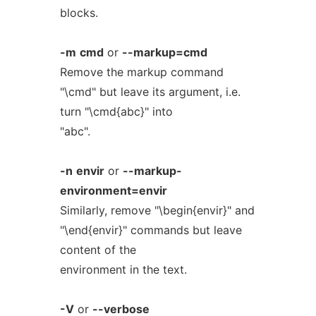
blocks.
-m
cmd
or
--markup=cmd
Remove the markup command
"\cmd" but leave its argument, i.e.
turn "\cmd{abc}" into
"abc".
-n
envir
or
--markup-
environment=envir
Similarly, remove "\begin{envir}" and
"\end{envir}" commands but leave
content of the
environment in the text.
-V
or
--verbose