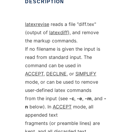
DESCRIPTION
latexrevise
reads a file "diff.tex"
(output of
latexdiff
), and remove
the markup commands.
If no filename is given the input is
read from standard input. The
command can be used in
ACCEPT
,
DECLINE
, or
SIMPLIFY
mode, or can be used to remove
user-defined latex commands
from the input (see
-c
,
-e
,
-m
, and
-
n
below). In
ACCEPT
mode, all
appended text
fragments (or preamble lines) are
kept, and all discarded text