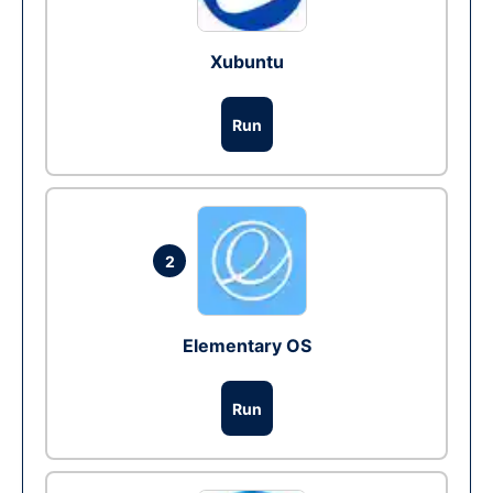
Xubuntu
Run
2
Elementary OS
Run