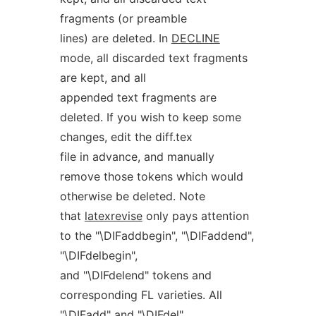
fragments (or preamble
lines) are deleted. In
DECLINE
mode, all discarded text fragments
are kept, and all
appended text fragments are
deleted. If you wish to keep some
changes, edit the diff.tex
file in advance, and manually
remove those tokens which would
otherwise be deleted. Note
that
latexrevise
only pays attention
to the "\DIFaddbegin", "\DIFaddend",
"\DIFdelbegin",
and "\DIFdelend" tokens and
corresponding FL varieties. All
"\DIFadd" and "\DIFdel"