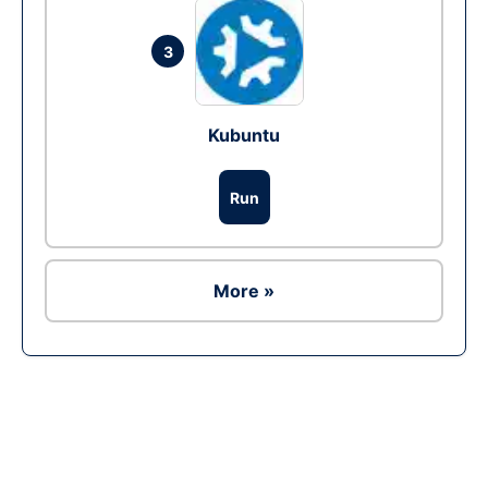
3
Kubuntu
Run
More »