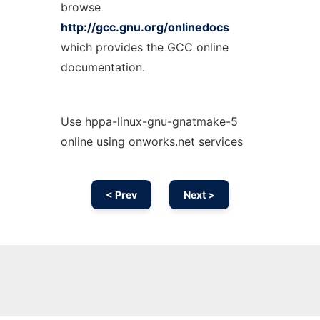
browse
http://gcc.gnu.org/onlinedocs
which provides the GCC online
documentation.
Use hppa-linux-gnu-gnatmake-5
online using onworks.net services
< Prev
Next >