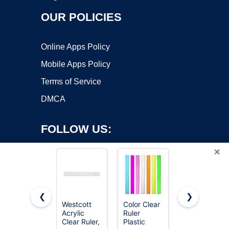
OUR POLICIES
Online Apps Policy
Mobile Apps Policy
Terms of Service
DMCA
FOLLOW US:
×
❮
❯
Westcott
Color Clear
Mr. Pen-
Copyright ©2026 OnWorks. All Rights Reserved. OnWorks® is a
Acrylic
Ruler
Metal
Clear Ruler,
registered trademark.
Plastic
Straight