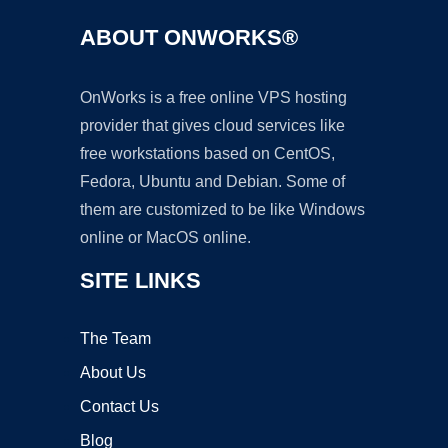
ABOUT ONWORKS®
OnWorks is a free online VPS hosting
provider that gives cloud services like
free workstations based on CentOS,
Fedora, Ubuntu and Debian. Some of
them are customized to be like Windows
online or MacOS online.
SITE LINKS
The Team
About Us
Contact Us
Blog