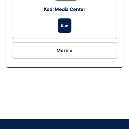
Kodi Media Center
Run
More »
Ad