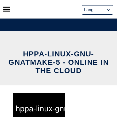
Skip
to
content
HPPA-LINUX-GNU-
GNATMAKE-5 - ONLINE IN
THE CLOUD