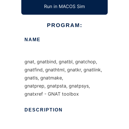
Run in MACOS Sim
PROGRAM:
NAME
gnat, gnatbind, gnatbl, gnatchop,
gnatfind, gnathtml, gnatkr, gnatlink,
gnatls, gnatmake,
gnatprep, gnatpsta, gnatpsys,
gnatxref - GNAT toolbox
DESCRIPTION