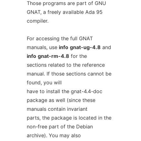
Those programs are part of GNU
GNAT, a freely available Ada 95
compiler.
For accessing the full GNAT
manuals, use
info
gnat-ug-4.8
and
info
gnat-rm-4.8
for the
sections related to the reference
manual. If those sections cannot be
found, you will
have to install the gnat-4.4-doc
package as well (since these
manuals contain invariant
parts, the package is located in the
non-free part of the Debian
archive). You may also