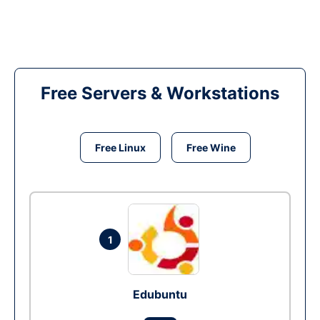
Free Servers & Workstations
Free Linux
Free Wine
1
Edubuntu