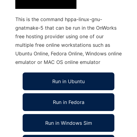
This is the command hppa-linux-gnu-
gnatmake-5 that can be run in the OnWorks
free hosting provider using one of our
multiple free online workstations such as
Ubuntu Online, Fedora Online, Windows online
emulator or MAC OS online emulator
Run in Ubuntu
Run in Fedora
Run in Windows Sim