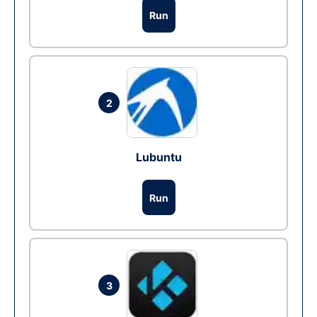
Run
2
Lubuntu
Run
3