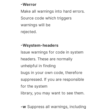
-Werror
Make all warnings into hard errors.
Source code which triggers
warnings will be
rejected.
-Wsystem-headers
Issue warnings for code in system
headers. These are normally
unhelpful in finding
bugs in your own code, therefore
suppressed. If you are responsible
for the system
library, you may want to see them.
-w
Suppress all warnings, including