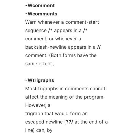
-Wcomment
-Wcomments
Warn whenever a comment-start
sequence
/*
appears in a
/*
comment, or whenever a
backslash-newline appears in a
//
comment. (Both forms have the
same effect.)
-Wtrigraphs
Most trigraphs in comments cannot
affect the meaning of the program.
However, a
trigraph that would form an
escaped newline (
??/
at the end of a
line) can, by