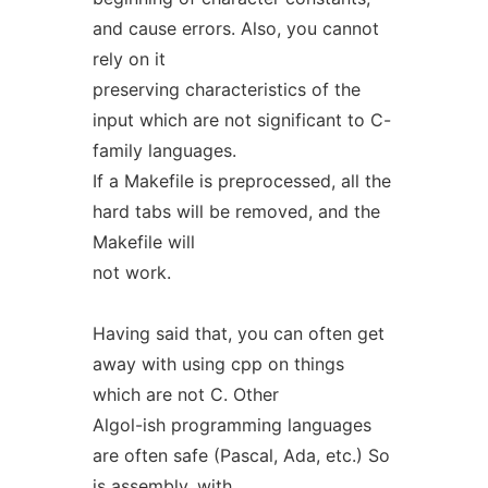
and cause errors. Also, you cannot
rely on it
preserving characteristics of the
input which are not significant to C-
family languages.
If a Makefile is preprocessed, all the
hard tabs will be removed, and the
Makefile will
not work.
Having said that, you can often get
away with using cpp on things
which are not C. Other
Algol-ish programming languages
are often safe (Pascal, Ada, etc.) So
is assembly, with