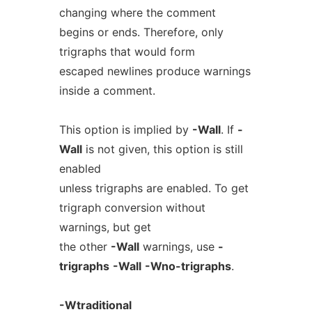
changing where the comment
begins or ends. Therefore, only
trigraphs that would form
escaped newlines produce warnings
inside a comment.
This option is implied by
-Wall
. If
-
Wall
is not given, this option is still
enabled
unless trigraphs are enabled. To get
trigraph conversion without
warnings, but get
the other
-Wall
warnings, use
-
trigraphs
-Wall
-Wno-trigraphs
.
-Wtraditional