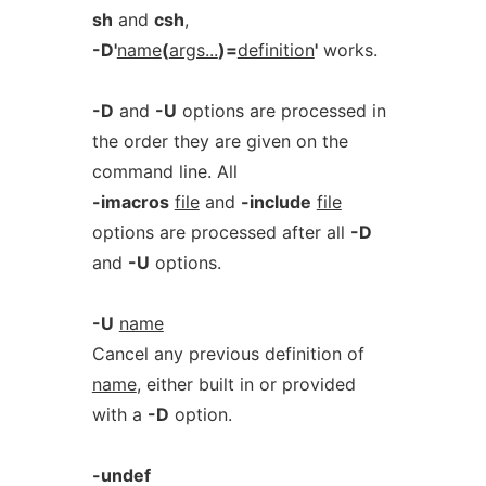
sh
and
csh
,
-D'
name
(
args...
)=
definition
'
works.
-D
and
-U
options are processed in
the order they are given on the
command line. All
-imacros
file
and
-include
file
options are processed after all
-D
and
-U
options.
-U
name
Cancel any previous definition of
name
, either built in or provided
with a
-D
option.
-undef