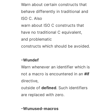
Warn about certain constructs that
behave differently in traditional and
ISO C. Also
warn about ISO C constructs that
have no traditional C equivalent,
and problematic
constructs which should be avoided.
-Wundef
Warn whenever an identifier which is
not a macro is encountered in an
#if
directive,
outside of
defined
. Such identifiers
are replaced with zero.
-Wunused-macros