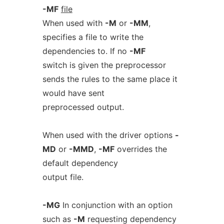
-MF
file
When used with
-M
or
-MM
,
specifies a file to write the
dependencies to. If no
-MF
switch is given the preprocessor
sends the rules to the same place it
would have sent
preprocessed output.
When used with the driver options
-
MD
or
-MMD
,
-MF
overrides the
default dependency
output file.
-MG
In conjunction with an option
such as
-M
requesting dependency