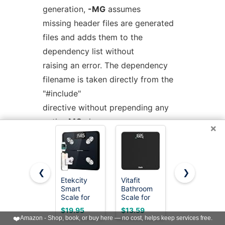
generation,
-MG
assumes
missing header files are generated
files and adds them to the
dependency list without
raising an error. The dependency
filename is taken directly from the
"#include"
directive without prepending any
path.
-MG
also suppresses
×
preprocessed output, as a
missing header file renders this
useless.
❮
❯
Etekcity
Vitafit
Etekcity
Smart
Bathroom
Digital
This feature is used in automatic
Scale for
Scale for
Body
updating of makefiles.
Body
Body
Weight
$19.95
$13.59
$19.88
Weight,
Weight
Bathroom
❤️
Amazon - Shop, book, or buy here — no cost, helps keep services free.
Body Fat
Accuracy
Scale, 6mm