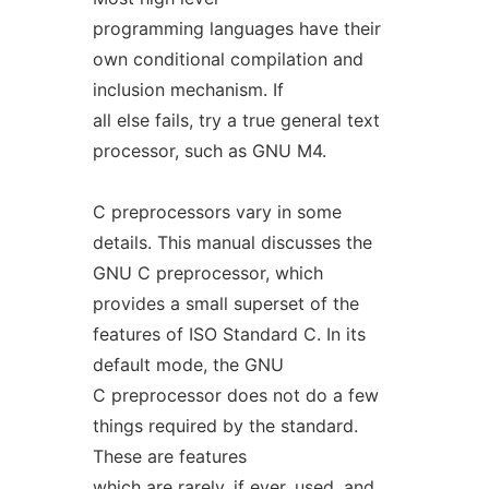
programming languages have their
own conditional compilation and
inclusion mechanism. If
all else fails, try a true general text
processor, such as GNU M4.
C preprocessors vary in some
details. This manual discusses the
GNU C preprocessor, which
provides a small superset of the
features of ISO Standard C. In its
default mode, the GNU
C preprocessor does not do a few
things required by the standard.
These are features
which are rarely, if ever, used, and