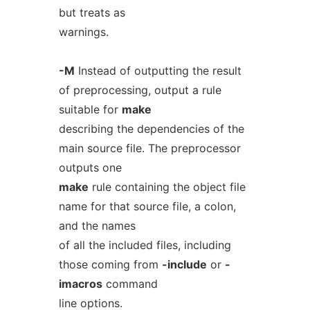
but treats as
warnings.
-M
Instead of outputting the result
of preprocessing, output a rule
suitable for
make
describing the dependencies of the
main source file. The preprocessor
outputs one
make
rule containing the object file
name for that source file, a colon,
and the names
of all the included files, including
those coming from
-include
or
-
imacros
command
line options.