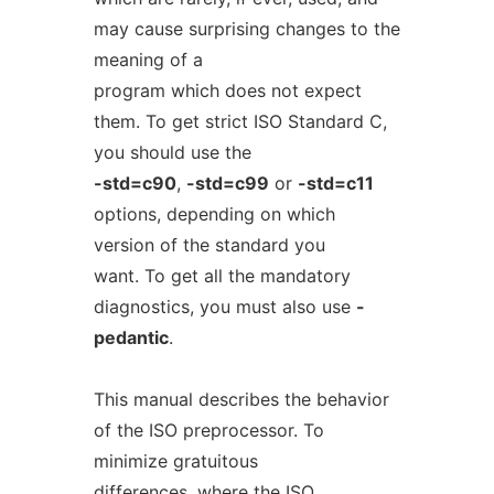
may cause surprising changes to the
meaning of a
program which does not expect
them. To get strict ISO Standard C,
you should use the
-std=c90
,
-std=c99
or
-std=c11
options, depending on which
version of the standard you
want. To get all the mandatory
diagnostics, you must also use
-
pedantic
.
This manual describes the behavior
of the ISO preprocessor. To
minimize gratuitous
differences, where the ISO