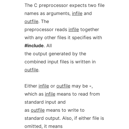
The C preprocessor expects two file
names as arguments,
infile
and
outfile
. The
preprocessor reads
infile
together
with any other files it specifies with
#include
. All
the output generated by the
combined input files is written in
outfile
.
Either
infile
or
outfile
may be
-
,
which as
infile
means to read from
standard input and
as
outfile
means to write to
standard output. Also, if either file is
omitted, it means