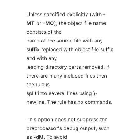
Unless specified explicitly (with
-
MT
or
-MQ
), the object file name
consists of the
name of the source file with any
suffix replaced with object file suffix
and with any
leading directory parts removed. If
there are many included files then
the rule is
split into several lines using
\
-
newline. The rule has no commands.
This option does not suppress the
preprocessor's debug output, such
as
-dM
. To avoid