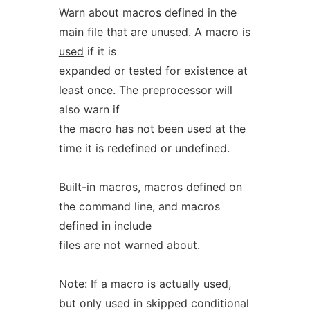
Warn about macros defined in the
main file that are unused. A macro is
used
if it is
expanded or tested for existence at
least once. The preprocessor will
also warn if
the macro has not been used at the
time it is redefined or undefined.
Built-in macros, macros defined on
the command line, and macros
defined in include
files are not warned about.
Note:
If a macro is actually used,
but only used in skipped conditional