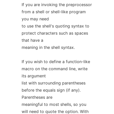
If you are invoking the preprocessor
from a shell or shell-like program
you may need
to use the shell's quoting syntax to
protect characters such as spaces
that have a
meaning in the shell syntax.
If you wish to define a function-like
macro on the command line, write
its argument
list with surrounding parentheses
before the equals sign (if any).
Parentheses are
meaningful to most shells, so you
will need to quote the option. With