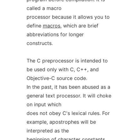
called a macro
processor because it allows you to
define
macros
, which are brief
abbreviations for longer
constructs.
The C preprocessor is intended to
be used only with C, C++, and
Objective-C source code.
In the past, it has been abused as a
general text processor. It will choke
on input which
does not obey C's lexical rules. For
example, apostrophes will be
interpreted as the
beginning of character constants,