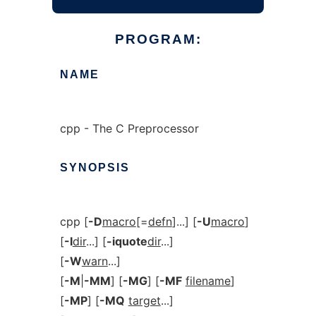
PROGRAM:
NAME
cpp - The C Preprocessor
SYNOPSIS
cpp [
-D
macro
[=
defn
]...] [
-U
macro
]
[
-I
dir
...] [
-iquote
dir
...]
[
-W
warn
...]
[
-M
|
-MM
] [
-MG
] [
-MF
filename
]
[
-MP
] [
-MQ
target
...]