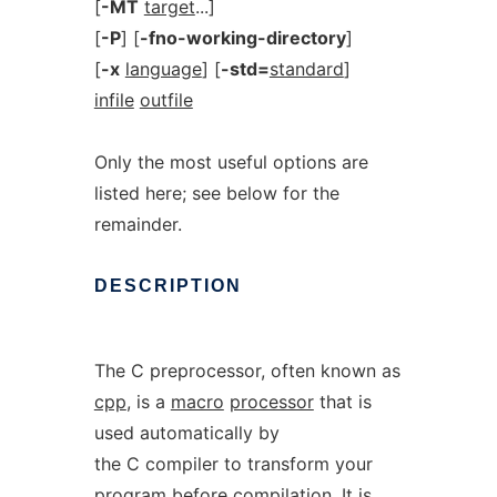
[
-MT
target
...]
[
-P
] [
-fno-working-directory
]
[
-x
language
] [
-std=
standard
]
infile
outfile
Only the most useful options are
listed here; see below for the
remainder.
DESCRIPTION
The C preprocessor, often known as
cpp
, is a
macro
processor
that is
used automatically by
the C compiler to transform your
program before compilation. It is