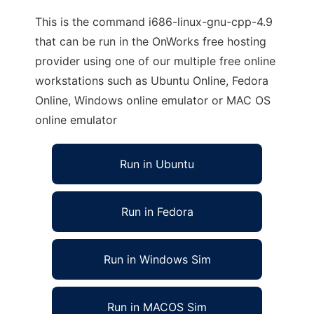
This is the command i686-linux-gnu-cpp-4.9
that can be run in the OnWorks free hosting
provider using one of our multiple free online
workstations such as Ubuntu Online, Fedora
Online, Windows online emulator or MAC OS
online emulator
Run in Ubuntu
Run in Fedora
Run in Windows Sim
Run in MACOS Sim