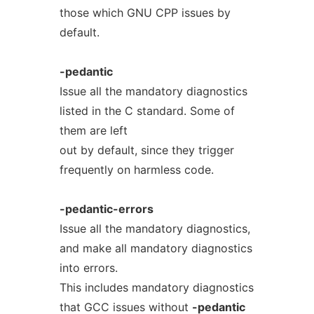
those which GNU CPP issues by
default.
-pedantic
Issue all the mandatory diagnostics
listed in the C standard. Some of
them are left
out by default, since they trigger
frequently on harmless code.
-pedantic-errors
Issue all the mandatory diagnostics,
and make all mandatory diagnostics
into errors.
This includes mandatory diagnostics
that GCC issues without
-pedantic