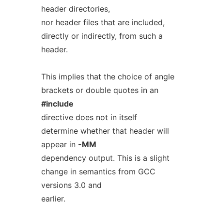
header directories,
nor header files that are included,
directly or indirectly, from such a
header.
This implies that the choice of angle
brackets or double quotes in an
#include
directive does not in itself
determine whether that header will
appear in
-MM
dependency output. This is a slight
change in semantics from GCC
versions 3.0 and
earlier.