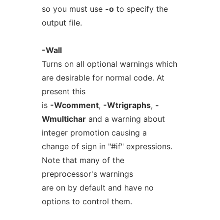
so you must use
-o
to specify the
output file.
-Wall
Turns on all optional warnings which
are desirable for normal code. At
present this
is
-Wcomment
,
-Wtrigraphs
,
-
Wmultichar
and a warning about
integer promotion causing a
change of sign in "#if" expressions.
Note that many of the
preprocessor's warnings
are on by default and have no
options to control them.