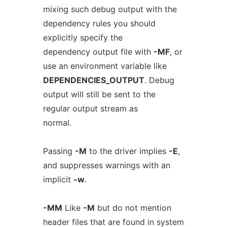
mixing such debug output with the
dependency rules you should
explicitly specify the
dependency output file with
-MF
, or
use an environment variable like
DEPENDENCIES_OUTPUT
. Debug
output will still be sent to the
regular output stream as
normal.
Passing
-M
to the driver implies
-E
,
and suppresses warnings with an
implicit
-w
.
-MM
Like
-M
but do not mention
header files that are found in system