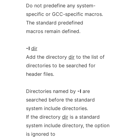
Do not predefine any system-
specific or GCC-specific macros.
The standard predefined
macros remain defined.
-I
dir
Add the directory
dir
to the list of
directories to be searched for
header files.
Directories named by
-I
are
searched before the standard
system include directories.
If the directory
dir
is a standard
system include directory, the option
is ignored to