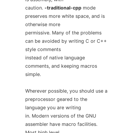
caution.
-traditional-cpp
mode
preserves more white space, and is
otherwise more
permissive. Many of the problems
can be avoided by writing C or C++
style comments
instead of native language
comments, and keeping macros
simple.
Wherever possible, you should use a
preprocessor geared to the
language you are writing
in. Modern versions of the GNU
assembler have macro facilities.
Most high level