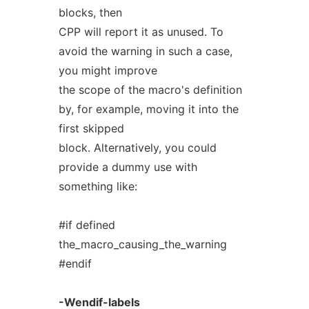
blocks, then
CPP will report it as unused. To
avoid the warning in such a case,
you might improve
the scope of the macro's definition
by, for example, moving it into the
first skipped
block. Alternatively, you could
provide a dummy use with
something like:
#if defined
the_macro_causing_the_warning
#endif
-Wendif-labels