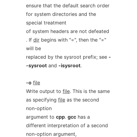
ensure that the default search order
for system directories and the
special treatment
of system headers are not defeated
. If
dir
begins with "=", then the "="
will be
replaced by the sysroot prefix; see
-
-sysroot
and
-isysroot
.
-o
file
Write output to
file
. This is the same
as specifying
file
as the second
non-option
argument to
cpp
.
gcc
has a
different interpretation of a second
non-option argument,