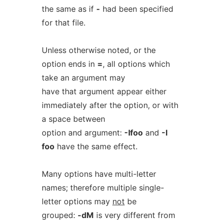
the same as if
-
had been specified
for that file.
Unless otherwise noted, or the
option ends in
=
, all options which
take an argument may
have that argument appear either
immediately after the option, or with
a space between
option and argument:
-Ifoo
and
-I
foo
have the same effect.
Many options have multi-letter
names; therefore multiple single-
letter options may
not
be
grouped:
-dM
is very different from