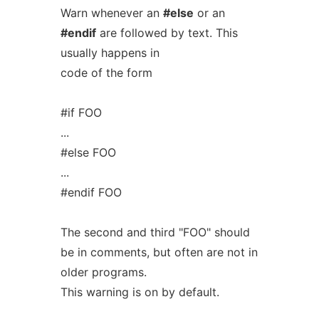
Warn whenever an
#else
or an
#endif
are followed by text. This
usually happens in
code of the form
#if FOO
...
#else FOO
...
#endif FOO
The second and third "FOO" should
be in comments, but often are not in
older programs.
This warning is on by default.