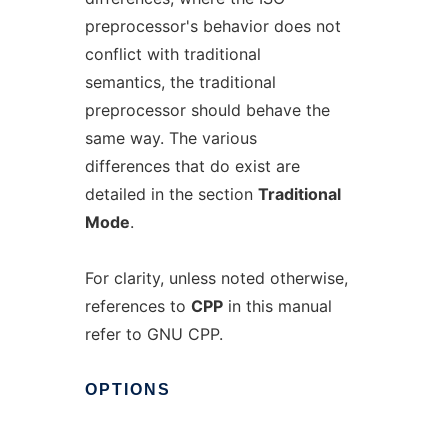
preprocessor's behavior does not
conflict with traditional
semantics, the traditional
preprocessor should behave the
same way. The various
differences that do exist are
detailed in the section
Traditional
Mode
.
For clarity, unless noted otherwise,
references to
CPP
in this manual
refer to GNU CPP.
OPTIONS