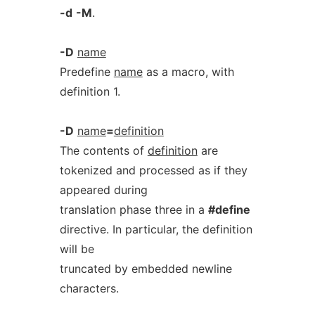
-d
-M
.
-D
name
Predefine
name
as a macro, with
definition 1.
-D
name
=
definition
The contents of
definition
are
tokenized and processed as if they
appeared during
translation phase three in a
#define
directive. In particular, the definition
will be
truncated by embedded newline
characters.