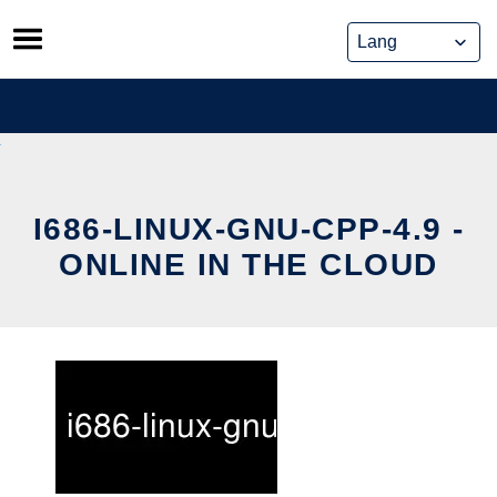
Skip
to
content
I686-LINUX-GNU-CPP-4.9 -
ONLINE IN THE CLOUD