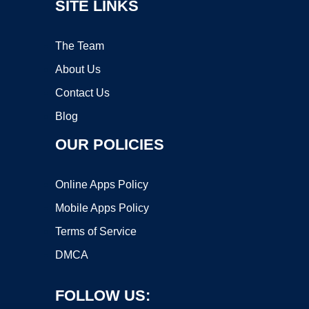
SITE LINKS
The Team
About Us
Contact Us
Blog
OUR POLICIES
Online Apps Policy
Mobile Apps Policy
Terms of Service
DMCA
FOLLOW US: