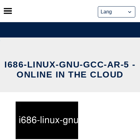
Skip
to
content
I686-LINUX-GNU-GCC-AR-5 -
ONLINE IN THE CLOUD