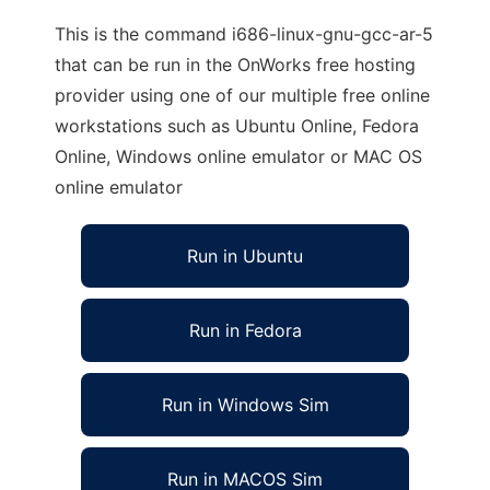
This is the command i686-linux-gnu-gcc-ar-5
that can be run in the OnWorks free hosting
provider using one of our multiple free online
workstations such as Ubuntu Online, Fedora
Online, Windows online emulator or MAC OS
online emulator
Run in Ubuntu
Run in Fedora
Run in Windows Sim
Run in MACOS Sim