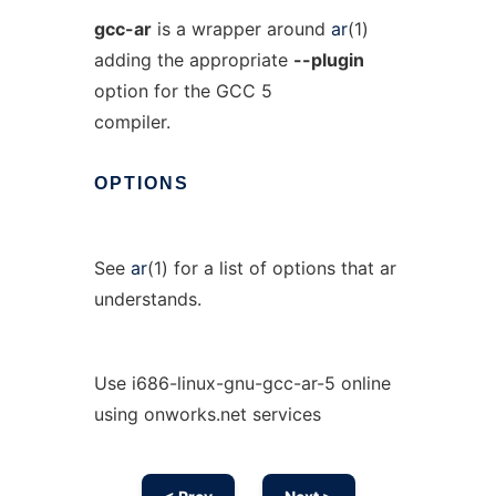
gcc-ar
is a wrapper around
ar
(1)
adding the appropriate
--plugin
option for the GCC 5
compiler.
OPTIONS
See
ar
(1) for a list of options that ar
understands.
Use i686-linux-gnu-gcc-ar-5 online
using onworks.net services