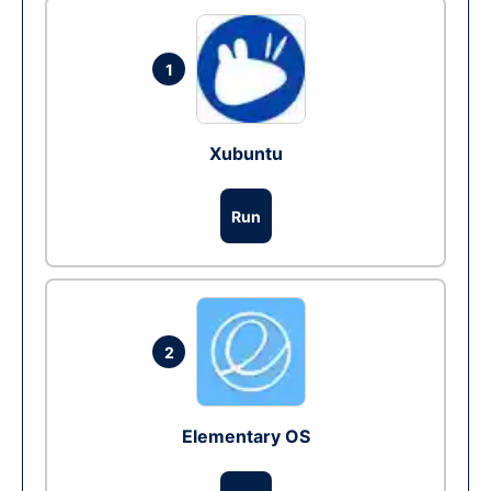
1
Xubuntu
Run
2
Elementary OS