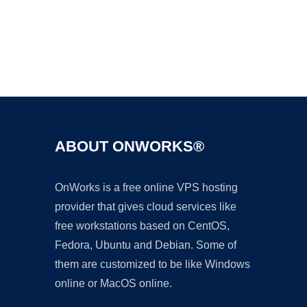
Ad
ABOUT ONWORKS®
OnWorks is a free online VPS hosting
provider that gives cloud services like
free workstations based on CentOS,
Fedora, Ubuntu and Debian. Some of
them are customized to be like Windows
online or MacOS online.