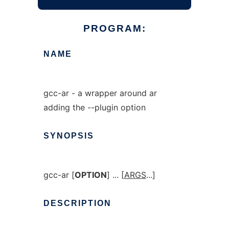
PROGRAM:
NAME
gcc-ar - a wrapper around ar
adding the --plugin option
SYNOPSIS
gcc-ar [
OPTION
] ... [
ARGS
...]
DESCRIPTION