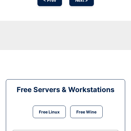
< Prev
Next >
Free Servers & Workstations
Free Linux
Free Wine