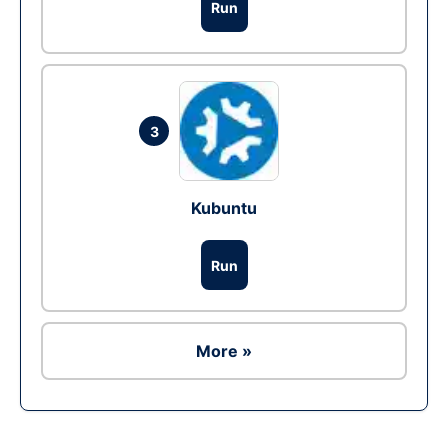
Run
3
Kubuntu
Run
More »