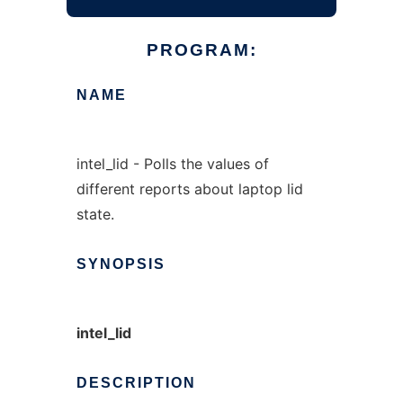
PROGRAM:
NAME
intel_lid - Polls the values of
different reports about laptop lid
state.
SYNOPSIS
intel_lid
DESCRIPTION