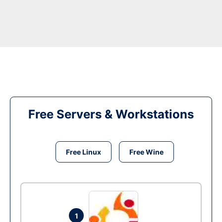
Free Servers & Workstations
Free Linux
Free Wine
1