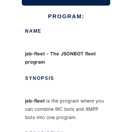
PROGRAM:
NAME
jsb-fleet
-
The
JSONBOT
fleet
program
SYNOPSIS
jsb-fleet
is the program where you
can combine IRC bots and XMPP
bots into one program.