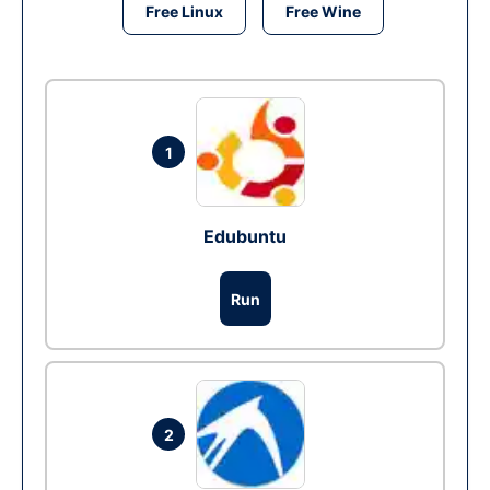
Free Linux
Free Wine
1
Edubuntu
Run
2