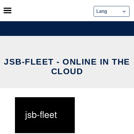
Skip
to
content
JSB-FLEET - ONLINE IN THE
CLOUD