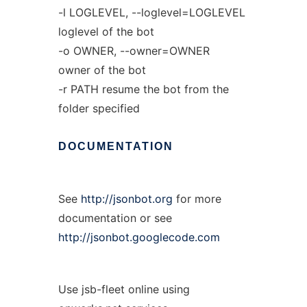
-l LOGLEVEL, --loglevel=LOGLEVEL
loglevel of the bot
-o OWNER, --owner=OWNER
owner of the bot
-r PATH resume the bot from the
folder specified
DOCUMENTATION
See
http://jsonbot.org
for more
documentation or see
http://jsonbot.googlecode.com
Use jsb-fleet online using