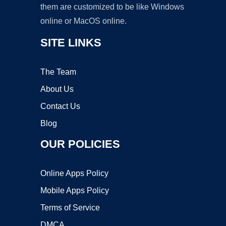
them are customized to be like Windows
online or MacOS online.
SITE LINKS
The Team
About Us
Contact Us
Blog
OUR POLICIES
Online Apps Policy
Mobile Apps Policy
Terms of Service
DMCA