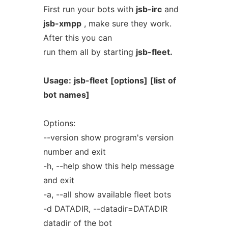
First run your bots with
jsb-irc
and
jsb-xmpp
, make sure they work.
After this you can
run them all by starting
jsb-fleet.
Usage:
jsb-fleet
[options]
[list
of
bot
names]
Options:
--version show program's version
number and exit
-h, --help show this help message
and exit
-a, --all show available fleet bots
-d DATADIR, --datadir=DATADIR
datadir of the bot