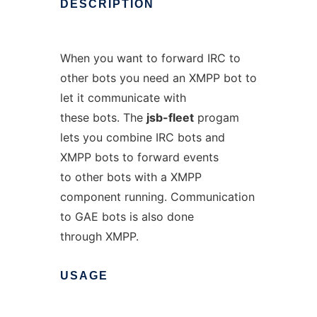
DESCRIPTION
When you want to forward IRC to
other bots you need an XMPP bot to
let it communicate with
these bots. The
jsb-fleet
progam
lets you combine IRC bots and
XMPP bots to forward events
to other bots with a XMPP
component running. Communication
to GAE bots is also done
through XMPP.
USAGE