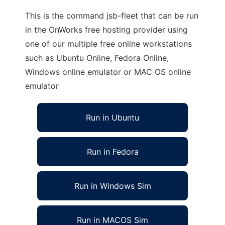
This is the command jsb-fleet that can be run
in the OnWorks free hosting provider using
one of our multiple free online workstations
such as Ubuntu Online, Fedora Online,
Windows online emulator or MAC OS online
emulator
Run in Ubuntu
Run in Fedora
Run in Windows Sim
Run in MACOS Sim