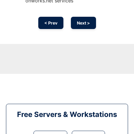
onworks.net services
< Prev
Next >
Free Servers & Workstations