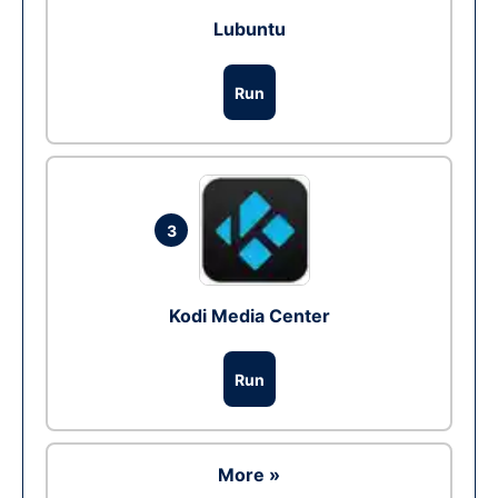
Lubuntu
Run
3
Kodi Media Center
Run
More »