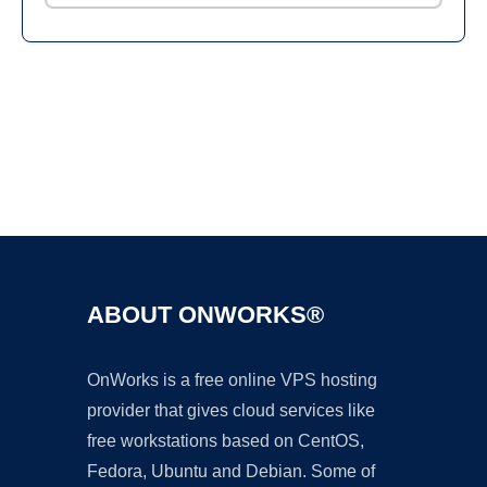
Ad
ABOUT ONWORKS®
OnWorks is a free online VPS hosting
provider that gives cloud services like
free workstations based on CentOS,
Fedora, Ubuntu and Debian. Some of