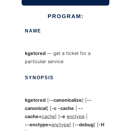
PROGRAM:
NAME
kgetcred
— get a ticket for a
particular service
SYNOPSIS
kgetcred
[
--canonicalize
] [
--
canonical
] [
-c
-cache
|
--
cache=
cache
] [
-e
enctype
|
--enctype=
enctype
] [
--debug
] [
-H