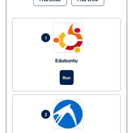
1
Edubuntu
Run
2