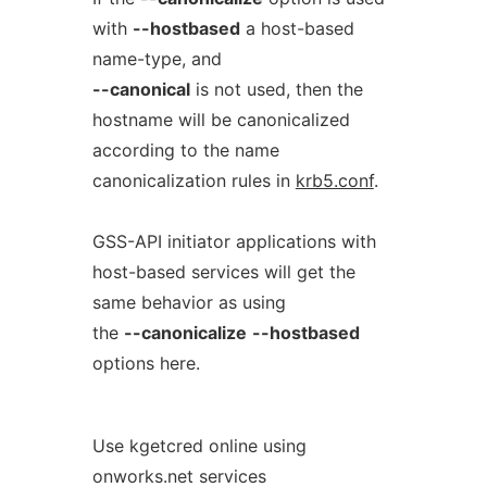
with
--hostbased
a host-based
name-type, and
--canonical
is not used, then the
hostname will be canonicalized
according to the name
canonicalization rules in
krb5.conf
.
GSS-API initiator applications with
host-based services will get the
same behavior as using
the
--canonicalize
--hostbased
options here.
Use kgetcred online using
onworks.net services