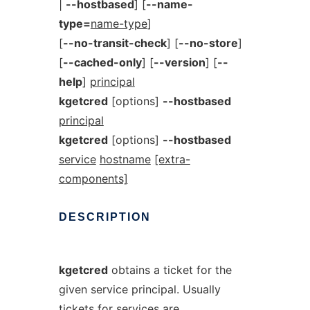
|
--hostbased
] [
--name-
type=
name-type
]
[
--no-transit-check
] [
--no-store
]
[
--cached-only
] [
--version
] [
--
help
]
principal
kgetcred
[options]
--hostbased
principal
kgetcred
[options]
--hostbased
service
hostname
[extra-
components]
DESCRIPTION
kgetcred
obtains a ticket for the
given service principal. Usually
tickets for services are