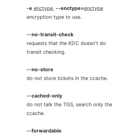
-e
enctype
,
--enctype=
enctype
encryption type to use.
--no-transit-check
requests that the KDC doesn't do
transit checking.
--no-store
do not store tickets in the ccache.
--cached-only
do not talk the TGS, search only the
ccache.
--forwardable