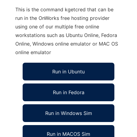
This is the command kgetcred that can be
run in the OnWorks free hosting provider
using one of our multiple free online
workstations such as Ubuntu Online, Fedora
Online, Windows online emulator or MAC OS
online emulator
Run in Ubuntu
Run in Fedora
Run in Windows Sim
Run in MACOS Sim