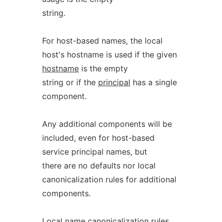
string.
For host-based names, the local
host's hostname is used if the given
hostname
is the empty
string or if the
principal
has a single
component.
Any additional components will be
included, even for host-based
service principal names, but
there are no defaults nor local
canonicalization rules for additional
components.
Local name canonicalization rules