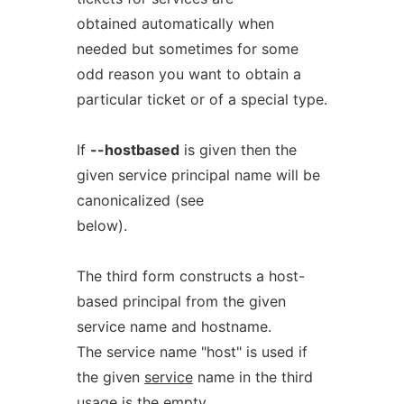
obtained automatically when
needed but sometimes for some
odd reason you want to obtain a
particular ticket or of a special type.
If
--hostbased
is given then the
given service principal name will be
canonicalized (see
below).
The third form constructs a host-
based principal from the given
service name and hostname.
The service name "host" is used if
the given
service
name in the third
usage is the empty