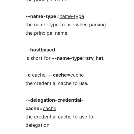
--name-type=
name-type
the name-type to use when parsing
the principal name.
--hostbased
is short for
--name-type=srv_hst
.
-c
cache
,
--cache=
cache
the credential cache to use.
--delegation-credential-
cache=
cache
the credential cache to use for
delegation.