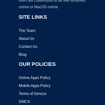
them are customized to be like Windows
online or MacOS online.
SITE LINKS
The Team
About Us
Contact Us
Blog
OUR POLICIES
Online Apps Policy
Mobile Apps Policy
Terms of Service
DMCA