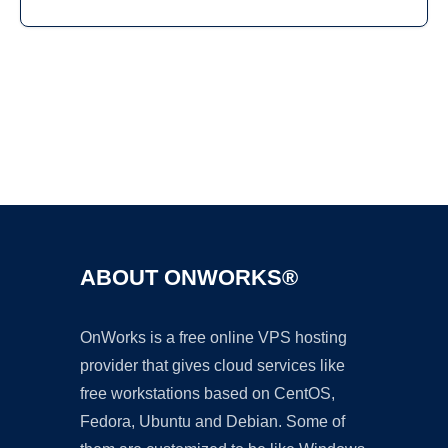
Ad
ABOUT ONWORKS®
OnWorks is a free online VPS hosting
provider that gives cloud services like
free workstations based on CentOS,
Fedora, Ubuntu and Debian. Some of