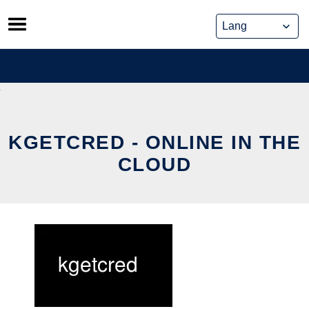
Skip
to
content
KGETCRED - ONLINE IN THE
CLOUD