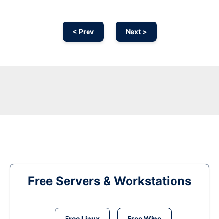
< Prev
Next >
Free Servers & Workstations
Free Linux
Free Wine