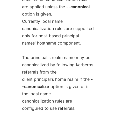
are applied unless the
--canonical
option is given.
Currently local name
canonicalization rules are supported
only for host-based principal
names' hostname component.
The principal's realm name may be
canonicalized by following Kerberos
referrals from the
client principal's home realm if the
-
-canonicalize
option is given or if
the local name
canonicalization rules are
configured to use referrals.