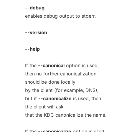
--debug
enables debug output to stderr.
--version
--help
If the
--canonical
option is used,
then no further canonicalization
should be done locally
by the client (for example, DNS),
but if
--canonicalize
is used, then
the client will ask
that the KDC canonicalize the name.
If the
--canonicalize
option is used