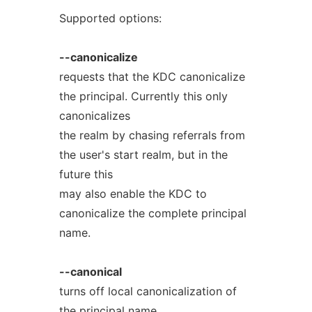
Supported options:
--canonicalize
requests that the KDC canonicalize
the principal. Currently this only
canonicalizes
the realm by chasing referrals from
the user's start realm, but in the
future this
may also enable the KDC to
canonicalize the complete principal
name.
--canonical
turns off local canonicalization of
the principal name.