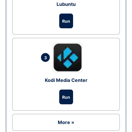
Lubuntu
Run
3
Kodi Media Center
Run
More »