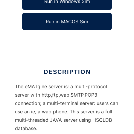
Run in Windows Sim
Run in MACOS Sim
eMATgine server
Ad
DESCRIPTION
The eMATgine server is: a multi-protocol
server with http,ftp,wap,SMTP,POP3
connection; a multi-terminal server: users can
use an ie, a wap phone. This server is a full
multi-threaded JAVA server using HSQLDB
database.