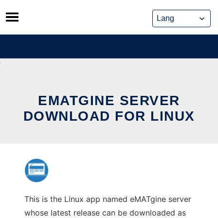
Skip
to
content
EMATGINE SERVER
DOWNLOAD FOR LINUX
This is the Linux app named eMATgine server
whose latest release can be downloaded as