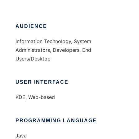
AUDIENCE
Information Technology, System
Administrators, Developers, End
Users/Desktop
USER INTERFACE
KDE, Web-based
PROGRAMMING LANGUAGE
Java