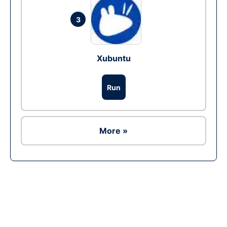
3
Xubuntu
Run
More »