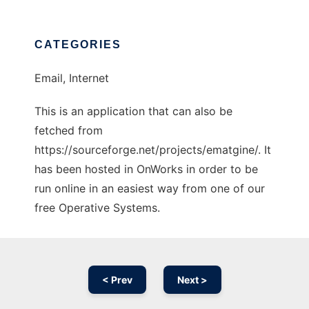
CATEGORIES
Email, Internet
This is an application that can also be
fetched from
https://sourceforge.net/projects/ematgine/. It
has been hosted in OnWorks in order to be
run online in an easiest way from one of our
free Operative Systems.
< Prev
Next >