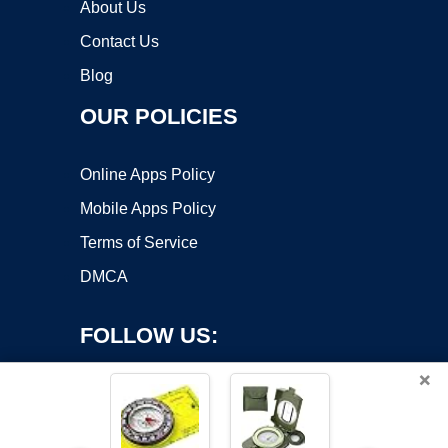
About Us
Contact Us
Blog
OUR POLICIES
Online Apps Policy
Mobile Apps Policy
Terms of Service
DMCA
FOLLOW US:
×