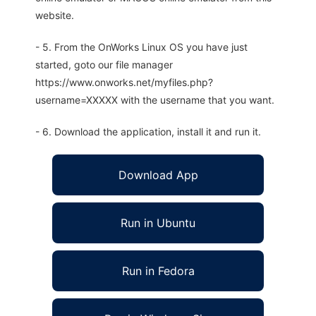
website.
- 5. From the OnWorks Linux OS you have just
started, goto our file manager
https://www.onworks.net/myfiles.php?
username=XXXXX with the username that you want.
- 6. Download the application, install it and run it.
Download App
Run in Ubuntu
Run in Fedora