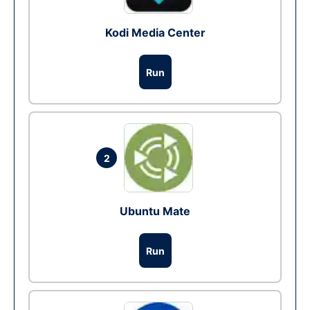
Kodi Media Center
Run
2
Ubuntu Mate
Run