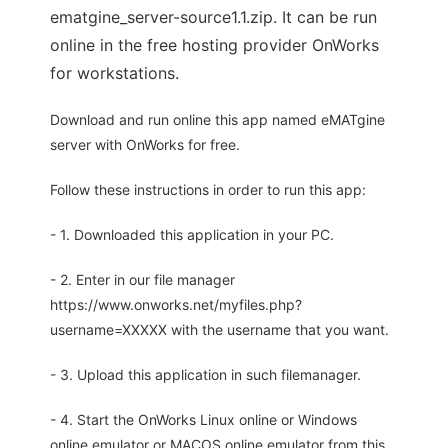
ematgine_server-source1.1.zip. It can be run
online in the free hosting provider OnWorks
for workstations.
Download and run online this app named eMATgine
server with OnWorks for free.
Follow these instructions in order to run this app:
- 1. Downloaded this application in your PC.
- 2. Enter in our file manager
https://www.onworks.net/myfiles.php?
username=XXXXX with the username that you want.
- 3. Upload this application in such filemanager.
- 4. Start the OnWorks Linux online or Windows
online emulator or MACOS online emulator from this