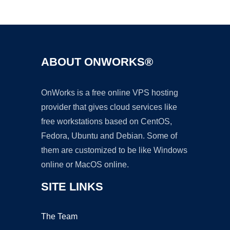
Ad
ABOUT ONWORKS®
OnWorks is a free online VPS hosting
provider that gives cloud services like
free workstations based on CentOS,
Fedora, Ubuntu and Debian. Some of
them are customized to be like Windows
online or MacOS online.
SITE LINKS
The Team