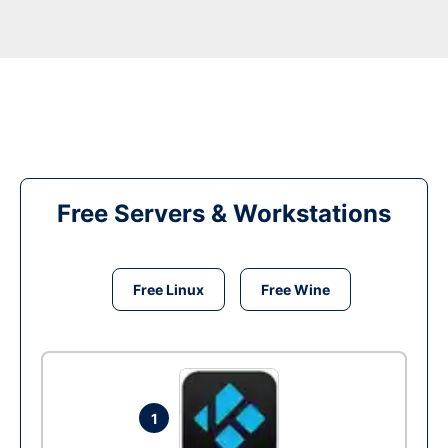
Free Servers & Workstations
Free Linux
Free Wine
1