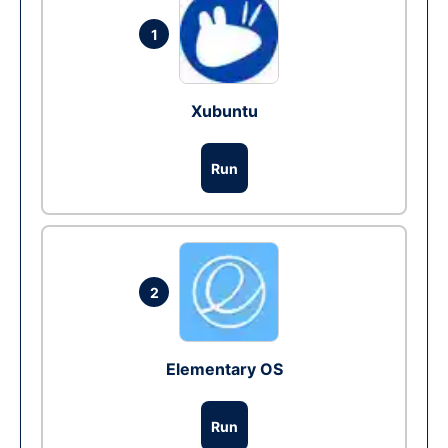
1
Xubuntu
Run
2
Elementary OS
Run