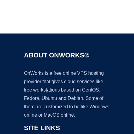
Ad
ABOUT ONWORKS®
OnWorks is a free online VPS hosting
provider that gives cloud services like
free workstations based on CentOS,
Fedora, Ubuntu and Debian. Some of
them are customized to be like Windows
online or MacOS online.
SITE LINKS