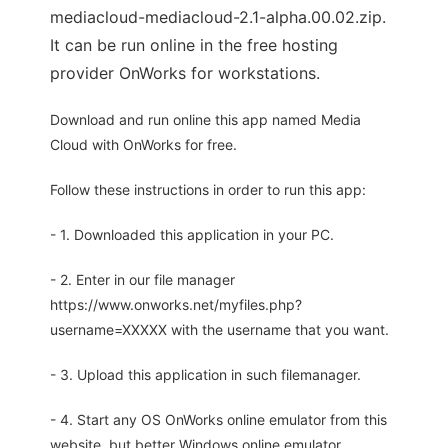
mediacloud-mediacloud-2.1-alpha.00.02.zip.
It can be run online in the free hosting
provider OnWorks for workstations.
Download and run online this app named Media
Cloud with OnWorks for free.
Follow these instructions in order to run this app:
- 1. Downloaded this application in your PC.
- 2. Enter in our file manager
https://www.onworks.net/myfiles.php?
username=XXXXX with the username that you want.
- 3. Upload this application in such filemanager.
- 4. Start any OS OnWorks online emulator from this
website, but better Windows online emulator.