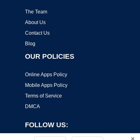
The Team
About Us
Contact Us
Blog
OUR POLICIES
Online Apps Policy
Mobile Apps Policy
Terms of Service
DMCA
FOLLOW US:
×