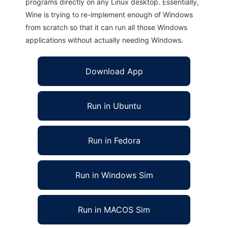
programs directly on any Linux desktop. Essentially,
Wine is trying to re-implement enough of Windows
from scratch so that it can run all those Windows
applications without actually needing Windows.
Download App
Run in Ubuntu
Run in Fedora
Run in Windows Sim
Run in MACOS Sim