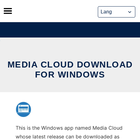
Skip
to
content
MEDIA CLOUD DOWNLOAD
FOR WINDOWS
This is the Windows app named Media Cloud
whose latest release can be downloaded as