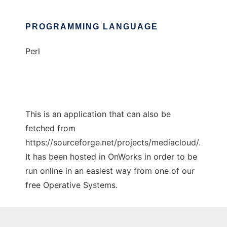
PROGRAMMING LANGUAGE
Perl
This is an application that can also be
fetched from
https://sourceforge.net/projects/mediacloud/.
It has been hosted in OnWorks in order to be
run online in an easiest way from one of our
free Operative Systems.