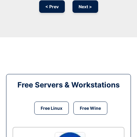
< Prev
Next >
Free Servers & Workstations
Free Linux
Free Wine