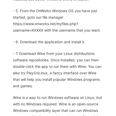
- 5. From the OnWorks Windows OS you have just
started, goto our file manager
https://www.onworks.net/myfiles.php?
username=XXXXX with the username that you want.
- 6. Download the application and install it.
- 7. Download Wine from your Linux distributions
software repositories. Once installed, you can then
double-click the app to run them with Wine. You can
also try PlayOnLinux, a fancy interface over Wine
that will help you install popular Windows programs
and games.
Wine is a way to run Windows software on Linux, but
with no Windows required. Wine is an open-source
Windows compatibility layer that can run Windows