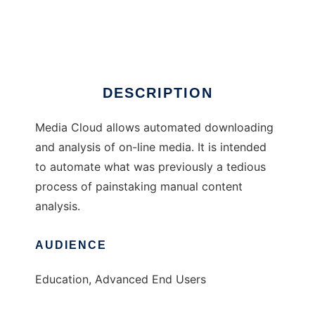
Media Cloud
Ad
DESCRIPTION
Media Cloud allows automated downloading
and analysis of on-line media. It is intended
to automate what was previously a tedious
process of painstaking manual content
analysis.
AUDIENCE
Education, Advanced End Users