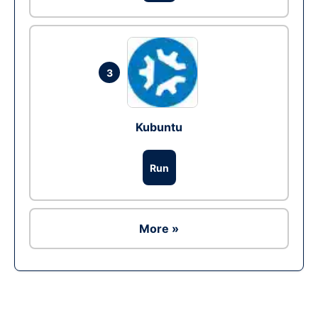
3
Kubuntu
Run
More »