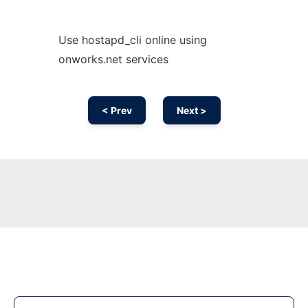
Use hostapd_cli online using
onworks.net services
< Prev
Next >