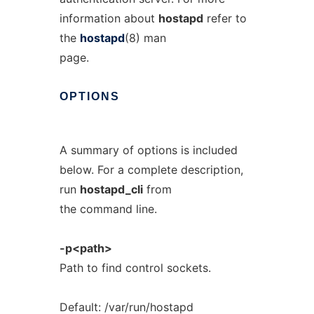
information about
hostapd
refer to
the
hostapd
(8) man
page.
OPTIONS
A summary of options is included
below. For a complete description,
run
hostapd_cli
from
the command line.
-p<path>
Path to find control sockets.
Default: /var/run/hostapd