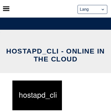
Skip
to
content
HOSTAPD_CLI - ONLINE IN
THE CLOUD