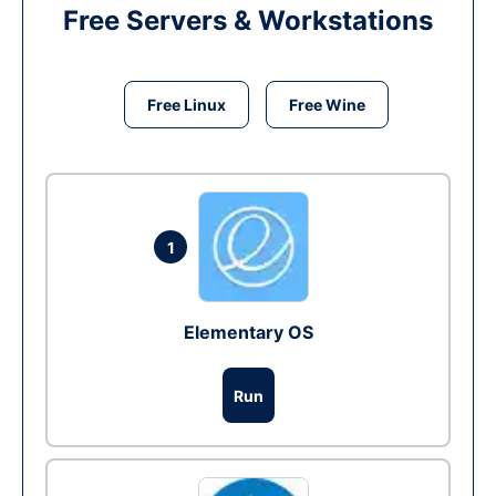
Free Servers & Workstations
Free Linux
Free Wine
1
Elementary OS
Run