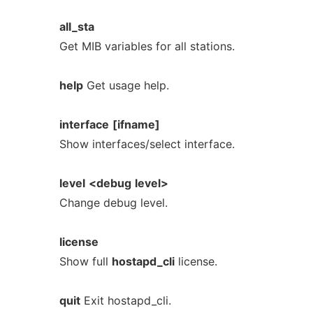
all_sta
Get MIB variables for all stations.
help
Get usage help.
interface
[ifname]
Show interfaces/select interface.
level
<debug
level>
Change debug level.
license
Show full
hostapd_cli
license.
quit
Exit hostapd_cli.