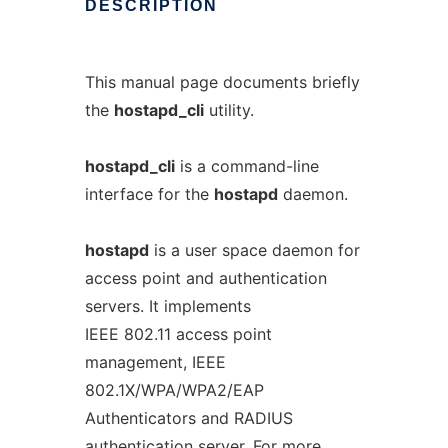
DESCRIPTION
This manual page documents briefly
the
hostapd_cli
utility.
hostapd_cli
is a command-line
interface for the
hostapd
daemon.
hostapd
is a user space daemon for
access point and authentication
servers. It implements
IEEE 802.11 access point
management, IEEE
802.1X/WPA/WPA2/EAP
Authenticators and RADIUS
authentication server. For more