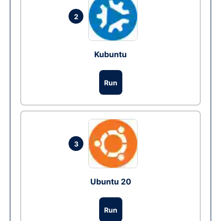
2
Kubuntu
Run
3
Ubuntu 20
Run