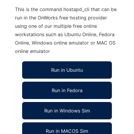
This is the command hostapd_cli that can be
run in the OnWorks free hosting provider
using one of our multiple free online
workstations such as Ubuntu Online, Fedora
Online, Windows online emulator or MAC OS
online emulator
Run in Ubuntu
Run in Fedora
Run in Windows Sim
Run in MACOS Sim