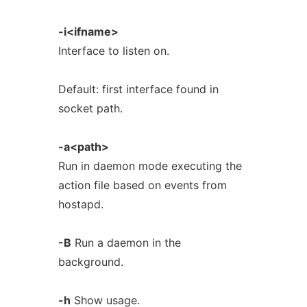
-i<ifname>
Interface to listen on.
Default: first interface found in
socket path.
-a<path>
Run in daemon mode executing the
action file based on events from
hostapd.
-B
Run a daemon in the
background.
-h
Show usage.