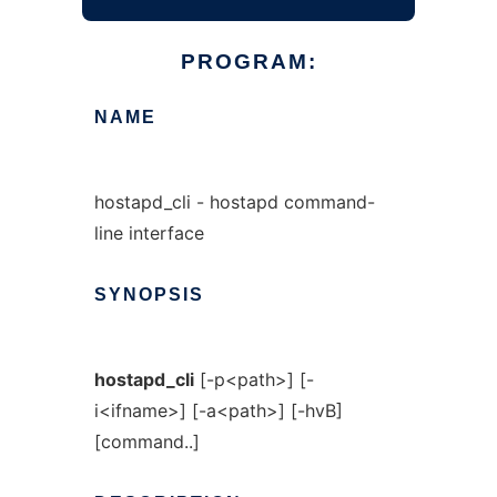
PROGRAM:
NAME
hostapd_cli - hostapd command-
line interface
SYNOPSIS
hostapd_cli
[-p<path>] [-
i<ifname>] [-a<path>] [-hvB]
[command..]