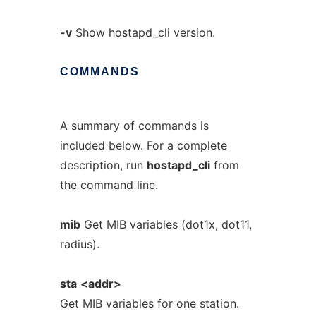
-v
Show hostapd_cli version.
COMMANDS
A summary of commands is
included below. For a complete
description, run
hostapd_cli
from
the command line.
mib
Get MIB variables (dot1x, dot11,
radius).
sta
<addr>
Get MIB variables for one station.