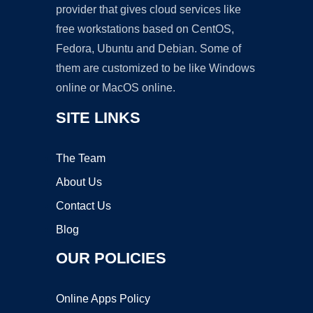
provider that gives cloud services like
free workstations based on CentOS,
Fedora, Ubuntu and Debian. Some of
them are customized to be like Windows
online or MacOS online.
SITE LINKS
The Team
About Us
Contact Us
Blog
OUR POLICIES
Online Apps Policy