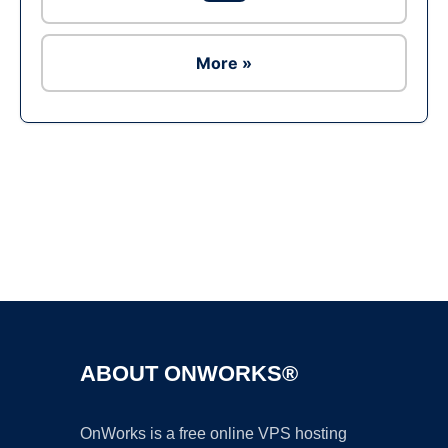
More »
Ad
ABOUT ONWORKS®
OnWorks is a free online VPS hosting