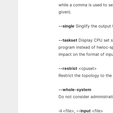
while a comma is used to se
given).
--single
Singlify the output 
--taskset
Display CPU set s
program instead of hwloc-sp
impact on the format of inp
--restrict
<cpuset>
Restrict the topology to the
--whole-system
Do not consider administrati
-i
<file>,
--input
<file>