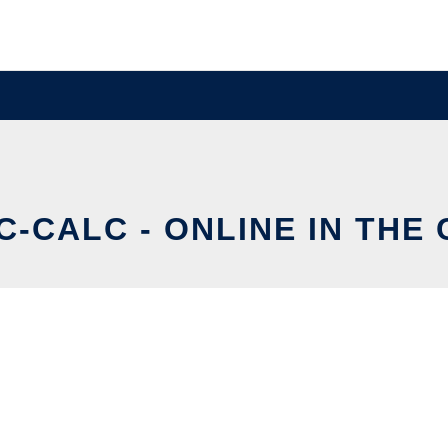
-CALC - ONLINE IN THE