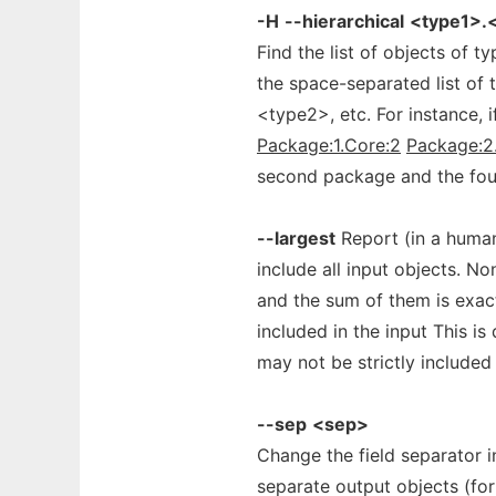
-H
--hierarchical
<type1>.<
Find the list of objects of 
the space-separated list of 
<type2>, etc. For instance, 
Package:1.Core:2
Package:2
second package and the four
--largest
Report (in a human 
include all input objects. No
and the sum of them is exact
included in the input This is
may not be strictly included 
--sep
<sep>
Change the field separator i
separate output objects (fo