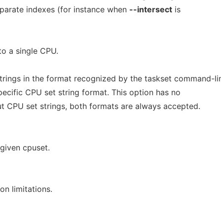
parate indexes (for instance when
--intersect
is
to a single CPU.
trings in the format recognized by the taskset command-li
ecific CPU set string format. This option has no
ut CPU set strings, both formats are always accepted.
 given cpuset.
on limitations.