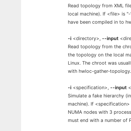
Read topology from XML file
local machine). If <file> is 
have been compiled in to hwl
-i
<directory>,
--input
<dir
Read topology from the chro
the topology on the local ma
Linux. The chroot was usual
with hwloc-gather-topology.
-i
<specification>,
--input
<
Simulate a fake hierarchy (i
machine). If <specification>
NUMA nodes with 3 processin
must end with a number of 