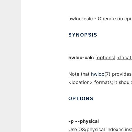
hwloc-calc - Operate on cpu
SYNOPSIS
hwloc-calc
[
options
]
<locat
Note that
hwloc
(7) provides
<location> formats; it shou
OPTIONS
-p
--physical
Use OS/physical indexes inst