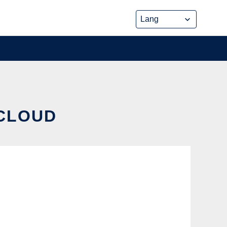
 CLOUD