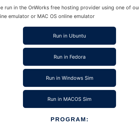
 run in the OnWorks free hosting provider using one of our
line emulator or MAC OS online emulator
Run in Ubuntu
Run in Fedora
Run in Windows Sim
Run in MACOS Sim
PROGRAM: