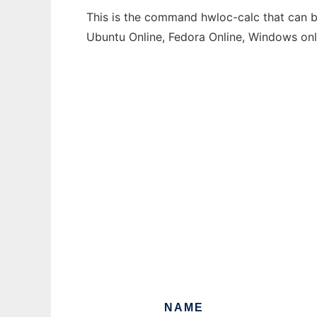
This is the command hwloc-calc that can be
Ubuntu Online, Fedora Online, Windows on
NAME