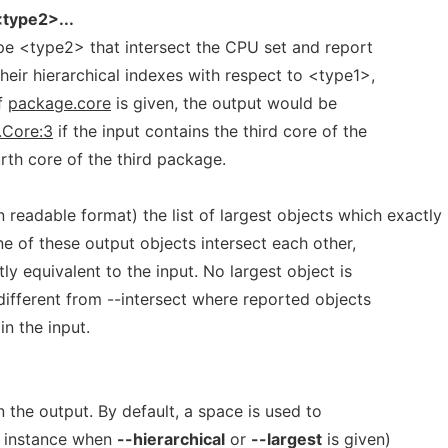
type2>...
type <type2> that intersect the CPU set and report
their hierarchical indexes with respect to <type1>,
if
package.core
is given, the output would be
.Core:3
if the input contains the third core of the
th core of the third package.
readable format) the list of largest objects which exactly
ne of these output objects intersect each other,
ly equivalent to the input. No largest object is
 different from --intersect where reported objects
in the input.
n the output. By default, a space is used to
r instance when
--hierarchical
or
--largest
is given)