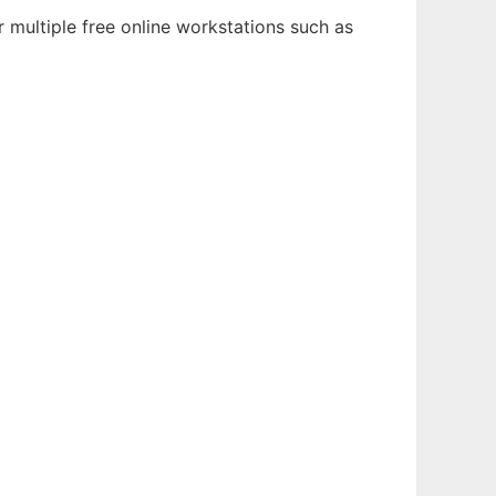
 multiple free online workstations such as