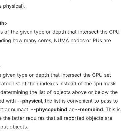
 physical).
th>
s of the given type or depth that intersect the CPU
 finding how many cores, NUMA nodes or PUs are
>
he given type or depth that intersect the CPU set
ted list of their indexes instead of the cpu mask
 determining the list of objects above or below the
ed with
--physical
, the list is convenient to pass to
set or numactl
--physcpubind
or
--membind
. This is
e the latter requires that all reported objects are
nput objects.