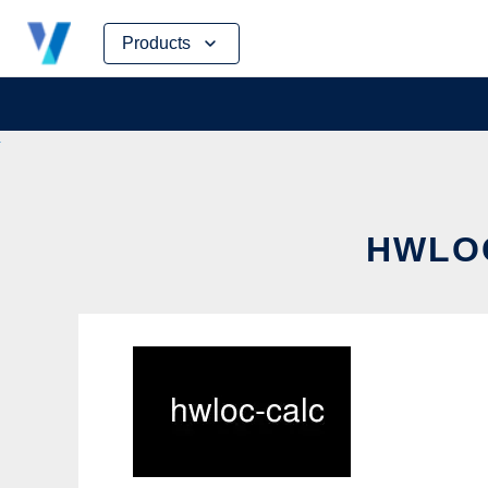
Skip
Products
to
content
HWLOC