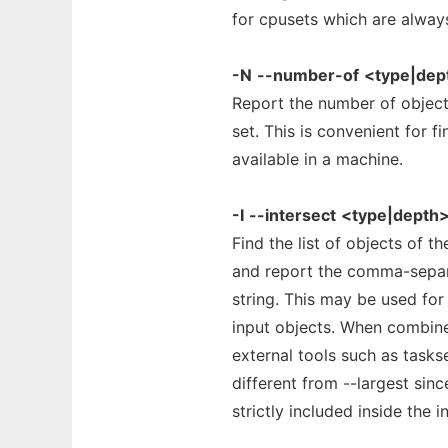
for cpusets which are always
-N
--number-of
<type|dep
Report the number of object
set. This is convenient for
available in a machine.
-I
--intersect
<type|depth
Find the list of objects of t
and report the comma-separa
string. This may be used for
input objects. When combin
external tools such as task
different from --largest sinc
strictly included inside the i