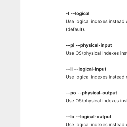
-l
--logical
Use logical indexes instead 
(default).
--pi
--physical-input
Use OS/physical indexes inst
--li
--logical-input
Use logical indexes instead 
--po
--physical-output
Use OS/physical indexes inst
--lo
--logical-output
Use logical indexes instead 