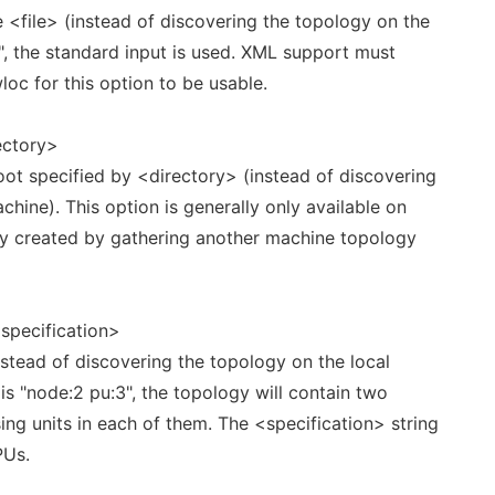
 <file> (instead of discovering the topology on the
"-", the standard input is used. XML support must
oc for this option to be usable.
ectory>
ot specified by <directory> (instead of discovering
chine). This option is generally only available on
ly created by gathering another machine topology
specification>
nstead of discovering the topology on the local
 is "node:2 pu:3", the topology will contain two
g units in each of them. The <specification> string
PUs.