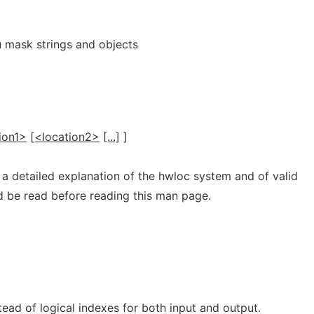
 mask strings and objects
ion1>
[<location2>
[...]
]
 a detailed explanation of the hwloc system and of valid
ld be read before reading this man page.
ead of logical indexes for both input and output.