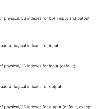
of physical/OS indexes for both input and output
ead of logical indexes for input.
of physical/OS indexes for input (default).
ead of logical indexes for output.
of physical/OS indexes for output (default, except