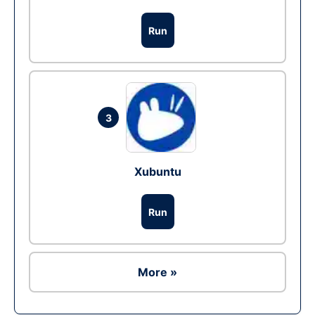
Run
3
Xubuntu
Run
More »