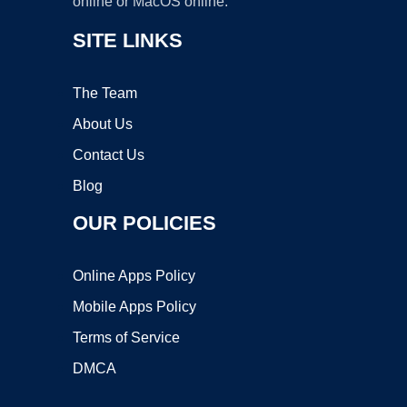
online or MacOS online.
SITE LINKS
The Team
About Us
Contact Us
Blog
OUR POLICIES
Online Apps Policy
Mobile Apps Policy
Terms of Service
DMCA