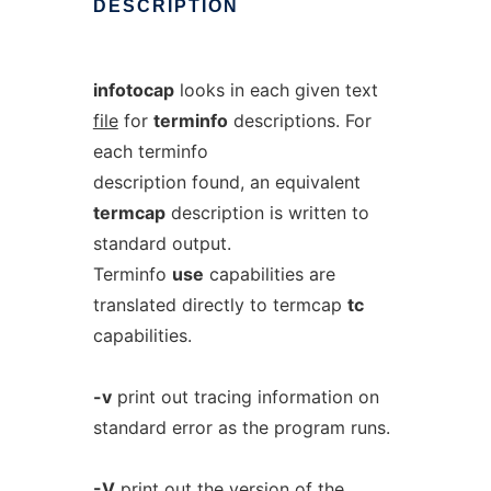
DESCRIPTION
infotocap
looks in each given text
file
for
terminfo
descriptions. For
each terminfo
description found, an equivalent
termcap
description is written to
standard output.
Terminfo
use
capabilities are
translated directly to termcap
tc
capabilities.
-v
print out tracing information on
standard error as the program runs.
-V
print out the version of the