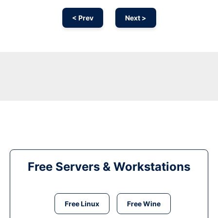
< Prev
Next >
Free Servers & Workstations
Free Linux
Free Wine