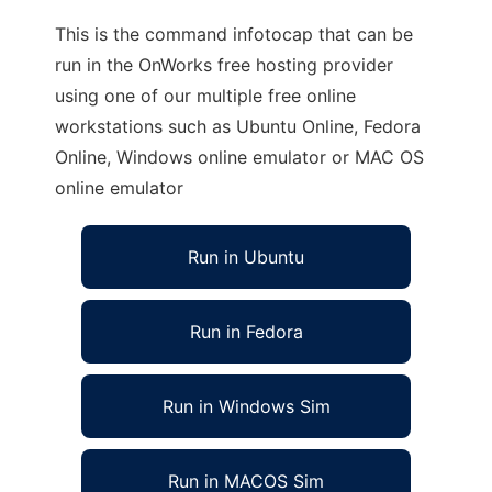
This is the command infotocap that can be
run in the OnWorks free hosting provider
using one of our multiple free online
workstations such as Ubuntu Online, Fedora
Online, Windows online emulator or MAC OS
online emulator
Run in Ubuntu
Run in Fedora
Run in Windows Sim
Run in MACOS Sim