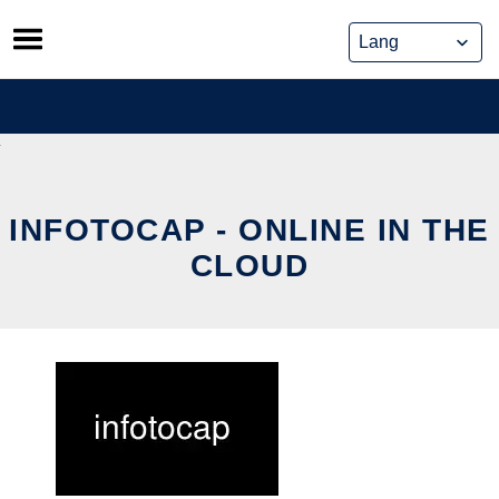
Skip
to
content
INFOTOCAP - ONLINE IN THE
CLOUD