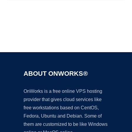
Ad
ABOUT ONWORKS®
OnWorks is a free online VPS hosting
provider that gives cloud services like
free workstations based on CentOS,
Fedora, Ubuntu and Debian. Some of
them are customized to be like Windows