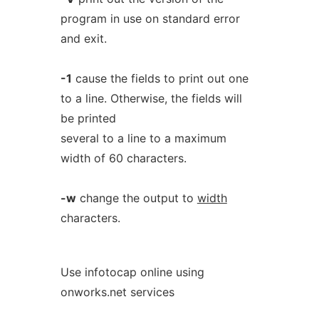
program in use on standard error
and exit.
-1
cause the fields to print out one
to a line. Otherwise, the fields will
be printed
several to a line to a maximum
width of 60 characters.
-w
change the output to
width
characters.
Use infotocap online using
onworks.net services