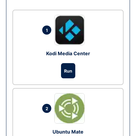
1
Kodi Media Center
Run
2
Ubuntu Mate