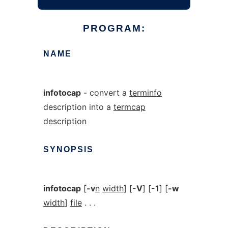
PROGRAM:
NAME
infotocap
- convert a
terminfo
description into a
termcap
description
SYNOPSIS
infotocap
[
-v
n
width
] [
-V
] [
-1
] [
-w
width
]
file
. . .