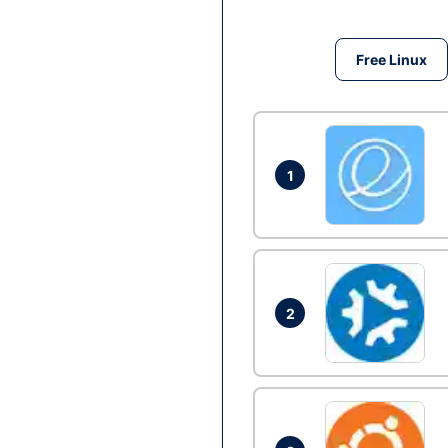
Free Linux
1
2