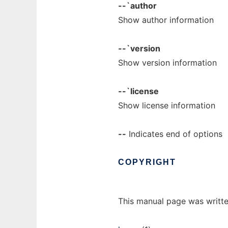
--`author
Show author information
--`version
Show version information
--`license
Show license information
--
Indicates end of options
COPYRIGHT
This manual page was writte