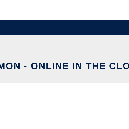
MON - ONLINE IN THE CL