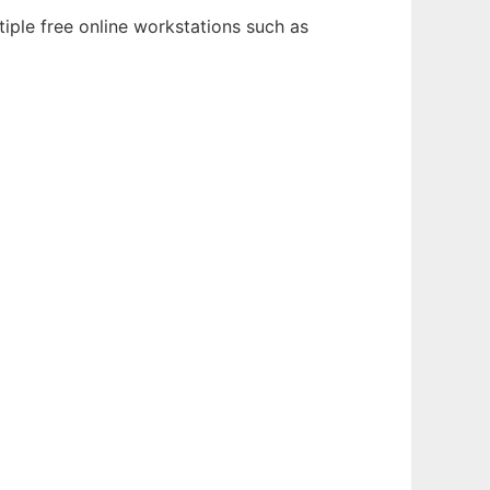
iple free online workstations such as