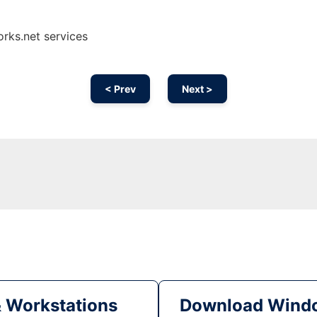
rks.net services
< Prev
Next >
& Workstations
Download Windo