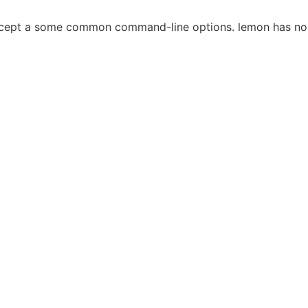
ccept a some common command-line options. lemon has no