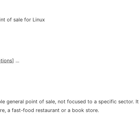
t of sale for Linux
tions
] ...
e general point of sale, not focused to a specific sector. It
re, a fast-food restaurant or a book store.