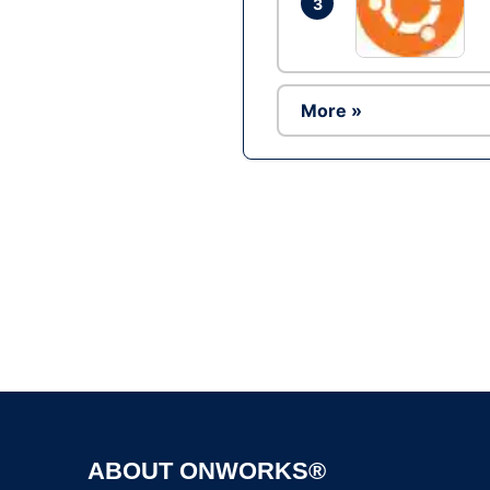
3
More »
ABOUT ONWORKS®