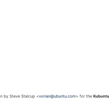
n by Steve Stalcup <
vorian@ubuntu.com
> for the
Kubunt