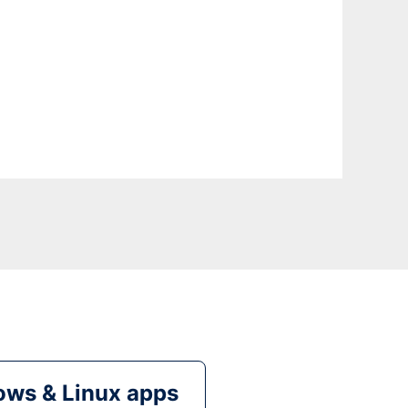
ws & Linux apps