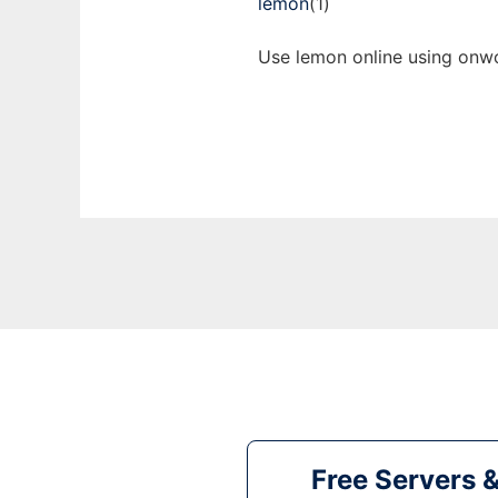
lemon
(1)
Use lemon online using onwo
Free Servers 