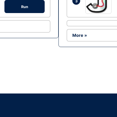
3
Run
More »
Ad