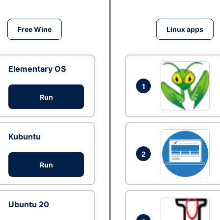
Free Wine
Linux apps
Elementary OS
1
Run
Kubuntu
2
Run
Ubuntu 20