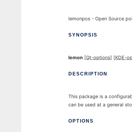
lemonpos - Open Source poin
SYNOPSIS
lemon
[
Qt-options
] [
KDE-op
DESCRIPTION
This package is a configurabl
can be used at a general sto
OPTIONS