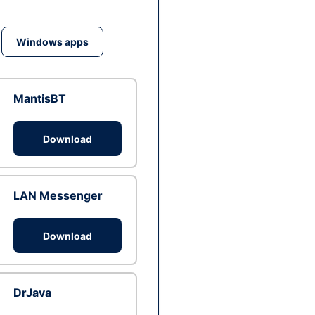
Windows apps
MantisBT
Download
LAN Messenger
Download
DrJava