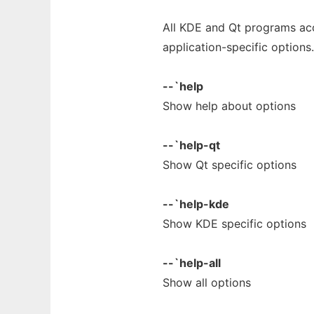
All KDE and Qt programs a
application-specific options.
--`help
Show help about options
--`help-qt
Show Qt specific options
--`help-kde
Show KDE specific options
--`help-all
Show all options