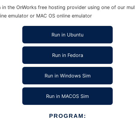
in the OnWorks free hosting provider using one of our mult
line emulator or MAC OS online emulator
Run in Ubuntu
Run in Fedora
Run in Windows Sim
Run in MACOS Sim
PROGRAM: