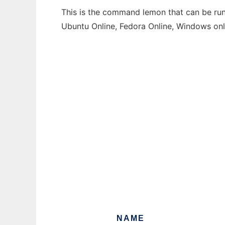
This is the command lemon that can be run 
Ubuntu Online, Fedora Online, Windows on
NAME