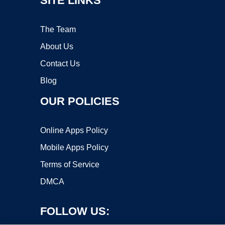
SITE LINKS
The Team
About Us
Contact Us
Blog
OUR POLICIES
Online Apps Policy
Mobile Apps Policy
Terms of Service
DMCA
FOLLOW US: