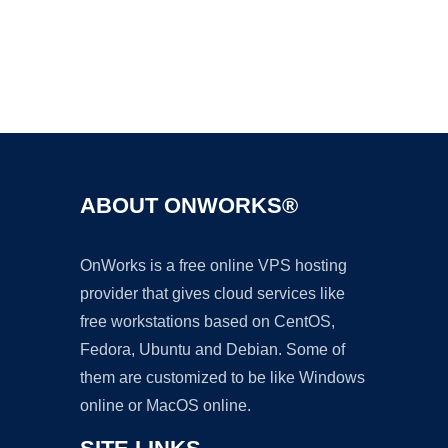
Ad
ABOUT ONWORKS®
OnWorks is a free online VPS hosting
provider that gives cloud services like
free workstations based on CentOS,
Fedora, Ubuntu and Debian. Some of
them are customized to be like Windows
online or MacOS online.