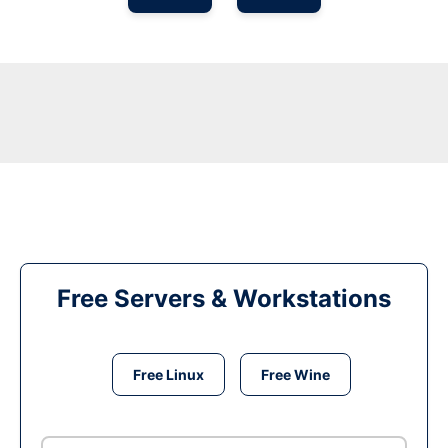
Free Servers & Workstations
Free Linux
Free Wine