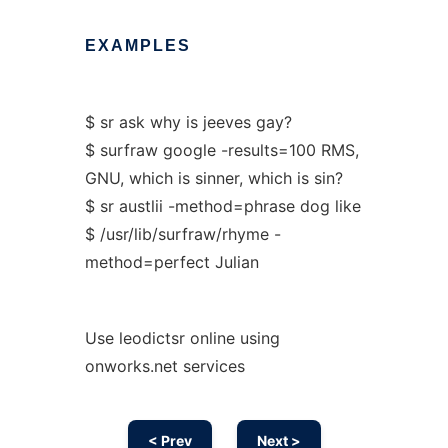
EXAMPLES
$ sr ask why is jeeves gay?
$ surfraw google -results=100 RMS,
GNU, which is sinner, which is sin?
$ sr austlii -method=phrase dog like
$ /usr/lib/surfraw/rhyme -
method=perfect Julian
Use leodictsr online using
onworks.net services
< Prev
Next >