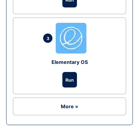
3
Elementary OS
Run
More »