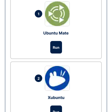
1
Ubuntu Mate
Run
2
Xubuntu
Run