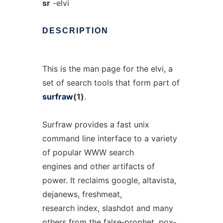
sr
-elvi
DESCRIPTION
This is the man page for the elvi, a
set of search tools that form part of
surfraw
(1)
.
Surfraw provides a fast unix
command line interface to a variety
of popular WWW search
engines and other artifacts of
power. It reclaims google, altavista,
dejanews, freshmeat,
research index, slashdot and many
others from the false‐prophet, pox‐