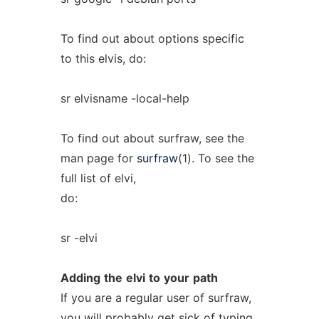
To find out about options specific
to this elvis, do:
sr elvisname -local-help
To find out about surfraw, see the
man page for
surfraw
(1). To see the
full list of elvi,
do:
sr -elvi
Adding
the
elvi
to
your
path
If you are a regular user of surfraw,
you will probably get sick of typing