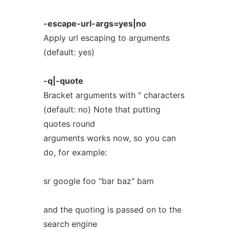
-escape-url-args=yes|no
Apply url escaping to arguments
(default: yes)
-q|-quote
Bracket arguments with " characters
(default: no) Note that putting
quotes round
arguments works now, so you can
do, for example:
sr google foo "bar baz" bam
and the quoting is passed on to the
search engine