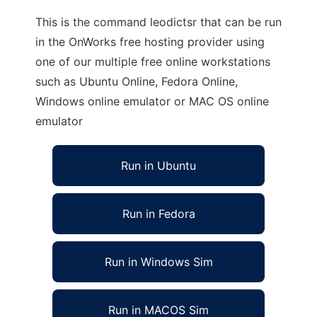
This is the command leodictsr that can be run
in the OnWorks free hosting provider using
one of our multiple free online workstations
such as Ubuntu Online, Fedora Online,
Windows online emulator or MAC OS online
emulator
Run in Ubuntu
Run in Fedora
Run in Windows Sim
Run in MACOS Sim