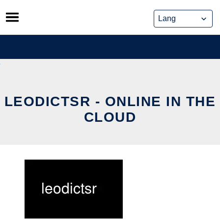
Skip
to
content
LEODICTSR - ONLINE IN THE
CLOUD