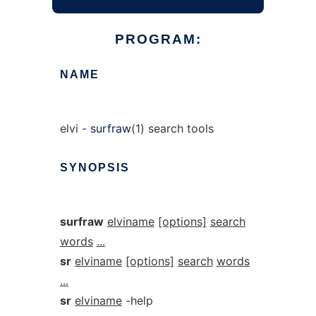
PROGRAM:
NAME
elvi -
surfraw
(1) search tools
SYNOPSIS
surfraw
elviname
[options]
search
words
...
sr
elviname
[options]
search
words
...
sr
elviname
-help