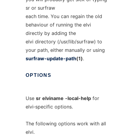
sr or surfraw
each time. You can regain the old
behaviour of running the elvi
directly by adding the
elvi directory (/usr/lib/surfraw) to
your path, either manually or using
surfraw-update-path
(1)
.
OPTIONS
Use
sr
elviname
-local-help
for
elvi‐specific options.
The following options work with all
elvi.