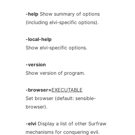
-help
Show summary of options
(including elvi‐specific options).
-local-help
Show elvi‐specific options.
-version
Show version of program.
-browser=
EXECUTABLE
Set browser (default: sensible-
browser).
-elvi
Display a list of other Surfraw
mechanisms for conquering evil.