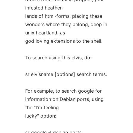
infested heathen
lands of html‐forms, placing these
wonders where they belong, deep in
unix heartland, as
god loving extensions to the shell.
To search using this elvis, do:
sr elvisname [options] search terms.
For example, to search google for
information on Debian ports, using
the "I'm feeling
lucky" option:
sr google -l debian ports