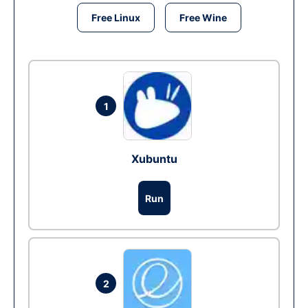
Free Linux
Free Wine
1
Xubuntu
Run
2