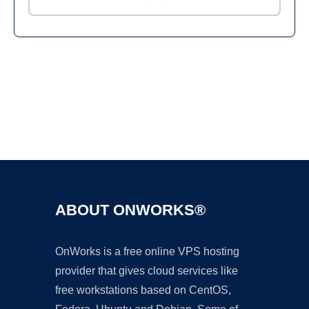
Ad
ABOUT ONWORKS®
OnWorks is a free online VPS hosting
provider that gives cloud services like
free workstations based on CentOS,