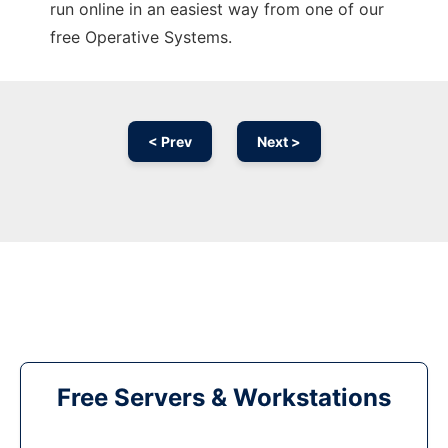
run online in an easiest way from one of our
free Operative Systems.
< Prev
Next >
Free Servers & Workstations