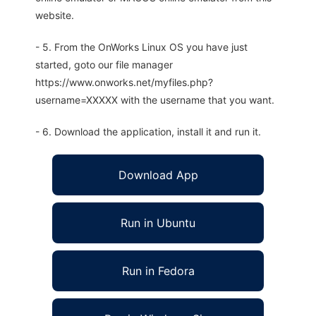
website.
- 5. From the OnWorks Linux OS you have just
started, goto our file manager
https://www.onworks.net/myfiles.php?
username=XXXXX with the username that you want.
- 6. Download the application, install it and run it.
Download App
Run in Ubuntu
Run in Fedora