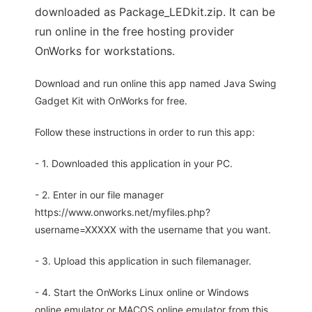
downloaded as Package_LEDkit.zip. It can be
run online in the free hosting provider
OnWorks for workstations.
Download and run online this app named Java Swing
Gadget Kit with OnWorks for free.
Follow these instructions in order to run this app:
- 1. Downloaded this application in your PC.
- 2. Enter in our file manager
https://www.onworks.net/myfiles.php?
username=XXXXX with the username that you want.
- 3. Upload this application in such filemanager.
- 4. Start the OnWorks Linux online or Windows
online emulator or MACOS online emulator from this