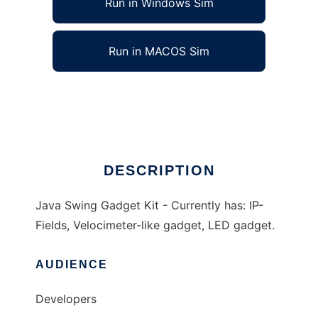
Run in Windows Sim
Run in MACOS Sim
Java Swing Gadget Kit
Ad
DESCRIPTION
Java Swing Gadget Kit - Currently has: IP-
Fields, Velocimeter-like gadget, LED gadget.
AUDIENCE
Developers