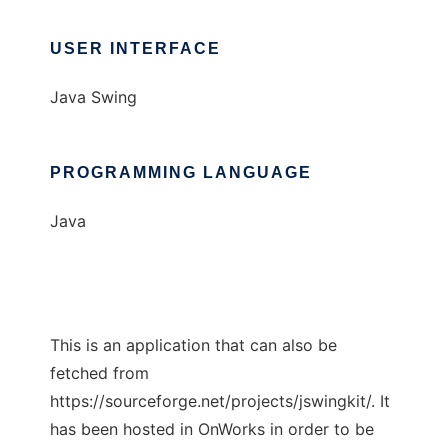
USER INTERFACE
Java Swing
PROGRAMMING LANGUAGE
Java
This is an application that can also be
fetched from
https://sourceforge.net/projects/jswingkit/. It
has been hosted in OnWorks in order to be