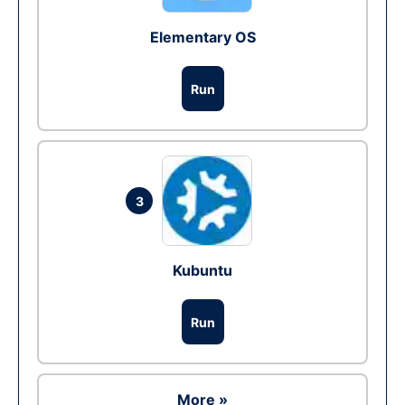
Elementary OS
Run
3
Kubuntu
Run
More »