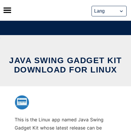
Skip
to
content
JAVA SWING GADGET KIT
DOWNLOAD FOR LINUX
This is the Linux app named Java Swing
Gadget Kit whose latest release can be