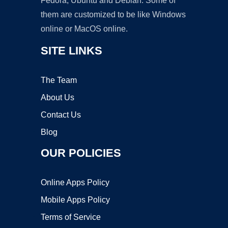
Fedora, Ubuntu and Debian. Some of
them are customized to be like Windows
online or MacOS online.
SITE LINKS
The Team
About Us
Contact Us
Blog
OUR POLICIES
Online Apps Policy
Mobile Apps Policy
Terms of Service