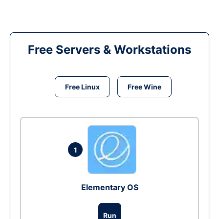
Free Servers & Workstations
Free Linux
Free Wine
1
Elementary OS
Run