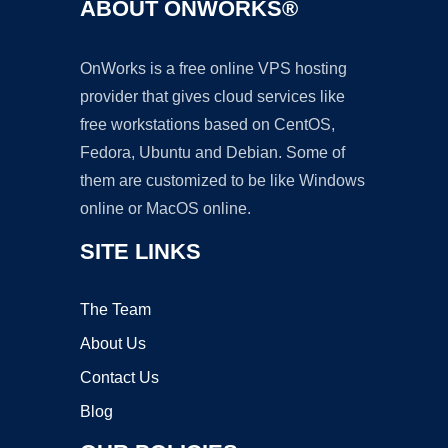
ABOUT ONWORKS®
OnWorks is a free online VPS hosting
provider that gives cloud services like
free workstations based on CentOS,
Fedora, Ubuntu and Debian. Some of
them are customized to be like Windows
online or MacOS online.
SITE LINKS
The Team
About Us
Contact Us
Blog