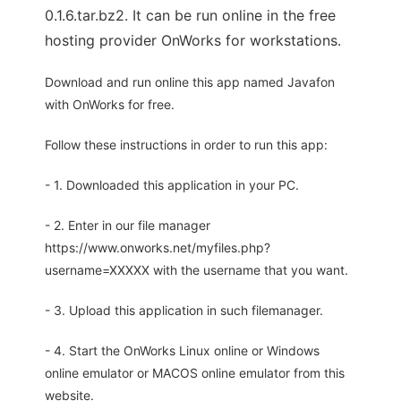
0.1.6.tar.bz2. It can be run online in the free
hosting provider OnWorks for workstations.
Download and run online this app named Javafon
with OnWorks for free.
Follow these instructions in order to run this app:
- 1. Downloaded this application in your PC.
- 2. Enter in our file manager
https://www.onworks.net/myfiles.php?
username=XXXXX with the username that you want.
- 3. Upload this application in such filemanager.
- 4. Start the OnWorks Linux online or Windows
online emulator or MACOS online emulator from this
website.