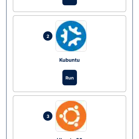
2
Kubuntu
Run
3