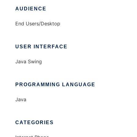
AUDIENCE
End Users/Desktop
USER INTERFACE
Java Swing
PROGRAMMING LANGUAGE
Java
CATEGORIES