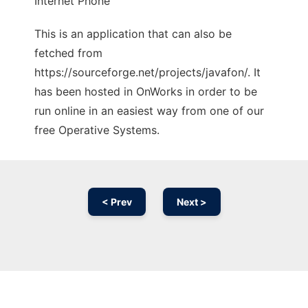
Internet Phone
This is an application that can also be
fetched from
https://sourceforge.net/projects/javafon/. It
has been hosted in OnWorks in order to be
run online in an easiest way from one of our
free Operative Systems.
< Prev
Next >