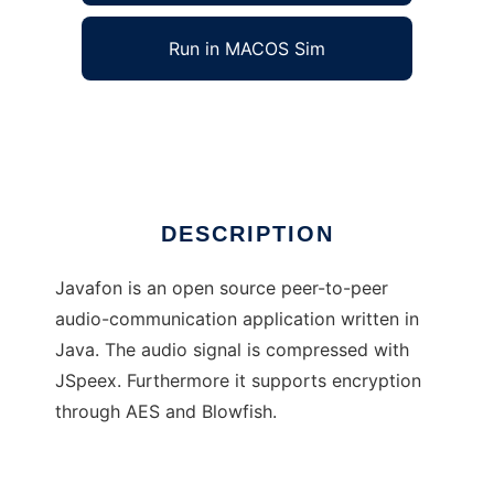
Run in MACOS Sim
Javafon
Ad
DESCRIPTION
Javafon is an open source peer-to-peer
audio-communication application written in
Java. The audio signal is compressed with
JSpeex. Furthermore it supports encryption
through AES and Blowfish.