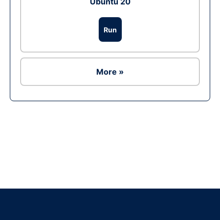
Ubuntu 20
Run
More »
Ad