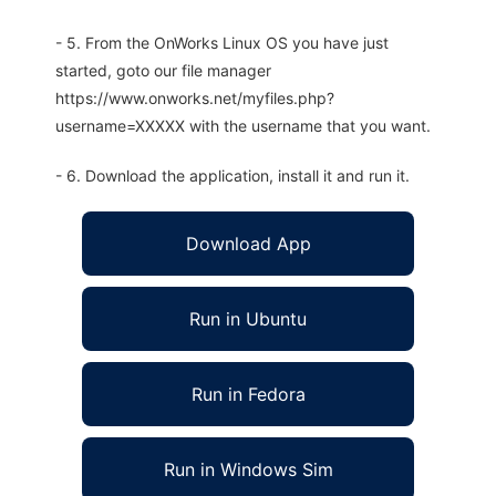
- 5. From the OnWorks Linux OS you have just
started, goto our file manager
https://www.onworks.net/myfiles.php?
username=XXXXX with the username that you want.
- 6. Download the application, install it and run it.
Download App
Run in Ubuntu
Run in Fedora
Run in Windows Sim