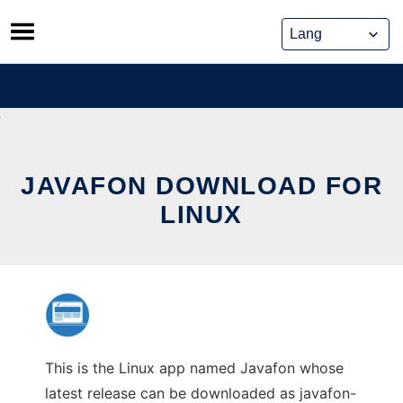
Skip
to
content
JAVAFON DOWNLOAD FOR
LINUX
This is the Linux app named Javafon whose
latest release can be downloaded as javafon-