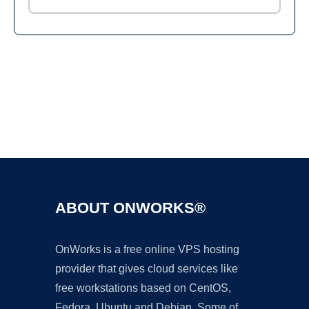
Ad
ABOUT ONWORKS®
OnWorks is a free online VPS hosting
provider that gives cloud services like
free workstations based on CentOS,
Fedora, Ubuntu and Debian. Some of