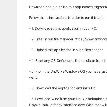
Download and run online this app named lsigxexte
Follow these instructions in order to run this app:
- 1. Downloaded this application in your PC.
- 2. Enter in our file manager https://www.onwo
- 3. Upload this application in such filemanager.
- 4. Start any OS OnWorks online emulator from th
- 5. From the OnWorks Windows OS you have just
want.
- 6. Download the application and install it.
- 7. Download Wine from your Linux distributions s
PlayOnLinux, a fancy interface over Wine that wi