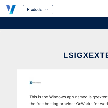
Skip
Products
to
content
LSIGXEXT
This is the Windows app named lsigxextensi
the free hosting provider OnWorks for work