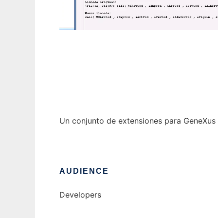
lsigxextensions
Un conjunto de extensiones para GeneXus 
AUDIENCE
Developers