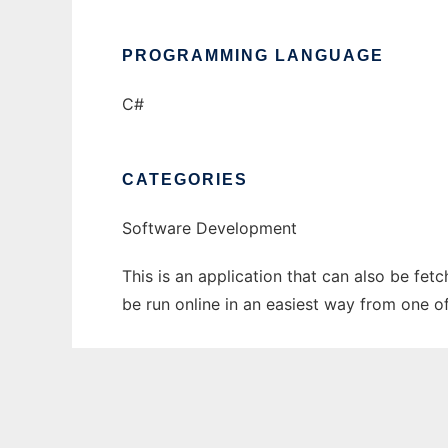
PROGRAMMING LANGUAGE
C#
CATEGORIES
Software Development
This is an application that can also be fet
be run online in an easiest way from one o