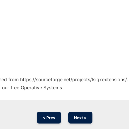
ched from https://sourceforge.net/projects/lsigxextensions/
f our free Operative Systems.
< Prev
Next >