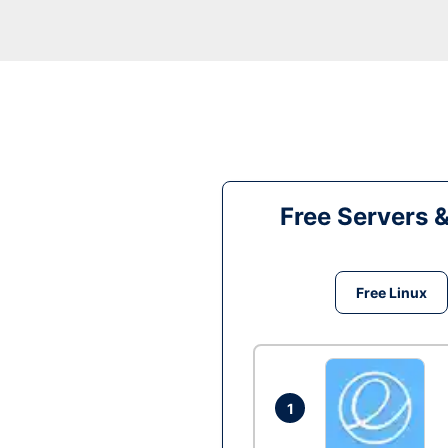
Free Servers 
Free Linux
1