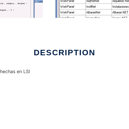
DESCRIPTION
hechas en LSI