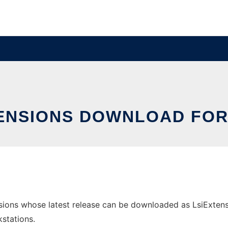
ENSIONS DOWNLOAD FO
ons whose latest release can be downloaded as LsiExtensio
stations.