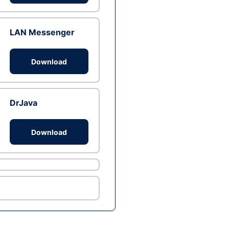
LAN Messenger
Download
DrJava
Download