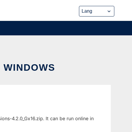
R WINDOWS
ns-4.2.0_Gx16.zip. It can be run online in