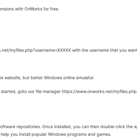
nsions with OnWorks for free.
rks.net/myfiles.php?username=XXXXX with the username that you want
is website, but better Windows online emulator.
 started, goto our file manager https://www.onworks.net/myfiles.p
oftware repositories. Once installed, you can then double-click the 
ll help you install popular Windows programs and games.