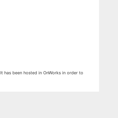
. It has been hosted in OnWorks in order to