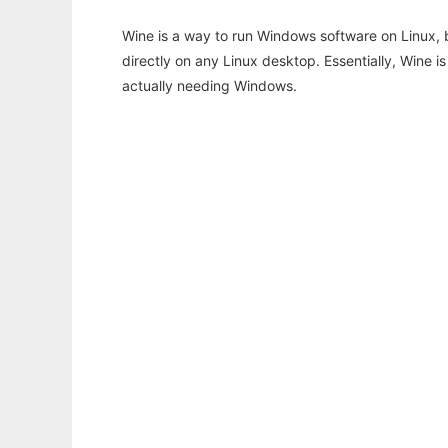
Wine is a way to run Windows software on Linux,
directly on any Linux desktop. Essentially, Wine 
actually needing Windows.