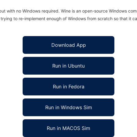
 but with no Windows required. Wine is an open-source Windows comp
is trying to re-implement enough of Windows from scratch so that it c
Download App
Run in Ubuntu
Run in Fedora
Run in Windows Sim
Run in MACOS Sim