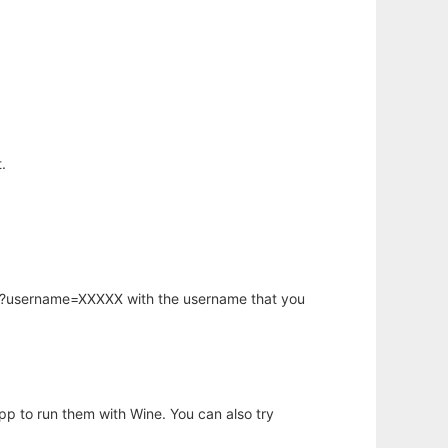
.
hp?username=XXXXX with the username that you
app to run them with Wine. You can also try