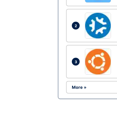
2
3
More »