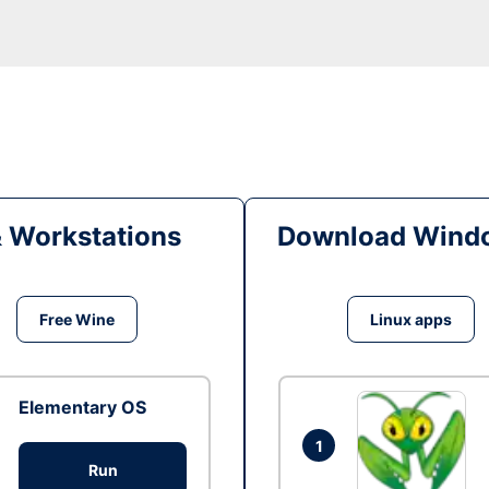
& Workstations
Download Windo
Free Wine
Linux apps
Elementary OS
1
Run