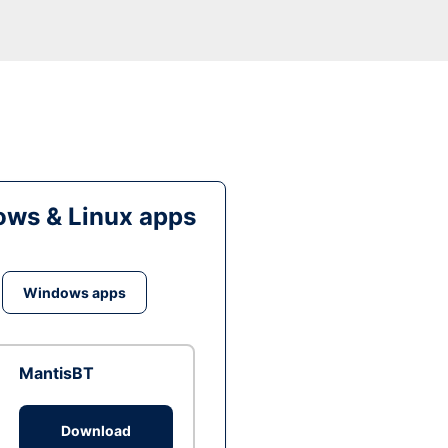
ws & Linux apps
Windows apps
MantisBT
Download