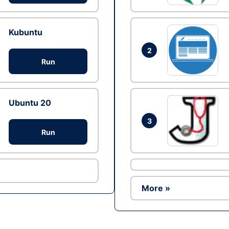
Kubuntu
2
Run
Ubuntu 20
3
Run
More »