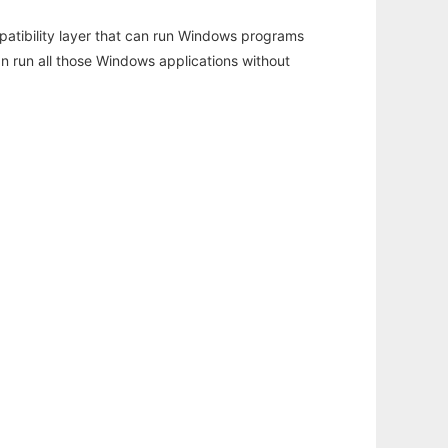
atibility layer that can run Windows programs
an run all those Windows applications without