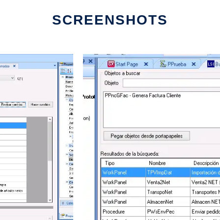
SCREENSHOTS