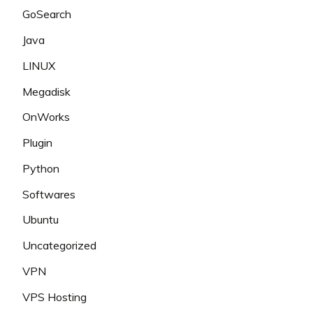
GoSearch
Java
LINUX
Megadisk
OnWorks
Plugin
Python
Softwares
Ubuntu
Uncategorized
VPN
VPS Hosting