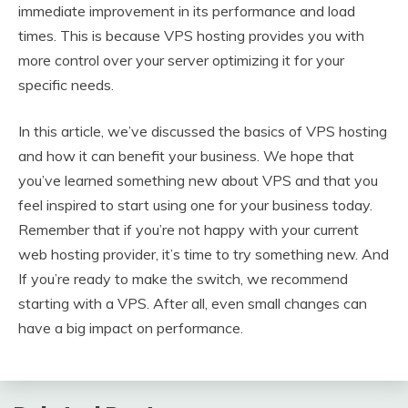
immediate improvement in its performance and load
times. This is because VPS hosting provides you with
more control over your server optimizing it for your
specific needs.
In this article, we’ve discussed the basics of VPS hosting
and how it can benefit your business. We hope that
you’ve learned something new about VPS and that you
feel inspired to start using one for your business today.
Remember that if you’re not happy with your current
web hosting provider, it’s time to try something new. And
If you’re ready to make the switch, we recommend
starting with a VPS. After all, even small changes can
have a big impact on performance.