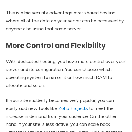
This is a big security advantage over shared hosting,
where all of the data on your server can be accessed by
anyone else using that same server.
More Control and Flexibility
With dedicated hosting, you have more control over your
server and its configuration. You can choose which
operating system to run on it or how much RAM to
allocate and so on.
If your site suddenly becomes very popular, you can
easily add new tools like
Zoho Projects
to meet the
increase in demand from your audience. On the other
hand, if your site is less active, you can scale back
without worrying about losing any data. This is another