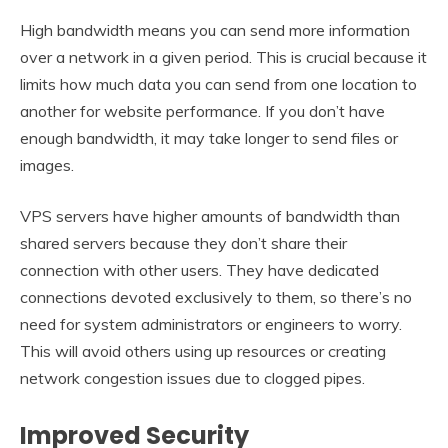
High bandwidth means you can send more information
over a network in a given period. This is crucial because it
limits how much data you can send from one location to
another for website performance. If you don’t have
enough bandwidth, it may take longer to send files or
images.
VPS servers have higher amounts of bandwidth than
shared servers because they don’t share their
connection with other users. They have dedicated
connections devoted exclusively to them, so there’s no
need for system administrators or engineers to worry.
This will avoid others using up resources or creating
network congestion issues due to clogged pipes.
Improved Security