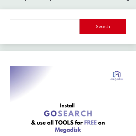
Search