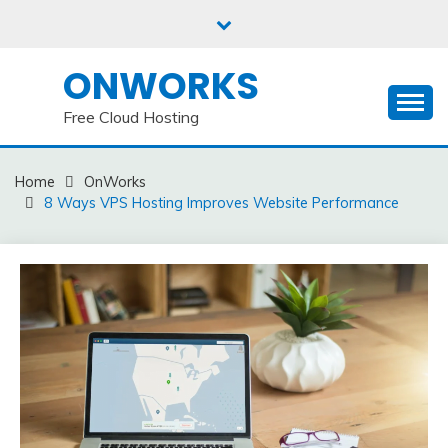
Skip
to
content
ONWORKS
Free Cloud Hosting
Home
OnWorks
8 Ways VPS Hosting Improves Website Performance