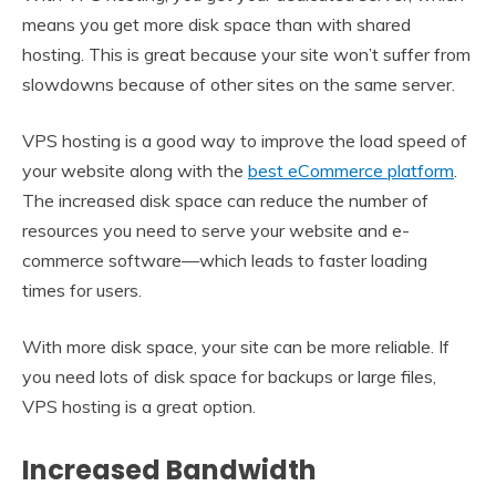
means you get more disk space than with shared
hosting. This is great because your site won’t suffer from
slowdowns because of other sites on the same server.
VPS hosting is a good way to improve the load speed of
your website along with the
best eCommerce platform
.
The increased disk space can reduce the number of
resources you need to serve your website and e-
commerce software—which leads to faster loading
times for users.
With more disk space, your site can be more reliable. If
you need lots of disk space for backups or large files,
VPS hosting is a great option.
Increased Bandwidth