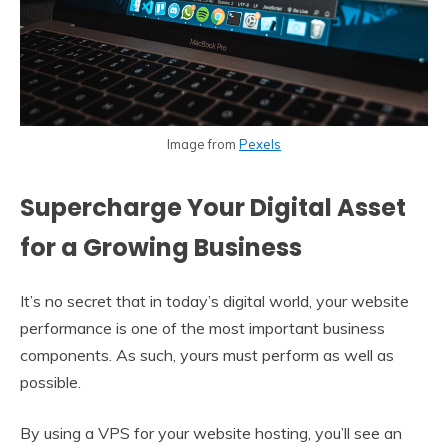
Image from
Pexels
Supercharge Your Digital Asset
for a Growing Business
It’s no secret that in today’s digital world, your website
performance is one of the most important business
components. As such, yours must perform as well as
possible.
By using a VPS for your website hosting, you’ll see an