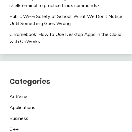
shell/terminal to practice Linux commands?
Public Wi-Fi Safety at School: What We Don’t Notice
Until Something Goes Wrong
Chromebook: How to Use Desktop Apps in the Cloud
with OnWorks
Categories
AntiVirus
Applications
Business
C++