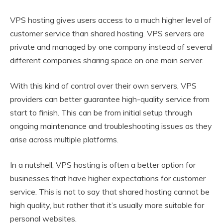
VPS hosting gives users access to a much higher level of
customer service than shared hosting. VPS servers are
private and managed by one company instead of several
different companies sharing space on one main server.
With this kind of control over their own servers, VPS
providers can better guarantee high-quality service from
start to finish. This can be from initial setup through
ongoing maintenance and troubleshooting issues as they
arise across multiple platforms.
In a nutshell, VPS hosting is often a better option for
businesses that have higher expectations for customer
service. This is not to say that shared hosting cannot be
high quality, but rather that it’s usually more suitable for
personal websites.