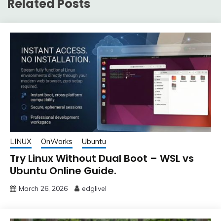
Related Posts
LINUX
OnWorks
Ubuntu
Try Linux Without Dual Boot – WSL vs
Ubuntu Online Guide.
March 26, 2026
edglivel