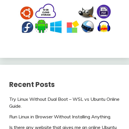
Recent Posts
Try Linux Without Dual Boot – WSL vs Ubuntu Online
Guide.
Run Linux in Browser Without Installing Anything.
Is there any website that gives me an online Ubuntu