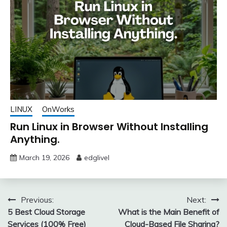
LINUX
OnWorks
Run Linux in Browser Without Installing
Anything.
March 19, 2026
edglivel
Post
Previous:
Next:
5 Best Cloud Storage
What is the Main Benefit of
navigation
Services (100% Free)
Cloud-Based File Sharing?