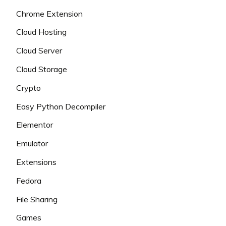
Chrome Extension
Cloud Hosting
Cloud Server
Cloud Storage
Crypto
Easy Python Decompiler
Elementor
Emulator
Extensions
Fedora
File Sharing
Games