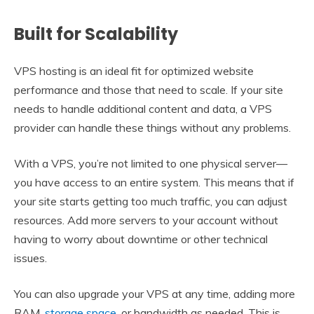
Built for Scalability
VPS hosting is an ideal fit for optimized website
performance and those that need to scale. If your site
needs to handle additional content and data, a VPS
provider can handle these things without any problems.
With a VPS, you’re not limited to one physical server—
you have access to an entire system. This means that if
your site starts getting too much traffic, you can adjust
resources. Add more servers to your account without
having to worry about downtime or other technical
issues.
You can also upgrade your VPS at any time, adding more
RAM,
storage space
, or bandwidth as needed. This is