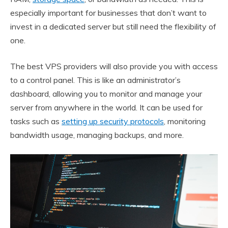
especially important for businesses that don’t want to
invest in a dedicated server but still need the flexibility of
one.
The best VPS providers will also provide you with access
to a control panel. This is like an administrator’s
dashboard, allowing you to monitor and manage your
server from anywhere in the world. It can be used for
tasks such as
setting up security protocols
, monitoring
bandwidth usage, managing backups, and more.