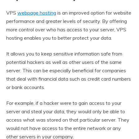
VPS
webpage hosting
is an improved option for website
performance and greater levels of security. By offering
more control over who has access to your server, VPS
hosting enables you to better protect your data.
It allows you to keep sensitive information safe from
potential hackers as well as other users of the same
server. This can be especially beneficial for companies
that deal with financial data such as credit card numbers
or bank accounts.
For example, if a hacker were to gain access to your
server and steal your data, they would only be able to
access what was stored on that particular server. They
would not have access to the entire network or any
other servers in your company.