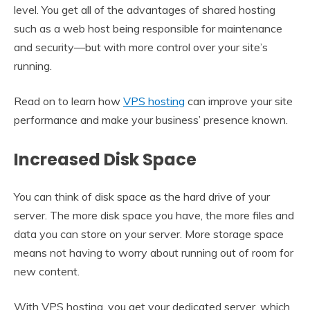
level. You get all of the advantages of shared hosting
such as a web host being responsible for maintenance
and security—but with more control over your site’s
running.
Read on to learn how
VPS hosting
can improve your site
performance and make your business’ presence known.
Increased Disk Space
You can think of disk space as the hard drive of your
server. The more disk space you have, the more files and
data you can store on your server. More storage space
means not having to worry about running out of room for
new content.
With VPS hosting, you get your dedicated server, which