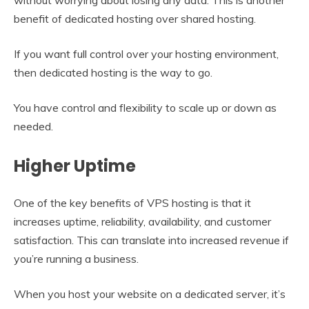
benefit of dedicated hosting over shared hosting.
If you want full control over your hosting environment,
then dedicated hosting is the way to go.
You have control and flexibility to scale up or down as
needed.
Higher Uptime
One of the key benefits of VPS hosting is that it
increases uptime, reliability, availability, and customer
satisfaction. This can translate into increased revenue if
you’re running a business.
When you host your website on a dedicated server, it’s