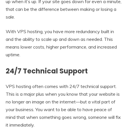
up when it’s up. If your site goes down for even a minute,
that can be the difference between making or losing a
sale.
With VPS hosting, you have more redundancy built in
and the ability to scale up and down as needed. This
means lower costs, higher performance, and increased
uptime.
24/7 Technical Support
VPS hosting often comes with 24/7 technical support.
This is a major plus when you know that your website is
no longer an image on the internet—but a vital part of
your business. You want to be able to have peace of
mind that when something goes wrong, someone will fix
it immediately.