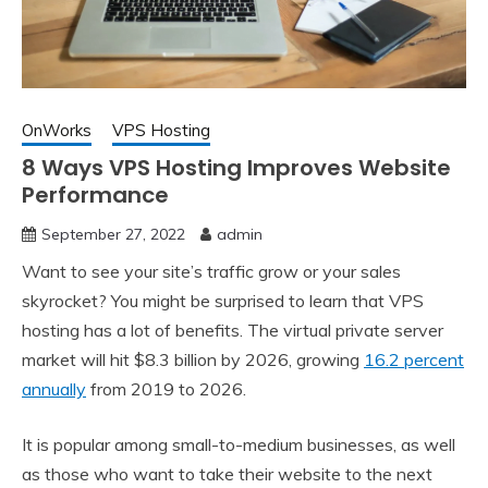
OnWorks
VPS Hosting
8 Ways VPS Hosting Improves Website
Performance
September 27, 2022
admin
Want to see your site’s traffic grow or your sales
skyrocket? You might be surprised to learn that VPS
hosting has a lot of benefits. The virtual private server
market will hit $8.3 billion by 2026, growing
16.2 percent
annually
from 2019 to 2026.
It is popular among small-to-medium businesses, as well
as those who want to take their website to the next