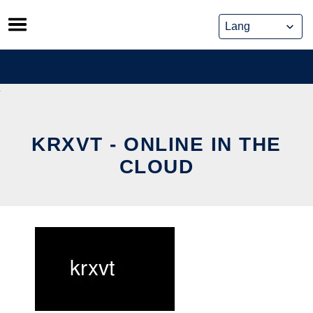
Skip
to
content
KRXVT - ONLINE IN THE
CLOUD