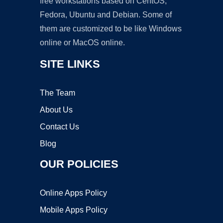
free workstations based on CentOS,
Fedora, Ubuntu and Debian. Some of
them are customized to be like Windows
online or MacOS online.
SITE LINKS
The Team
About Us
Contact Us
Blog
OUR POLICIES
Online Apps Policy
Mobile Apps Policy