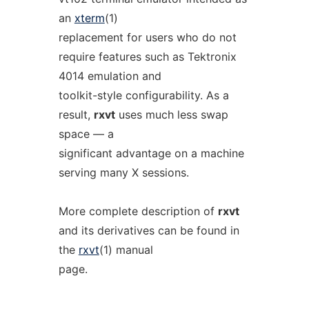
an
xterm
(1)
replacement for users who do not
require features such as Tektronix
4014 emulation and
toolkit-style configurability. As a
result,
rxvt
uses much less swap
space — a
significant advantage on a machine
serving many X sessions.
More complete description of
rxvt
and its derivatives can be found in
the
rxvt
(1) manual
page.