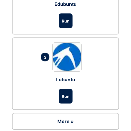
Edubuntu
Run
3
Lubuntu
Run
More »