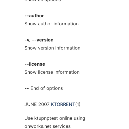
--author
Show author information
-v,
--version
Show version information
--license
Show license information
--
End of options
JUNE 2007
KTORRENT
(1)
Use ktupnptest online using
onworks.net services