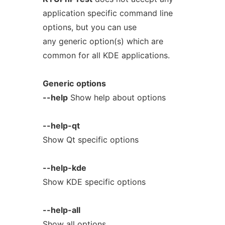
application specific command line
options, but you can use
any generic option(s) which are
common for all KDE applications.
Generic
options
--help
Show help about options
--help-qt
Show Qt specific options
--help-kde
Show KDE specific options
--help-all
Show all options