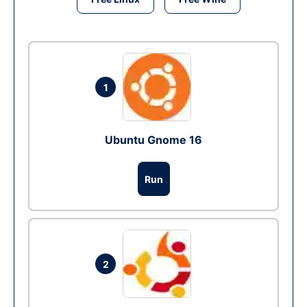
1
Ubuntu Gnome 16
Run
2