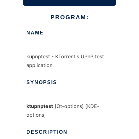
PROGRAM:
NAME
kupnptest - KTorrent's UPnP test
application.
SYNOPSIS
ktupnptest
[Qt-options] [KDE-
options]
DESCRIPTION