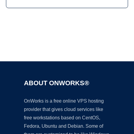
Ad
ABOUT ONWORKS®
OnWorks is a free online VPS hosting
provider that gives cloud services like
free workstations based on CentOS,
Fedora, Ubuntu and Debian. Some of