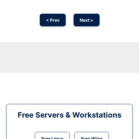
< Prev
Next >
Free Servers & Workstations
Free Linux
Free Wine