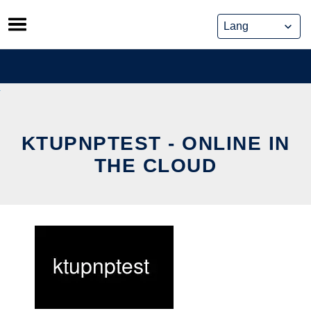
Skip
to
content
KTUPNPTEST - ONLINE IN
THE CLOUD