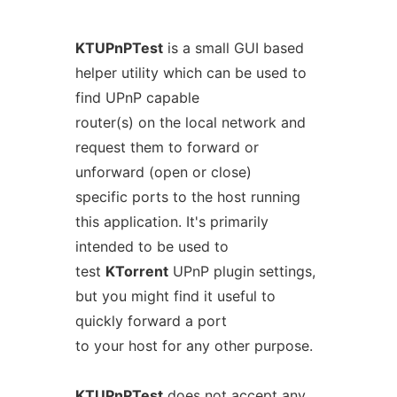
KTUPnPTest
is a small GUI based
helper utility which can be used to
find UPnP capable
router(s) on the local network and
request them to forward or
unforward (open or close)
specific ports to the host running
this application. It's primarily
intended to be used to
test
KTorrent
UPnP plugin settings,
but you might find it useful to
quickly forward a port
to your host for any other purpose.
KTUPnPTest
does not accept any