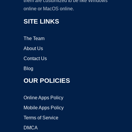
them are customized to be like Windows
online or MacOS online.
SITE LINKS
The Team
About Us
Contact Us
Blog
OUR POLICIES
Online Apps Policy
Mobile Apps Policy
Terms of Service
DMCA