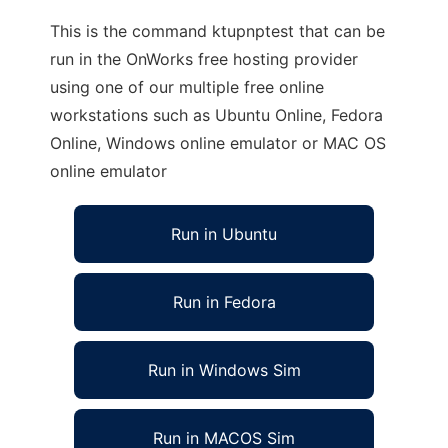
This is the command ktupnptest that can be
run in the OnWorks free hosting provider
using one of our multiple free online
workstations such as Ubuntu Online, Fedora
Online, Windows online emulator or MAC OS
online emulator
Run in Ubuntu
Run in Fedora
Run in Windows Sim
Run in MACOS Sim