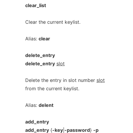
clear_list
Clear the current keylist.
Alias:
clear
delete_entry
delete_entry
slot
Delete the entry in slot number
slot
from the current keylist.
Alias:
delent
add_entry
add_entry
{
-key
|
-password
}
-p