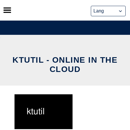
Skip
to
content
KTUTIL - ONLINE IN THE
CLOUD