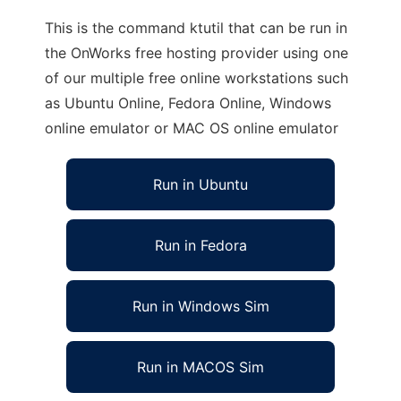
This is the command ktutil that can be run in
the OnWorks free hosting provider using one
of our multiple free online workstations such
as Ubuntu Online, Fedora Online, Windows
online emulator or MAC OS online emulator
Run in Ubuntu
Run in Fedora
Run in Windows Sim
Run in MACOS Sim