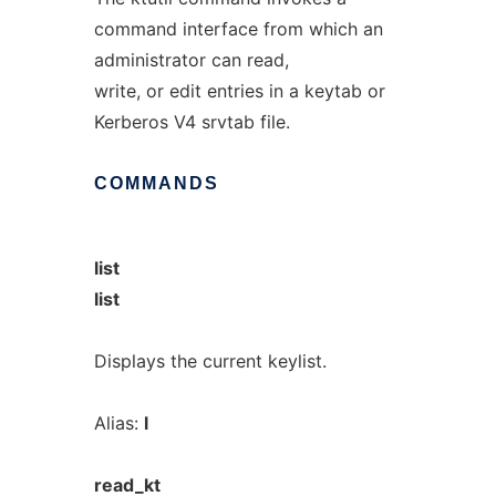
command interface from which an
administrator can read,
write, or edit entries in a keytab or
Kerberos V4 srvtab file.
COMMANDS
list
list
Displays the current keylist.
Alias:
l
read_kt