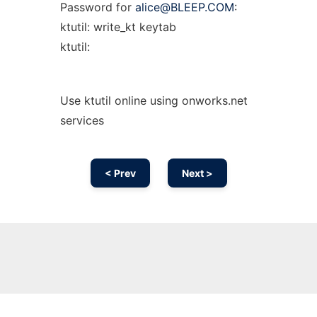
Password for
alice@BLEEP.COM
:
ktutil: write_kt keytab
ktutil:
Use ktutil online using onworks.net
services
< Prev
Next >