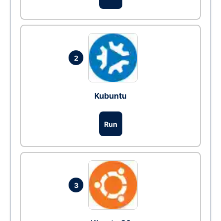
2
Kubuntu
Run
3