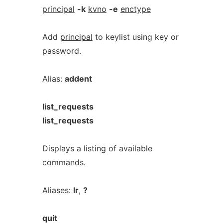
principal
-k
kvno
-e
enctype
Add
principal
to keylist using key or
password.
Alias:
addent
list_requests
list_requests
Displays a listing of available
commands.
Aliases:
lr
,
?
quit