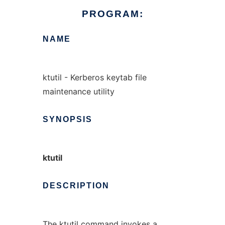
PROGRAM:
NAME
ktutil - Kerberos keytab file
maintenance utility
SYNOPSIS
ktutil
DESCRIPTION
The ktutil command invokes a