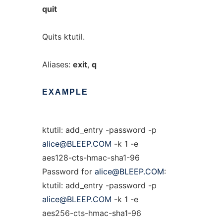
quit
Quits ktutil.
Aliases:
exit
,
q
EXAMPLE
ktutil: add_entry -password -p
alice@BLEEP.COM
-k 1 -e
aes128-cts-hmac-sha1-96
Password for
alice@BLEEP.COM
:
ktutil: add_entry -password -p
alice@BLEEP.COM
-k 1 -e
aes256-cts-hmac-sha1-96