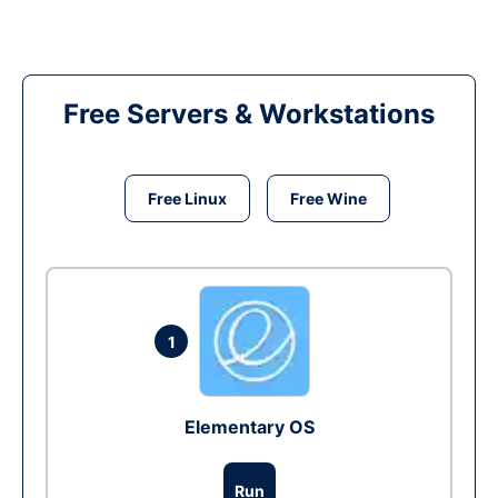
Free Servers & Workstations
Free Linux
Free Wine
1
Elementary OS
Run