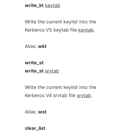
write_kt
keytab
Write the current keylist into the
Kerberos V5 keytab file
keytab
.
Alias:
wkt
write_st
write_st
srvtab
Write the current keylist into the
Kerberos V4 srvtab file
srvtab
.
Alias:
wst
clear_list