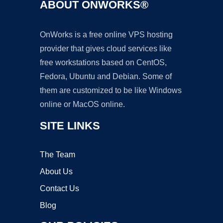
ABOUT ONWORKS®
OnWorks is a free online VPS hosting
provider that gives cloud services like
free workstations based on CentOS,
Fedora, Ubuntu and Debian. Some of
them are customized to be like Windows
online or MacOS online.
SITE LINKS
The Team
About Us
Contact Us
Blog