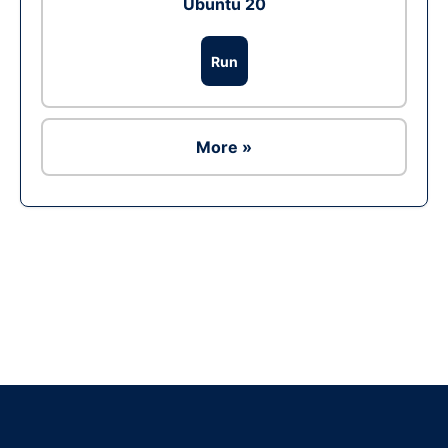
Ubuntu 20
Run
More »
Ad