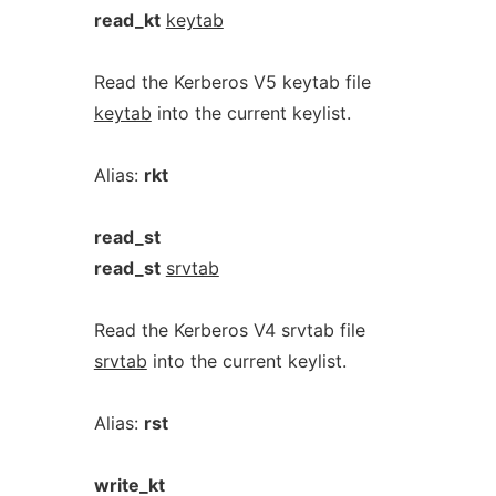
read_kt
keytab
Read the Kerberos V5 keytab file
keytab
into the current keylist.
Alias:
rkt
read_st
read_st
srvtab
Read the Kerberos V4 srvtab file
srvtab
into the current keylist.
Alias:
rst
write_kt