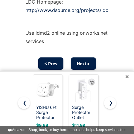
LDC Homepage:
http://www.dsource.org/projects/ldc
Use ldmd2 online using onworks.net
services
< Prev
Next >
×
❮
❯
YISHU 6Ft
Surge
Wall
Surge
Protector
Charger,
Protector
Outlet
Surge
Power Strip
Extender
Protector,
$9.98
$11.99
$9.99
with 8
with
QINLIANF
❤️
Amazon - Shop, book, or buy here — no cost, helps keep services free.
Widely
Rotating
5 Outlet