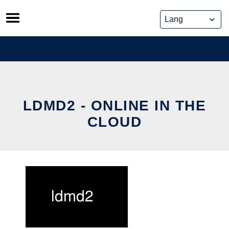
Skip
to
content
LDMD2 - ONLINE IN THE
CLOUD