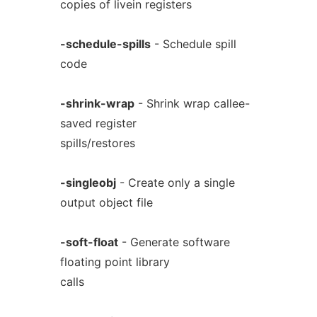
copies of livein registers
-schedule-spills
- Schedule spill
code
-shrink-wrap
- Shrink wrap callee-
saved register
spills/restores
-singleobj
- Create only a single
output object file
-soft-float
- Generate software
floating point library
calls