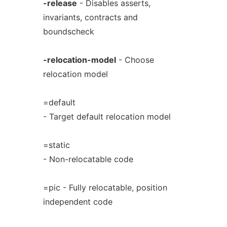
-release
- Disables asserts,
invariants, contracts and
boundscheck
-relocation-model
- Choose
relocation model
=default
- Target default relocation model
=static
- Non-relocatable code
=pic - Fully relocatable, position
independent code