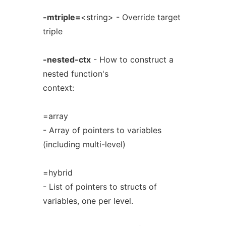
-mtriple=
<string> - Override target
triple
-nested-ctx
- How to construct a
nested function's
context:
=array
- Array of pointers to variables
(including multi-level)
=hybrid
- List of pointers to structs of
variables, one per level.