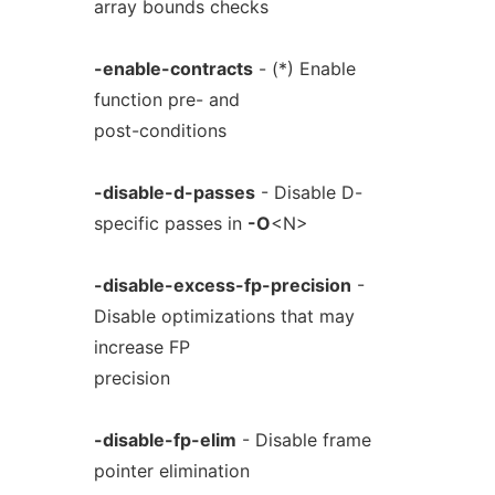
array bounds checks
-enable-contracts
- (*) Enable
function pre- and
post-conditions
-disable-d-passes
- Disable D-
specific passes in
-O
<N>
-disable-excess-fp-precision
-
Disable optimizations that may
increase FP
precision
-disable-fp-elim
- Disable frame
pointer elimination