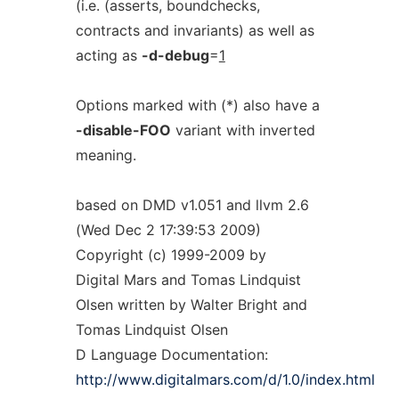
(i.e. (asserts, boundchecks,
contracts and invariants) as well as
acting as
-d-debug
=
1
Options marked with (*) also have a
-disable-FOO
variant with inverted
meaning.
based on DMD v1.051 and llvm 2.6
(Wed Dec 2 17:39:53 2009)
Copyright (c) 1999-2009 by
Digital Mars and Tomas Lindquist
Olsen written by Walter Bright and
Tomas Lindquist Olsen
D Language Documentation:
http://www.digitalmars.com/d/1.0/index.html