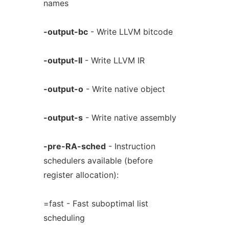
names
-output-bc
- Write LLVM bitcode
-output-ll
- Write LLVM IR
-output-o
- Write native object
-output-s
- Write native assembly
-pre-RA-sched
- Instruction
schedulers available (before
register allocation):
=fast - Fast suboptimal list
scheduling