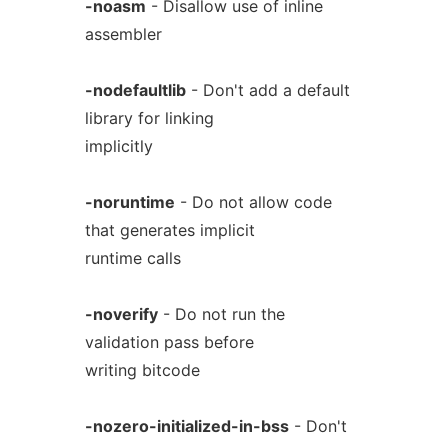
-noasm
- Disallow use of inline
assembler
-nodefaultlib
- Don't add a default
library for linking
implicitly
-noruntime
- Do not allow code
that generates implicit
runtime calls
-noverify
- Do not run the
validation pass before
writing bitcode
-nozero-initialized-in-bss
- Don't