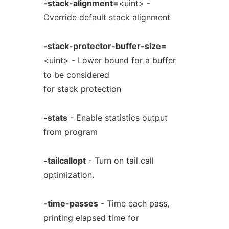
-stack-alignment=
<uint> -
Override default stack alignment
-stack-protector-buffer-size=
<uint> - Lower bound for a buffer
to be considered
for stack protection
-stats
- Enable statistics output
from program
-tailcallopt
- Turn on tail call
optimization.
-time-passes
- Time each pass,
printing elapsed time for