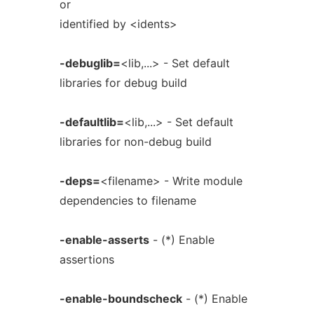
or
identified by <idents>
-debuglib=
<lib,...> - Set default
libraries for debug build
-defaultlib=
<lib,...> - Set default
libraries for non-debug build
-deps=
<filename> - Write module
dependencies to filename
-enable-asserts
- (*) Enable
assertions
-enable-boundscheck
- (*) Enable