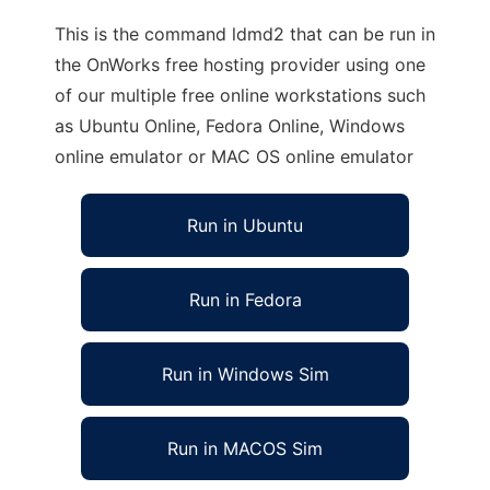
This is the command ldmd2 that can be run in
the OnWorks free hosting provider using one
of our multiple free online workstations such
as Ubuntu Online, Fedora Online, Windows
online emulator or MAC OS online emulator
Run in Ubuntu
Run in Fedora
Run in Windows Sim
Run in MACOS Sim