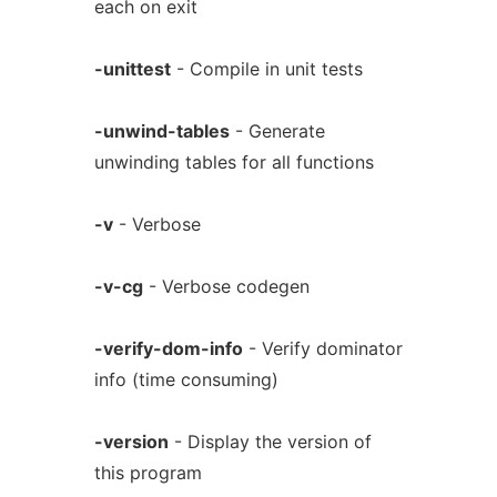
each on exit
-unittest
- Compile in unit tests
-unwind-tables
- Generate
unwinding tables for all functions
-v
- Verbose
-v-cg
- Verbose codegen
-verify-dom-info
- Verify dominator
info (time consuming)
-version
- Display the version of
this program