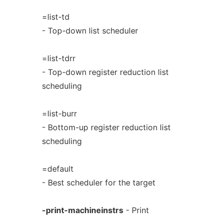
=list-td
- Top-down list scheduler
=list-tdrr
- Top-down register reduction list
scheduling
=list-burr
- Bottom-up register reduction list
scheduling
=default
- Best scheduler for the target
-print-machineinstrs
- Print