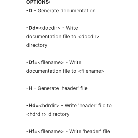
OPTIONS:
-D
- Generate documentation
-Dd=
<docdir> - Write
documentation file to <docdir>
directory
-Df=
<filename> - Write
documentation file to <filename>
-H
- Generate 'header' file
-Hd=
<hdrdir> - Write 'header' file to
<hdrdir> directory
-Hf=
<filename> - Write 'header' file