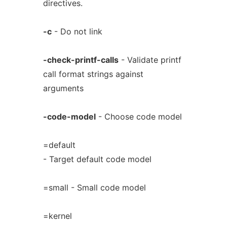
directives.
-c
- Do not link
-check-printf-calls
- Validate printf
call format strings against
arguments
-code-model
- Choose code model
=default
- Target default code model
=small - Small code model
=kernel