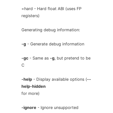
=hard - Hard float ABI (uses FP
registers)
Generating debug information:
-g
- Generate debug information
-gc
- Same as
-g
, but pretend to be
C
-help
- Display available options (
--
help-hidden
for more)
-ignore
- Ignore unsupported