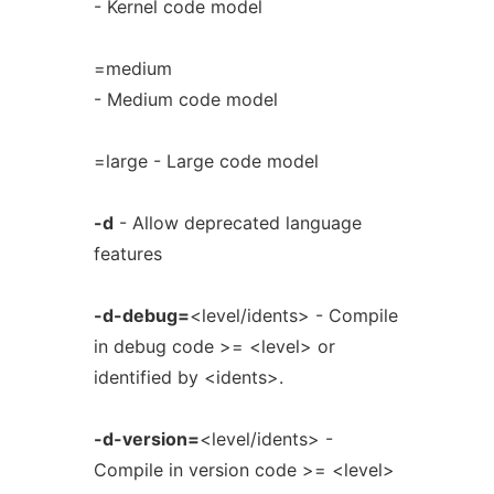
- Kernel code model
=medium
- Medium code model
=large - Large code model
-d
- Allow deprecated language
features
-d-debug=
<level/idents> - Compile
in debug code >= <level> or
identified by <idents>.
-d-version=
<level/idents> -
Compile in version code >= <level>