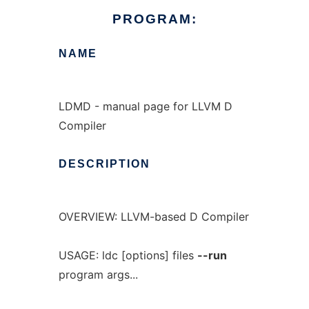
PROGRAM:
NAME
LDMD - manual page for LLVM D
Compiler
DESCRIPTION
OVERVIEW: LLVM-based D Compiler
USAGE: ldc [options] files
--run
program args...