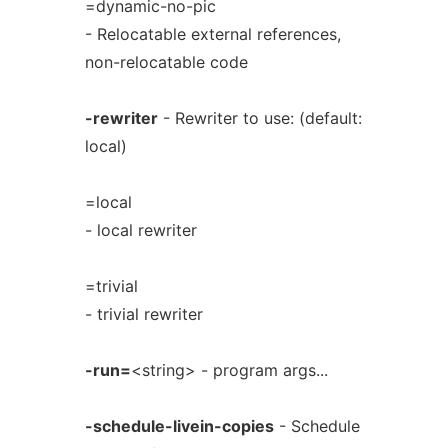
=dynamic-no-pic
- Relocatable external references,
non-relocatable code
-rewriter
- Rewriter to use: (default:
local)
=local
- local rewriter
=trivial
- trivial rewriter
-run=
<string> - program args...
-schedule-livein-copies
- Schedule