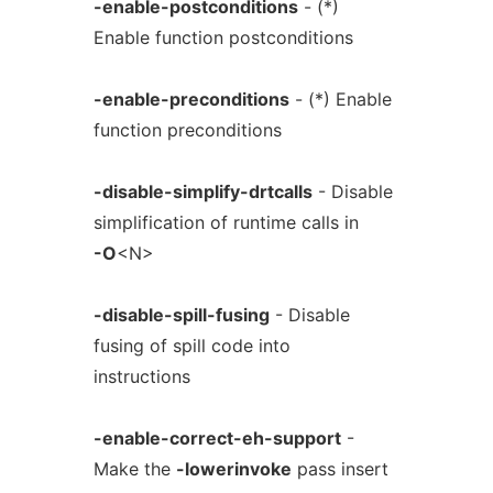
-enable-postconditions
- (*)
Enable function postconditions
-enable-preconditions
- (*) Enable
function preconditions
-disable-simplify-drtcalls
- Disable
simplification of runtime calls in
-O
<N>
-disable-spill-fusing
- Disable
fusing of spill code into
instructions
-enable-correct-eh-support
-
Make the
-lowerinvoke
pass insert