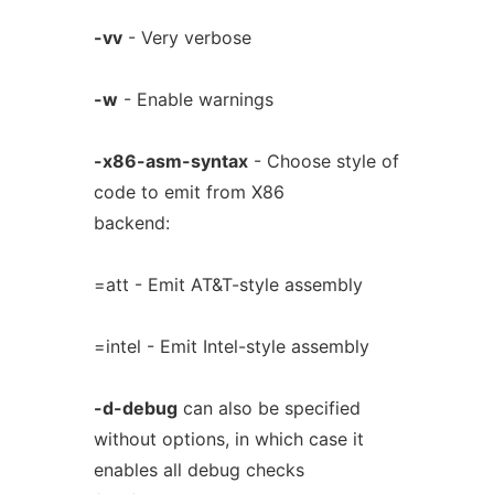
-vv
- Very verbose
-w
- Enable warnings
-x86-asm-syntax
- Choose style of
code to emit from X86
backend:
=att - Emit AT&T-style assembly
=intel - Emit Intel-style assembly
-d-debug
can also be specified
without options, in which case it
enables all debug checks