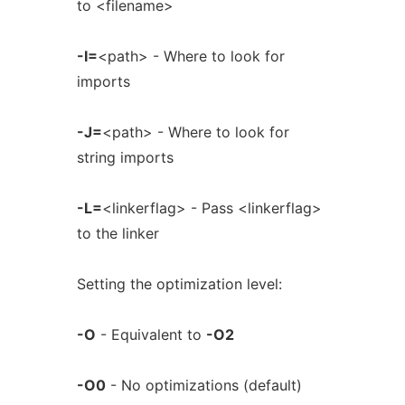
to <filename>
-I=
<path> - Where to look for
imports
-J=
<path> - Where to look for
string imports
-L=
<linkerflag> - Pass <linkerflag>
to the linker
Setting the optimization level:
-O
- Equivalent to
-O2
-O0
- No optimizations (default)