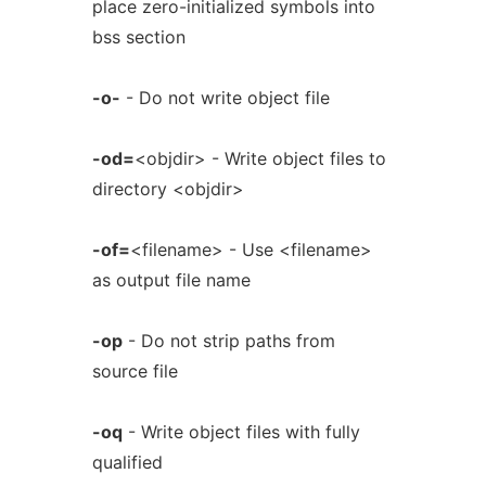
place zero-initialized symbols into
bss section
-o-
- Do not write object file
-od=
<objdir> - Write object files to
directory <objdir>
-of=
<filename> - Use <filename>
as output file name
-op
- Do not strip paths from
source file
-oq
- Write object files with fully
qualified