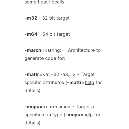
some float libcalls
-m32
- 32 bit target
-m64
- 64 bit target
-march=
<string> - Architecture to
generate code for:
-mattr=
<a1,+a2,-a3,...> - Target
specific attributes (
-mattr
=
help
for
details)
-mcpu=
<cpu-name> - Target a
specific cpu type (
-mcpu
=
help
for
details)