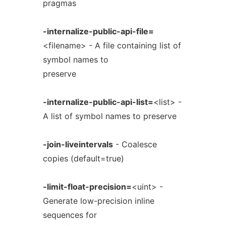
pragmas
-internalize-public-api-file=
<filename> - A file containing list of
symbol names to
preserve
-internalize-public-api-list=
<list> -
A list of symbol names to preserve
-join-liveintervals
- Coalesce
copies (default=true)
-limit-float-precision=
<uint> -
Generate low-precision inline
sequences for