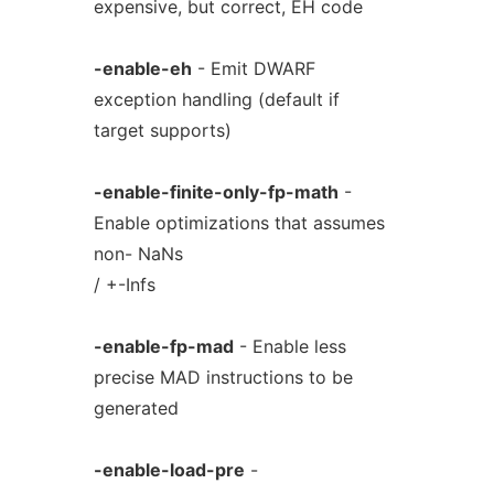
expensive, but correct, EH code
-enable-eh
- Emit DWARF
exception handling (default if
target supports)
-enable-finite-only-fp-math
-
Enable optimizations that assumes
non- NaNs
/ +-Infs
-enable-fp-mad
- Enable less
precise MAD instructions to be
generated
-enable-load-pre
-