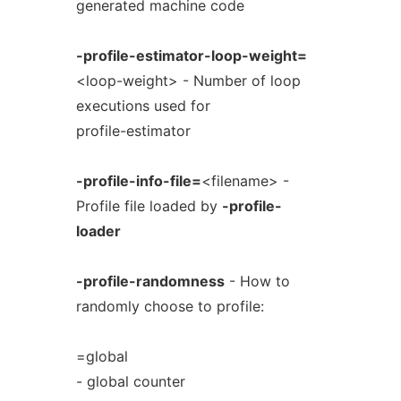
generated machine code
-profile-estimator-loop-weight=
<loop-weight> - Number of loop
executions used for
profile-estimator
-profile-info-file=
<filename> -
Profile file loaded by
-profile-
loader
-profile-randomness
- How to
randomly choose to profile:
=global
- global counter