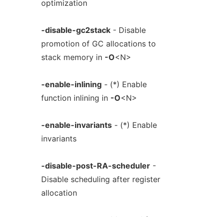
optimization
-disable-gc2stack
- Disable
promotion of GC allocations to
stack memory in
-O
<N>
-enable-inlining
- (*) Enable
function inlining in
-O
<N>
-enable-invariants
- (*) Enable
invariants
-disable-post-RA-scheduler
-
Disable scheduling after register
allocation