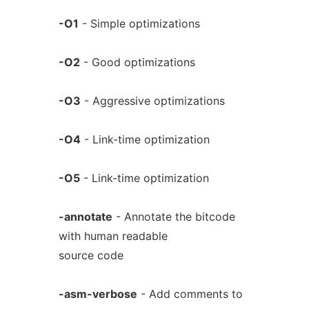
-O1
- Simple optimizations
-O2
- Good optimizations
-O3
- Aggressive optimizations
-O4
- Link-time optimization
-O5
- Link-time optimization
-annotate
- Annotate the bitcode
with human readable
source code
-asm-verbose
- Add comments to