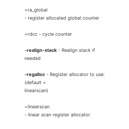
=ra_global
- register allocated global counter
=rdcc - cycle counter
-realign-stack
- Realign stack if
needed
-regalloc
- Register allocator to use:
(default =
linearscan)
=linearscan
- linear scan register allocator