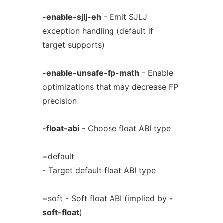
-enable-sjlj-eh
- Emit SJLJ
exception handling (default if
target supports)
-enable-unsafe-fp-math
- Enable
optimizations that may decrease FP
precision
-float-abi
- Choose float ABI type
=default
- Target default float ABI type
=soft - Soft float ABI (implied by
-
soft-float
)