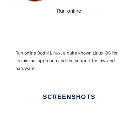
Run online
Run online
Bodhi Linux, a
quite known Linux OS for
its minimal approach and the support for low-end
hardware.
SCREENSHOTS
Ad