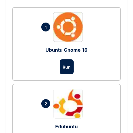
1
Ubuntu Gnome 16
Run
2
Edubuntu