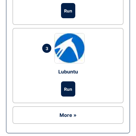
Run
3
Lubuntu
Run
More »