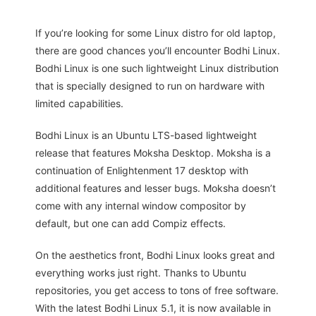
If you’re looking for some Linux distro for old laptop,
there are good chances you’ll encounter Bodhi Linux.
Bodhi Linux is one such lightweight Linux distribution
that is specially designed to run on hardware with
limited capabilities.
Bodhi Linux is an Ubuntu LTS-based lightweight
release that features Moksha Desktop. Moksha is a
continuation of Enlightenment 17 desktop with
additional features and lesser bugs. Moksha doesn’t
come with any internal window compositor by
default, but one can add Compiz effects.
On the aesthetics front, Bodhi Linux looks great and
everything works just right. Thanks to Ubuntu
repositories, you get access to tons of free software.
With the latest Bodhi Linux 5.1, it is now available in