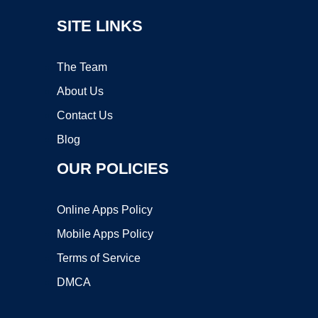
SITE LINKS
The Team
About Us
Contact Us
Blog
OUR POLICIES
Online Apps Policy
Mobile Apps Policy
Terms of Service
DMCA