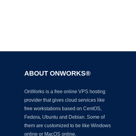
Ad
ABOUT ONWORKS®
OnWorks is a free online VPS hosting
provider that gives cloud services like
free workstations based on CentOS,
Fedora, Ubuntu and Debian. Some of
them are customized to be like Windows
online or MacOS online.