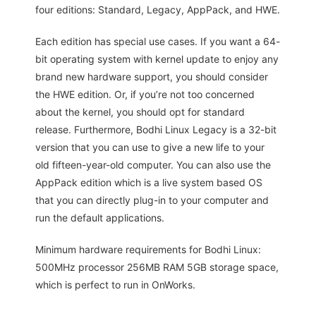
four editions: Standard, Legacy, AppPack, and HWE.
Each edition has special use cases. If you want a 64-
bit operating system with kernel update to enjoy any
brand new hardware support, you should consider
the HWE edition. Or, if you’re not too concerned
about the kernel, you should opt for standard
release. Furthermore, Bodhi Linux Legacy is a 32-bit
version that you can use to give a new life to your
old fifteen-year-old computer. You can also use the
AppPack edition which is a live system based OS
that you can directly plug-in to your computer and
run the default applications.
Minimum hardware requirements for Bodhi Linux:
500MHz processor 256MB RAM 5GB storage space,
which is perfect to run in OnWorks.