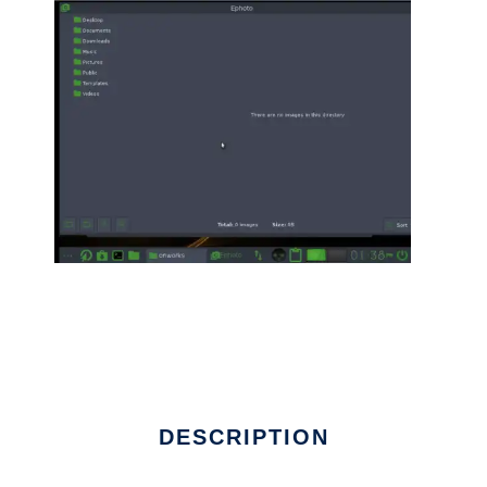
DESCRIPTION