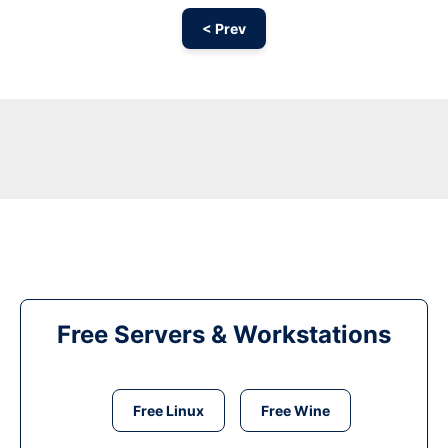
< Prev
Free Servers & Workstations
Free Linux
Free Wine