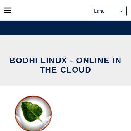
Skip
to
content
BODHI LINUX - ONLINE IN
THE CLOUD