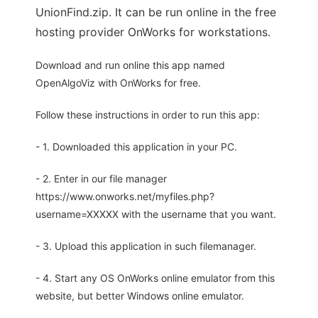
UnionFind.zip. It can be run online in the free
hosting provider OnWorks for workstations.
Download and run online this app named
OpenAlgoViz with OnWorks for free.
Follow these instructions in order to run this app:
- 1. Downloaded this application in your PC.
- 2. Enter in our file manager
https://www.onworks.net/myfiles.php?
username=XXXXX with the username that you want.
- 3. Upload this application in such filemanager.
- 4. Start any OS OnWorks online emulator from this
website, but better Windows online emulator.