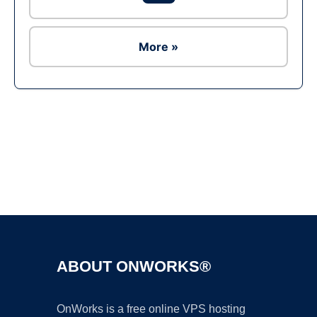
More »
Ad
ABOUT ONWORKS®
OnWorks is a free online VPS hosting