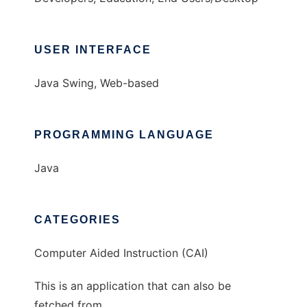
USER INTERFACE
Java Swing, Web-based
PROGRAMMING LANGUAGE
Java
CATEGORIES
Computer Aided Instruction (CAI)
This is an application that can also be
fetched from