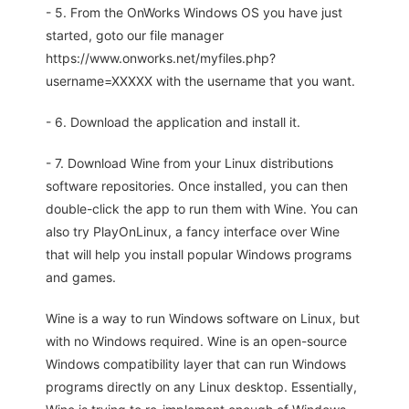
- 5. From the OnWorks Windows OS you have just
started, goto our file manager
https://www.onworks.net/myfiles.php?
username=XXXXX with the username that you want.
- 6. Download the application and install it.
- 7. Download Wine from your Linux distributions
software repositories. Once installed, you can then
double-click the app to run them with Wine. You can
also try PlayOnLinux, a fancy interface over Wine
that will help you install popular Windows programs
and games.
Wine is a way to run Windows software on Linux, but
with no Windows required. Wine is an open-source
Windows compatibility layer that can run Windows
programs directly on any Linux desktop. Essentially,