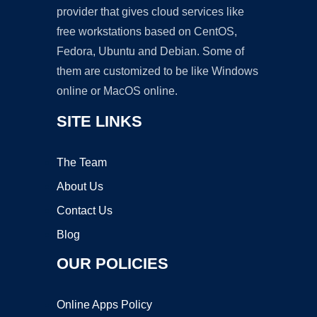
provider that gives cloud services like
free workstations based on CentOS,
Fedora, Ubuntu and Debian. Some of
them are customized to be like Windows
online or MacOS online.
SITE LINKS
The Team
About Us
Contact Us
Blog
OUR POLICIES
Online Apps Policy