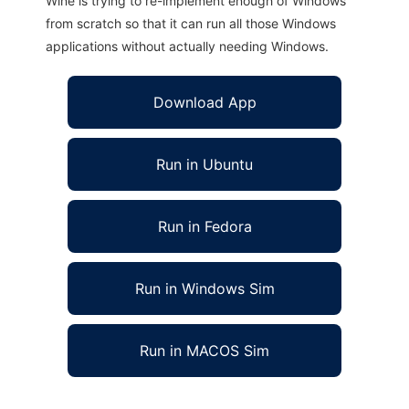
Wine is trying to re-implement enough of Windows
from scratch so that it can run all those Windows
applications without actually needing Windows.
Download App
Run in Ubuntu
Run in Fedora
Run in Windows Sim
Run in MACOS Sim
OpenAlgoViz