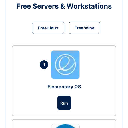
Free Servers & Workstations
Free Linux
Free Wine
1
Elementary OS
Run