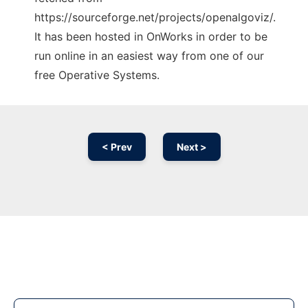
https://sourceforge.net/projects/openalgoviz/.
It has been hosted in OnWorks in order to be
run online in an easiest way from one of our
free Operative Systems.
< Prev
Next >