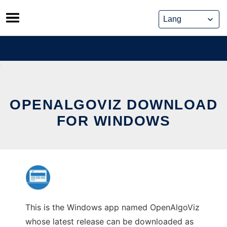
Skip
to
content
OPENALGOVIZ DOWNLOAD
FOR WINDOWS
This is the Windows app named OpenAlgoViz
whose latest release can be downloaded as