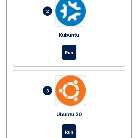
2
Kubuntu
Run
3
Ubuntu 20
Run