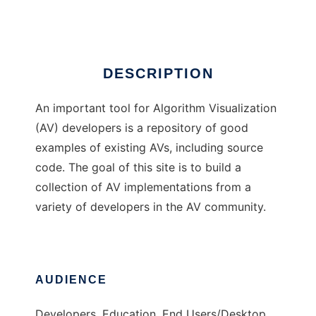
Ad
DESCRIPTION
An important tool for Algorithm Visualization
(AV) developers is a repository of good
examples of existing AVs, including source
code. The goal of this site is to build a
collection of AV implementations from a
variety of developers in the AV community.
AUDIENCE
Developers, Education, End Users/Desktop