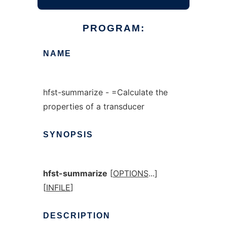
PROGRAM:
NAME
hfst-summarize - =Calculate the
properties of a transducer
SYNOPSIS
hfst-summarize
[
OPTIONS
...]
[
INFILE
]
DESCRIPTION