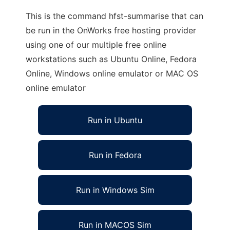
This is the command hfst-summarise that can
be run in the OnWorks free hosting provider
using one of our multiple free online
workstations such as Ubuntu Online, Fedora
Online, Windows online emulator or MAC OS
online emulator
Run in Ubuntu
Run in Fedora
Run in Windows Sim
Run in MACOS Sim