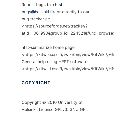
Report bugs to <
hfst-
bugs@helsinki.fi
> or directly to our
bug tracker at:
<https://sourceforge.net/tracker/?
atid=1061990&group_id=224521&func=browse
hfst-summarize home page:
<https://kitwiki.csc.fi/twiki/bin/view/KitWiki//
General help using HFST software:
<https://kitwiki.csc.fi/twiki/bin/view/KitWiki//
COPYRIGHT
Copyright © 2010 University of
Helsinki, License GPLv3: GNU GPL