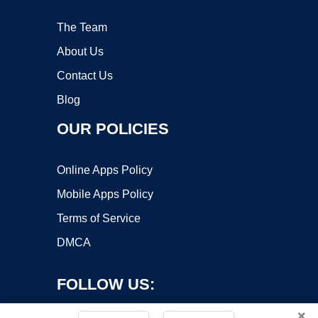
The Team
About Us
Contact Us
Blog
OUR POLICIES
Online Apps Policy
Mobile Apps Policy
Terms of Service
DMCA
FOLLOW US:
×