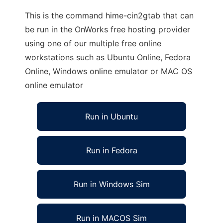
This is the command hime-cin2gtab that can
be run in the OnWorks free hosting provider
using one of our multiple free online
workstations such as Ubuntu Online, Fedora
Online, Windows online emulator or MAC OS
online emulator
Run in Ubuntu
Run in Fedora
Run in Windows Sim
Run in MACOS Sim