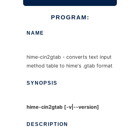
PROGRAM:
NAME
hime-cin2gtab - converts text input
method table to hime's .gtab format
SYNOPSIS
hime-cin2gtab
[-v|--version]
DESCRIPTION