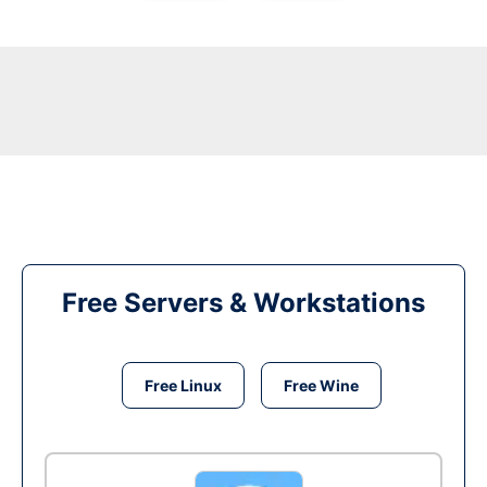
Free Servers & Workstations
Free Linux
Free Wine