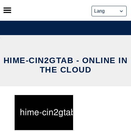
Skip
to
content
HIME-CIN2GTAB - ONLINE IN
THE CLOUD