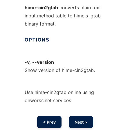
hime-cin2gtab
converts plain text
input method table to hime's .gtab
binary format.
OPTIONS
-v,
--version
Show version of hime-cin2gtab.
Use hime-cin2gtab online using
onworks.net services
< Prev
Next >