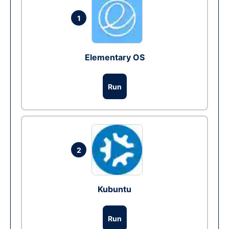
1
Elementary OS
Run
2
Kubuntu
Run