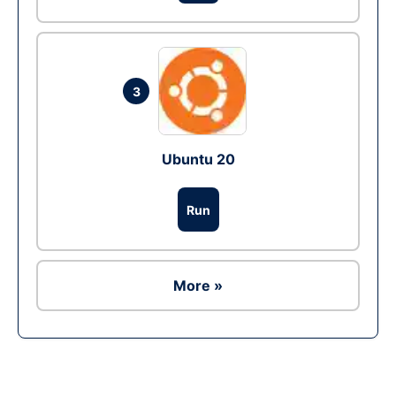
3
Ubuntu 20
Run
More »