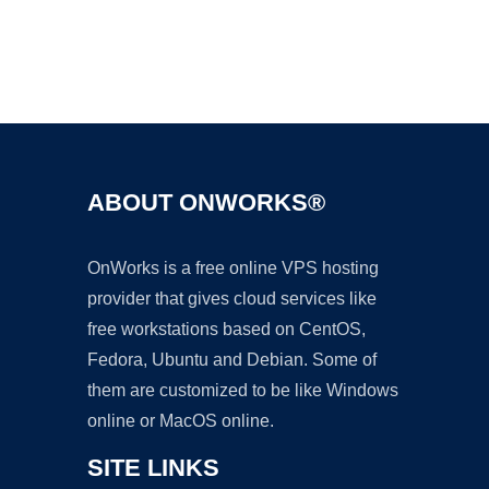
Ad
ABOUT ONWORKS®
OnWorks is a free online VPS hosting
provider that gives cloud services like
free workstations based on CentOS,
Fedora, Ubuntu and Debian. Some of
them are customized to be like Windows
online or MacOS online.
SITE LINKS