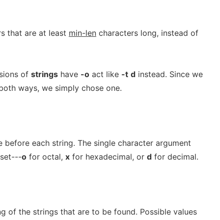
s that are at least
min-len
characters long, instead of
sions of
strings
have
-o
act like
-t
d
instead. Since we
both ways, we simply chose one.
ile before each string. The single character argument
fset---
o
for octal,
x
for hexadecimal, or
d
for decimal.
g of the strings that are to be found. Possible values