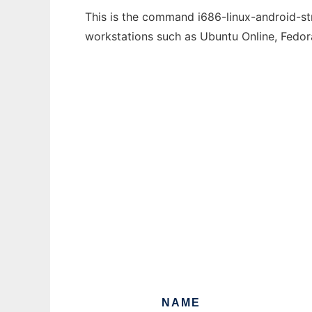
This is the command i686-linux-android-str
workstations such as Ubuntu Online, Fedo
NAME