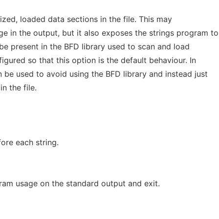
lized, loaded data sections in the file. This may
 in the output, but it also exposes the strings program to
be present in the BFD library used to scan and load
igured so that this option is the default behaviour. In
 be used to avoid using the BFD library and instead just
in the file.
fore each string.
ram usage on the standard output and exit.