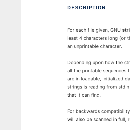
DESCRIPTION
For each
file
given, GNU
str
least 4 characters long (or
an unprintable character.
Depending upon how the strin
all the printable sequences t
are in loadable, initialized d
strings is reading from stdin
that it can find.
For backwards compatibility 
will also be scanned in full,