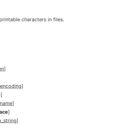
printable characters in files.
en
]
encoding
]
e
]
dname
]
pace
]
p_string
]