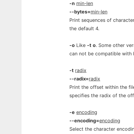
-n
min-len
--bytes=
min-len
Print sequences of character
the default 4.
-o
Like
-t
o
. Some other ver
can not be compatible with 
-t
radix
--radix=
radix
Print the offset within the f
specifies the radix of the of
-e
encoding
--encoding=
encoding
Select the character encodin