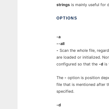
strings
is mainly useful for 
OPTIONS
-a
--all
-
Scan the whole file, regard
are loaded or initialized. No
configured so that the
-d
is 
The
-
option is position dep
file that is mentioned after 
specified.
-d