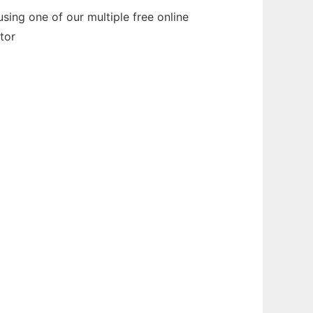
sing one of our multiple free online
tor