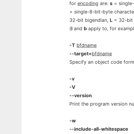
for
encoding
are:
s
= single-
= single-8-bit-byte characte
32-bit bigendian,
L
= 32-bit 
(
l
and
b
apply to, for examp
-T
bfdname
--target=
bfdname
Specify an object code form
-v
-V
--version
Print the program version n
-w
--include-all-whitespace