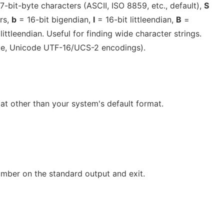
7-bit-byte characters (ASCII, ISO 8859, etc., default),
S
rs,
b
= 16-bit bigendian,
l
= 16-bit littleendian,
B
=
littleendian. Useful for finding wide character strings.
le, Unicode UTF-16/UCS-2 encodings).
at other than your system's default format.
umber on the standard output and exit.