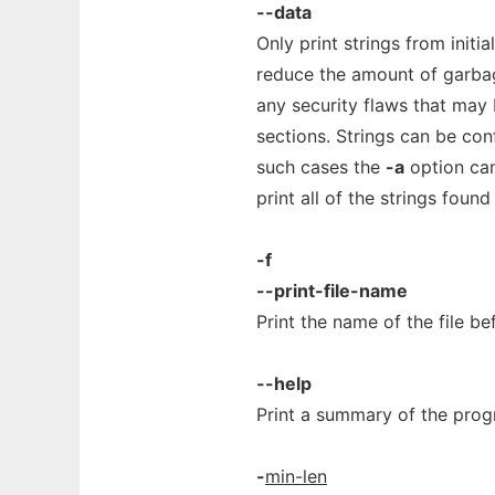
--data
Only print strings from initia
reduce the amount of garbage
any security flaws that may 
sections. Strings can be conf
such cases the
-a
option can
print all of the strings found 
-f
--print-file-name
Print the name of the file be
--help
Print a summary of the prog
-
min-len