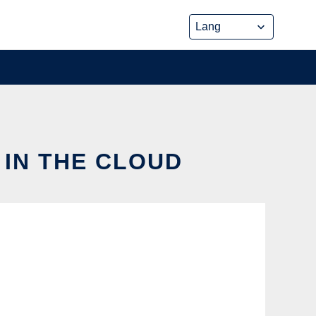
 IN THE CLOUD