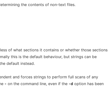
determining the contents of non-text files.
less of what sections it contains or whether those sections
rmally this is the default behaviour, but strings can be
the default instead.
endent and forces strings to perform full scans of any
the
-
on the command line, even if the
-d
option has been