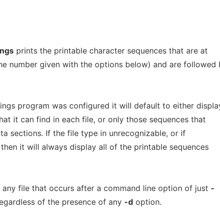
ings
prints the printable character sequences that are at
 the number given with the options below) and are followed
gs program was configured it will default to either displa
hat it can find in each file, or only those sequences that
ata sections. If the file type in unrecognizable, or if
 then it will always display all of the printable sequences
any file that occurs after a command line option of just
-
 regardless of the presence of any
-d
option.