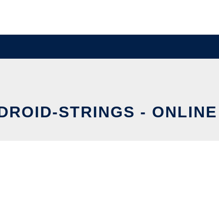
NDROID-STRINGS - ONLINE