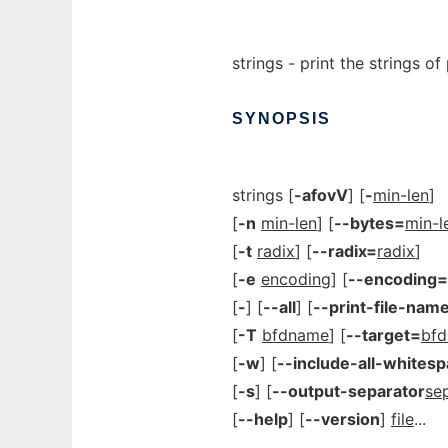
strings - print the strings of 
SYNOPSIS
strings [
-afovV
] [
-
min-len
]
[
-n
min-len
] [
--bytes=
min-l
[
-t
radix
] [
--radix=
radix
]
[
-e
encoding
] [
--encoding=
[
-
] [
--all
] [
--print-file-nam
[
-T
bfdname
] [
--target=
bf
[
-w
] [
--include-all-whites
[
-s
] [
--output-separator
se
[
--help
] [
--version
]
file
...