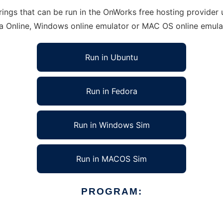
ings that can be run in the OnWorks free hosting provider u
ra Online, Windows online emulator or MAC OS online emula
Run in Ubuntu
Run in Fedora
Run in Windows Sim
Run in MACOS Sim
PROGRAM: