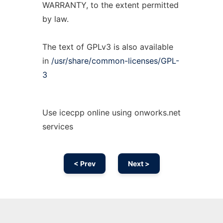
WARRANTY, to the extent permitted
by law.
The text of GPLv3 is also available
in
/usr/share/common-licenses/GPL-
3
Use icecpp online using onworks.net
services
< Prev
Next >