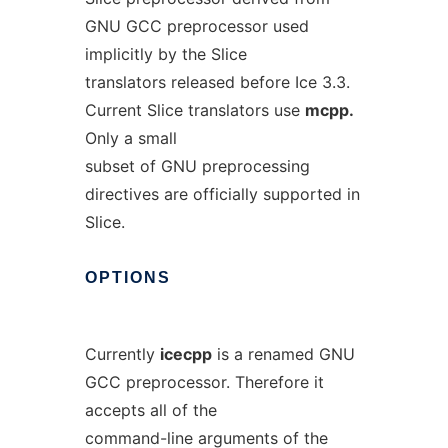
GNU GCC preprocessor used
implicitly by the Slice
translators released before Ice 3.3.
Current Slice translators use
mcpp.
Only a small
subset of GNU preprocessing
directives are officially supported in
Slice.
OPTIONS
Currently
icecpp
is a renamed GNU
GCC preprocessor. Therefore it
accepts all of the
command-line arguments of the