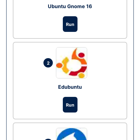
Ubuntu Gnome 16
Run
2
Edubuntu
Run