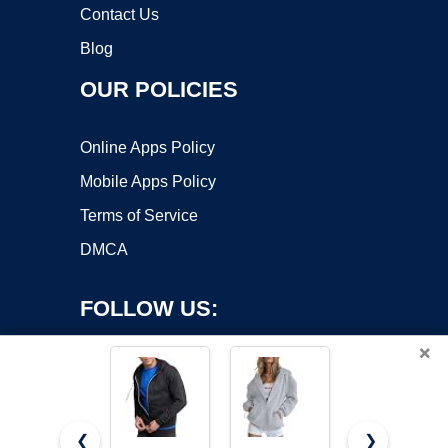
Contact Us
Blog
OUR POLICIES
Online Apps Policy
Mobile Apps Policy
Terms of Service
DMCA
FOLLOW US:
×
❮
❯