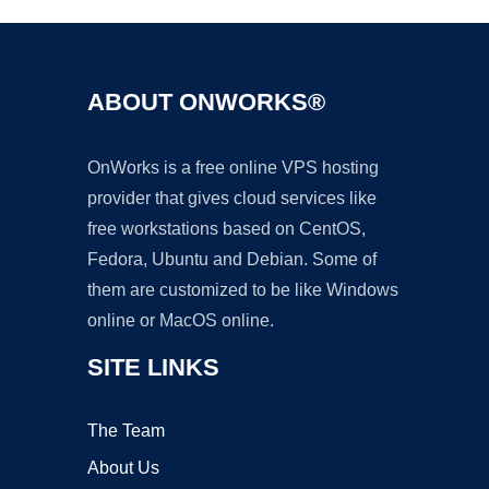
ABOUT ONWORKS®
OnWorks is a free online VPS hosting
provider that gives cloud services like
free workstations based on CentOS,
Fedora, Ubuntu and Debian. Some of
them are customized to be like Windows
online or MacOS online.
SITE LINKS
The Team
About Us