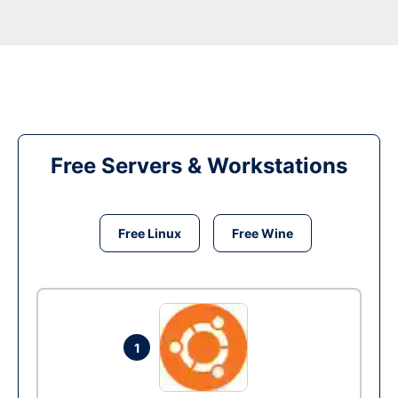
Free Servers & Workstations
Free Linux
Free Wine
1