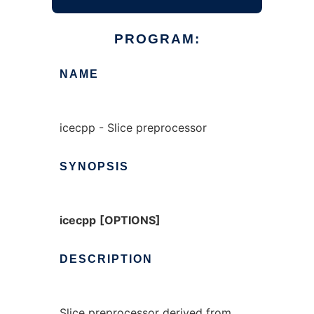
PROGRAM:
NAME
icecpp - Slice preprocessor
SYNOPSIS
icecpp
[OPTIONS]
DESCRIPTION
Slice preprocessor derived from