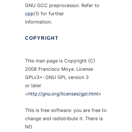
GNU GCC preprocessor. Refer to
cpp
(1) for further
information.
COPYRIGHT
This man page is Copyright (C)
2008 Francisco Moya. License
GPLv3+: GNU GPL version 3
or later
<
http://gnu.org/licenses/gpl.html
>
This is free software: you are free to
change and redistribute it. There is
NO