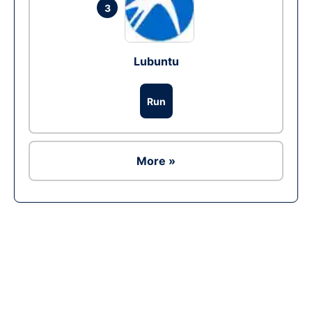
3
Lubuntu
Run
More »
Ad