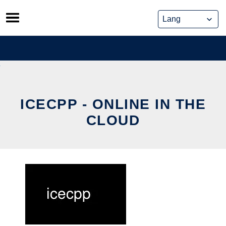
Skip
to
content
ICECPP - ONLINE IN THE
CLOUD