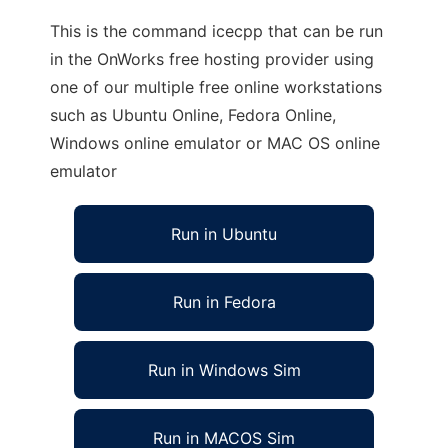
This is the command icecpp that can be run
in the OnWorks free hosting provider using
one of our multiple free online workstations
such as Ubuntu Online, Fedora Online,
Windows online emulator or MAC OS online
emulator
Run in Ubuntu
Run in Fedora
Run in Windows Sim
Run in MACOS Sim