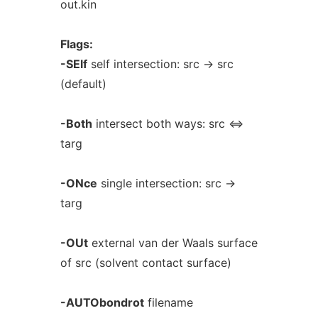
out.kin
Flags:
-SElf
self intersection: src -> src
(default)
-Both
intersect both ways: src <=>
targ
-ONce
single intersection: src ->
targ
-OUt
external van der Waals surface
of src (solvent contact surface)
-AUTObondrot
filename