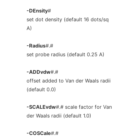
-DEnsity
#
set dot density (default 16 dots/sq
A)
-Radius
#.#
set probe radius (default 0.25 A)
-ADDvdw
#.#
offset added to Van der Waals radii
(default 0.0)
-SCALEvdw
#.# scale factor for Van
der Waals radii (default 1.0)
-COSCale
#.#