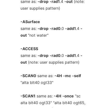
same as:
-drop
-rad1
.4
-out
(note:
user supplies pattern)
-ASurface
same as:
-drop
-rad0
.0
-add1
.4
-
out
"not water"
-ACCESS
same as:
-drop
-rad0
.0
-add1
.4
-
out
(note: user supplies pattern)
-SCAN0
same as:
-4H
-mc
-self
"alta blt40 ogt33"
-SCAN1
same as:
-4H
-once
"sc
alta blt40 ogt33" "alta blt40 ogt65,