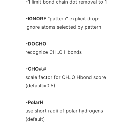
-1
limit bond chain dot removal to 1
-IGNORE
"pattern" explicit drop:
ignore atoms selected by pattern
-DOCHO
recognize CH..O Hbonds
-CHO
#.#
scale factor for CH..O Hbond score
(default=0.5)
-PolarH
use short radii of polar hydrogens
(default)