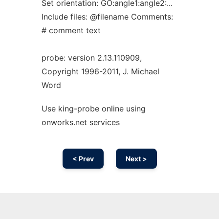
Set orientation: GO:angle1:angle2:...
Include files: @filename Comments:
# comment text
probe: version 2.13.110909,
Copyright 1996-2011, J. Michael
Word
Use king-probe online using
onworks.net services
< Prev
Next >