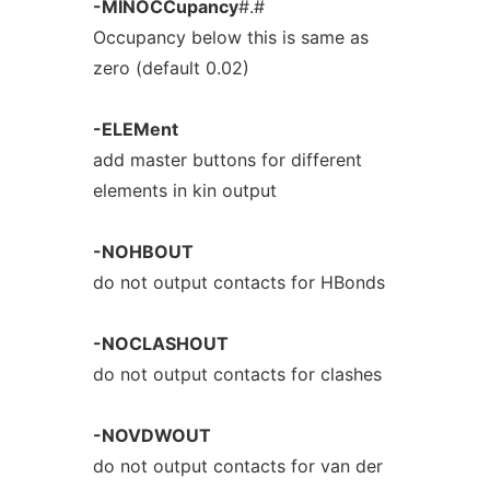
-MINOCCupancy
#.#
Occupancy below this is same as
zero (default 0.02)
-ELEMent
add master buttons for different
elements in kin output
-NOHBOUT
do not output contacts for HBonds
-NOCLASHOUT
do not output contacts for clashes
-NOVDWOUT
do not output contacts for van der