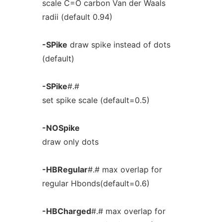
scale C=O carbon Van der Waals
radii (default 0.94)
-SPike
draw spike instead of dots
(default)
-SPike
#.#
set spike scale (default=0.5)
-NOSpike
draw only dots
-HBRegular
#.# max overlap for
regular Hbonds(default=0.6)
-HBCharged
#.# max overlap for