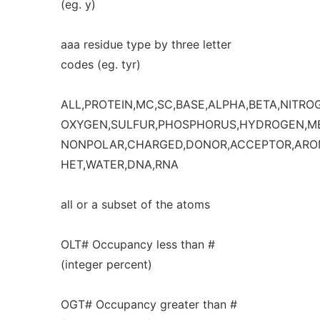
(eg. y)
aaa residue type by three letter
codes (eg. tyr)
ALL,PROTEIN,MC,SC,BASE,ALPHA,BETA,NITRO
OXYGEN,SULFUR,PHOSPHORUS,HYDROGEN,ME
NONPOLAR,CHARGED,DONOR,ACCEPTOR,AROM
HET,WATER,DNA,RNA
all or a subset of the atoms
OLT# Occupancy less than #
(integer percent)
OGT# Occupancy greater than #