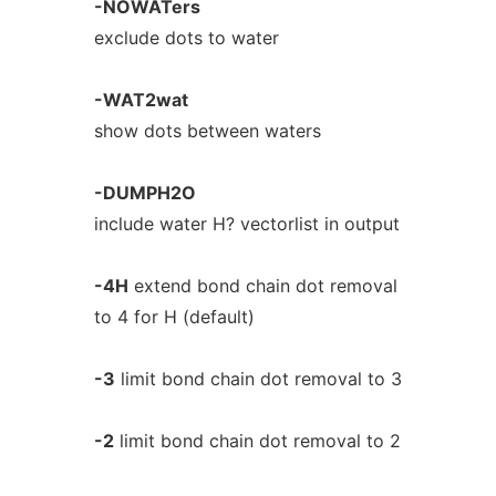
-NOWATers
exclude dots to water
-WAT2wat
show dots between waters
-DUMPH2O
include water H? vectorlist in output
-4H
extend bond chain dot removal
to 4 for H (default)
-3
limit bond chain dot removal to 3
-2
limit bond chain dot removal to 2