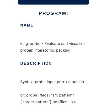
PROGRAM:
NAME
king-probe - Evaluate and visualize
protein interatomic packing
DESCRIPTION
Syntax: probe input.pdb >> out.kin
or: probe [flags] "src pattern"
["target pattern"] pdbfiles... >>