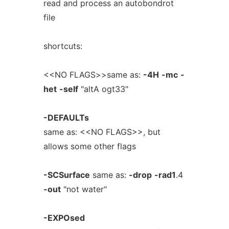
read and process an autobondrot
file
shortcuts:
<<NO FLAGS>>same as:
-4H
-mc
-
het
-self
"altA ogt33"
-DEFAULTs
same as: <<NO FLAGS>>, but
allows some other flags
-SCSurface
same as:
-drop
-rad1
.4
-out
"not water"
-EXPOsed