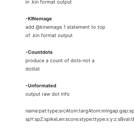
in .kin format output
-KINemage
add @kinemage 1 statement to top
of .kin format output
-Countdots
produce a count of dots-not a
dotlist
-Unformated
output raw dot info
name:pat:type:srcAtom:targAtom:mingap:gap:sp
spY:spZ:spikeLen:score:stype:ttype:x:y:z:sBval:t