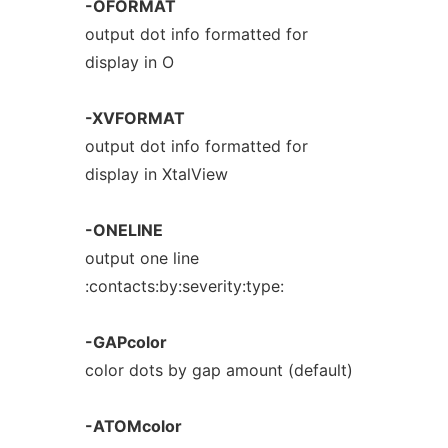
-OFORMAT
output dot info formatted for
display in O
-XVFORMAT
output dot info formatted for
display in XtalView
-ONELINE
output one line
:contacts:by:severity:type:
-GAPcolor
color dots by gap amount (default)
-ATOMcolor