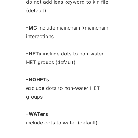
do not add lens keyword to kin file
(default)
-MC
include mainchain->mainchain
interactions
-HETs
include dots to non-water
HET groups (default)
-NOHETs
exclude dots to non-water HET
groups
-WATers
include dots to water (default)