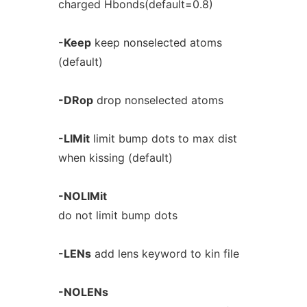
charged Hbonds(default=0.8)
-Keep
keep nonselected atoms
(default)
-DRop
drop nonselected atoms
-LIMit
limit bump dots to max dist
when kissing (default)
-NOLIMit
do not limit bump dots
-LENs
add lens keyword to kin file
-NOLENs