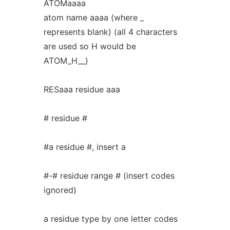
ATOMaaaa
atom name aaaa (where _
represents blank) (all 4 characters
are used so H would be
ATOM_H__)
RESaaa residue aaa
# residue #
#a residue #, insert a
#-# residue range # (insert codes
ignored)
a residue type by one letter codes