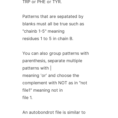
TRP or PHE or TYR.
Patterns that are sepatated by
blanks must all be true such as
"chainb 1-5" meaning
residues 1 to 5 in chain B.
You can also group patterns with
parenthesis, separate multiple
patterns with |
meaning 'or' and choose the
complement with NOT as in "not
file1" meaning not in
file 1.
An autobondrot file is similar to