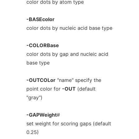
color dots by atom type
-BASEcolor
color dots by nucleic acid base type
-COLORBase
color dots by gap and nucleic acid
base type
-OUTCOLor
"name" specify the
point color for
-OUT
(default
"gray")
-GAPWeight
#
set weight for scoring gaps (default
0.25)