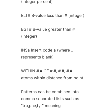
(integer percent)
BLT# B-value less than # (integer)
BGT# B-value greater than #
(integer)
INSa Insert code a (where _
represents blank)
WITHIN #.# OF #.#, #.#, #.#
atoms within distance from point
Patterns can be combined into
comma separated lists such as
"trp,phe,tyr" meaning