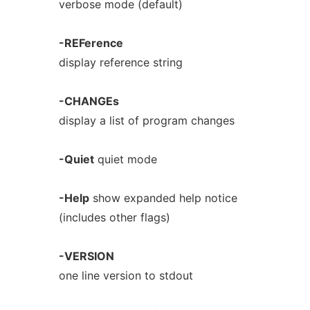
verbose mode (default)
-REFerence
display reference string
-CHANGEs
display a list of program changes
-Quiet
quiet mode
-Help
show expanded help notice
(includes other flags)
-VERSION
one line version to stdout