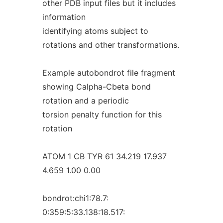
other PDB input files but it includes
information
identifying atoms subject to
rotations and other transformations.
Example autobondrot file fragment
showing Calpha-Cbeta bond
rotation and a periodic
torsion penalty function for this
rotation
ATOM 1 CB TYR 61 34.219 17.937
4.659 1.00 0.00
bondrot:chi1:78.7:
0:359:5:33.138:18.517: