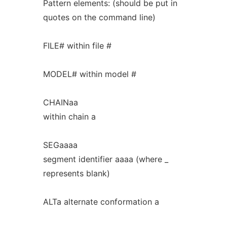
Pattern elements: (should be put in
quotes on the command line)
FILE# within file #
MODEL# within model #
CHAINaa
within chain a
SEGaaaa
segment identifier aaaa (where _
represents blank)
ALTa alternate conformation a