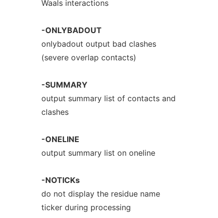
Waals interactions
-ONLYBADOUT
onlybadout output bad clashes
(severe overlap contacts)
-SUMMARY
output summary list of contacts and
clashes
-ONELINE
output summary list on oneline
-NOTICKs
do not display the residue name
ticker during processing