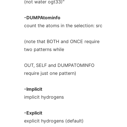
(not water ogt33)"
-DUMPAtominfo
count the atoms in the selection: src
(note that BOTH and ONCE require
two patterns while
OUT, SELF and DUMPATOMINFO
require just one pattern)
-Implicit
implicit hydrogens
-Explicit
explicit hydrogens (default)