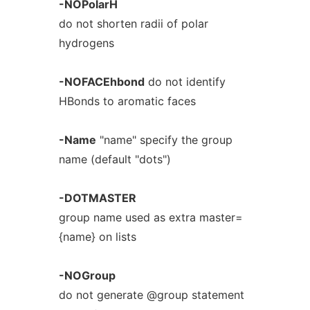
-NOPolarH
do not shorten radii of polar
hydrogens
-NOFACEhbond
do not identify
HBonds to aromatic faces
-Name
"name" specify the group
name (default "dots")
-DOTMASTER
group name used as extra master=
{name} on lists
-NOGroup
do not generate @group statement