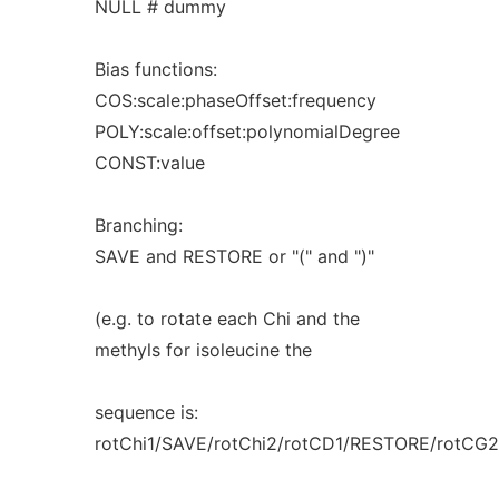
NULL # dummy
Bias functions:
COS:scale:phaseOffset:frequency
POLY:scale:offset:polynomialDegree
CONST:value
Branching:
SAVE and RESTORE or "(" and ")"
(e.g. to rotate each Chi and the
methyls for isoleucine the
sequence is:
rotChi1/SAVE/rotChi2/rotCD1/RESTORE/rotCG2