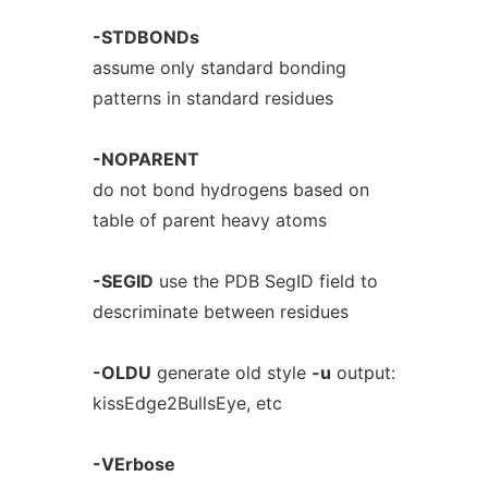
-STDBONDs
assume only standard bonding
patterns in standard residues
-NOPARENT
do not bond hydrogens based on
table of parent heavy atoms
-SEGID
use the PDB SegID field to
descriminate between residues
-OLDU
generate old style
-u
output:
kissEdge2BullsEye, etc
-VErbose