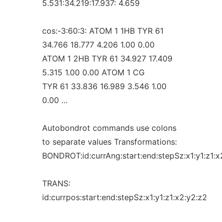
5.531:34.219:17.937: 4.659
cos:-3:60:3: ATOM 1 1HB TYR 61
34.766 18.777 4.206 1.00 0.00
ATOM 1 2HB TYR 61 34.927 17.409
5.315 1.00 0.00 ATOM 1 CG
TYR 61 33.836 16.989 3.546 1.00
0.00 ...
Autobondrot commands use colons
to separate values Transformations:
BONDROT:id:currAng:start:end:stepSz:x1:y1:z1:x
TRANS:
id:currpos:start:end:stepSz:x1:y1:z1:x2:y2:z2