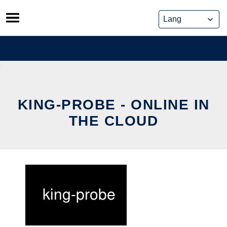
Skip
to
content
KING-PROBE - ONLINE IN
THE CLOUD