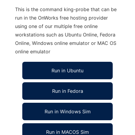
This is the command king-probe that can be
run in the OnWorks free hosting provider
using one of our multiple free online
workstations such as Ubuntu Online, Fedora
Online, Windows online emulator or MAC OS
online emulator
Run in Ubuntu
Run in Fedora
Run in Windows Sim
Run in MACOS Sim