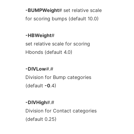
-BUMPWeight
# set relative scale
for scoring bumps (default 10.0)
-HBWeight
#
set relative scale for scoring
Hbonds (default 4.0)
-DIVLow
#.#
Division for Bump categories
(default
-0
.4)
-DIVHigh
#.#
Division for Contact categories
(default 0.25)