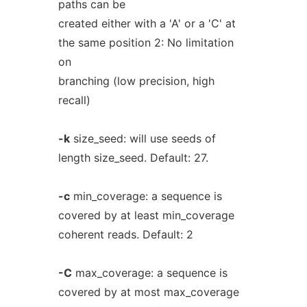
paths can be
created either with a 'A' or a 'C' at
the same position 2: No limitation
on
branching (low precision, high
recall)
-k
size_seed: will use seeds of
length size_seed. Default: 27.
-c
min_coverage: a sequence is
covered by at least min_coverage
coherent reads. Default: 2
-C
max_coverage: a sequence is
covered by at most max_coverage