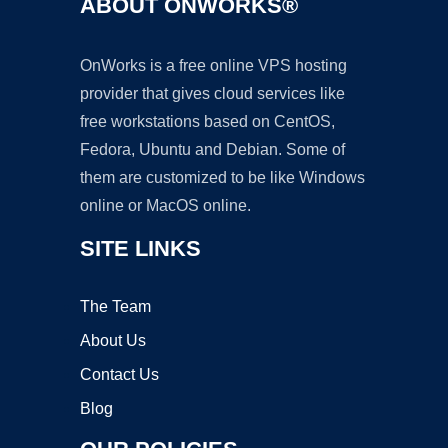
ABOUT ONWORKS®
OnWorks is a free online VPS hosting
provider that gives cloud services like
free workstations based on CentOS,
Fedora, Ubuntu and Debian. Some of
them are customized to be like Windows
online or MacOS online.
SITE LINKS
The Team
About Us
Contact Us
Blog