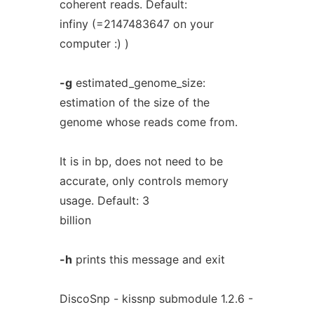
coherent reads. Default:
infiny (=2147483647 on your
computer :) )
-g
estimated_genome_size:
estimation of the size of the
genome whose reads come from.
It is in bp, does not need to be
accurate, only controls memory
usage. Default: 3
billion
-h
prints this message and exit
DiscoSnp - kissnp submodule 1.2.6 -