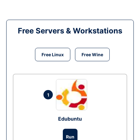
Free Servers & Workstations
Free Linux
Free Wine
1
Edubuntu
Run