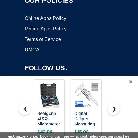
OUR POLICIES
Online Apps Policy
Mobile Apps Policy
Terms of Service
DMCA
FOLLOW US:
×
❮
❯
Beaiguna
Digital
REXBETI
Copyright ©2026 OnWorks. All Rights Reserved. OnWorks® is a
4PCS
Caliper
Outside
Micrometer
registered trademark.
Measuring
Micrometer,
Set, 0-1"/1-
Tool,
Ultra-
VPS hosting
by
OnWorks
$42.99
$15.98
$38.99
2"/2-3"/3-
Stainless
Precision
❤️
Amazon - Shop, book, or buy here — no cost, helps keep services free.