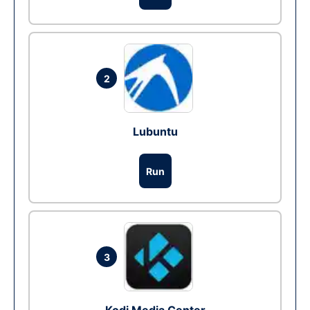
2
Lubuntu
Run
3