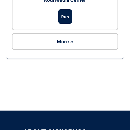
Kodi Media Center
Run
More »
Ad