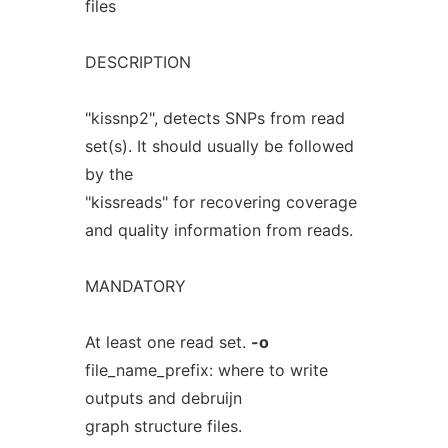
files
DESCRIPTION
"kissnp2", detects SNPs from read
set(s). It should usually be followed
by the
"kissreads" for recovering coverage
and quality information from reads.
MANDATORY
At least one read set.
-o
file_name_prefix: where to write
outputs and debruijn
graph structure files.