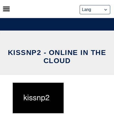
Skip
to
content
KISSNP2 - ONLINE IN THE
CLOUD