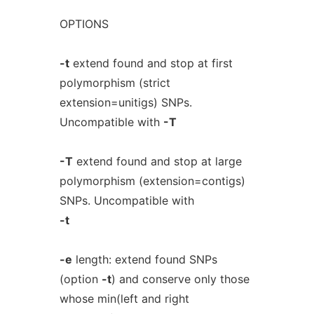
OPTIONS
-t
extend found and stop at first
polymorphism (strict
extension=unitigs) SNPs.
Uncompatible with
-T
-T
extend found and stop at large
polymorphism (extension=contigs)
SNPs. Uncompatible with
-t
-e
length: extend found SNPs
(option
-t
) and conserve only those
whose min(left and right