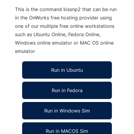
This is the command kissnp2 that can be run
in the OnWorks free hosting provider using
one of our multiple free online workstations
such as Ubuntu Online, Fedora Online,
Windows online emulator or MAC OS online
emulator
Run in Ubuntu
Run in Fedora
Run in Windows Sim
Run in MACOS Sim