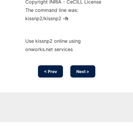
Copyright INRIA - CeCILL License
The command line was:
kissnp2/kissnp2
-h
Use kissnp2 online using
onworks.net services
< Prev
Next >