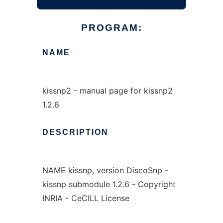
PROGRAM:
NAME
kissnp2 - manual page for kissnp2
1.2.6
DESCRIPTION
NAME kissnp, version DiscoSnp -
kissnp submodule 1.2.6 - Copyright
INRIA - CeCILL License