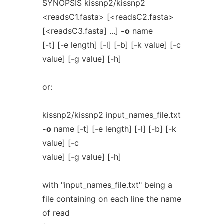
SYNOPSIS kissnp2/kissnp2
<readsC1.fasta> [<readsC2.fasta>
[<readsC3.fasta] ...]
-o
name
[-t] [-e length] [-l] [-b] [-k value] [-c
value] [-g value] [-h]
or:
kissnp2/kissnp2 input_names_file.txt
-o
name [-t] [-e length] [-l] [-b] [-k
value] [-c
value] [-g value] [-h]
with "input_names_file.txt" being a
file containing on each line the name
of read