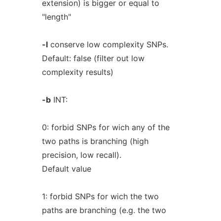
extension) is bigger or equal to
"length"
-l
conserve low complexity SNPs.
Default: false (filter out low
complexity results)
-b
INT:
0: forbid SNPs for wich any of the
two paths is branching (high
precision, low recall).
Default value
1: forbid SNPs for wich the two
paths are branching (e.g. the two