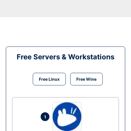
Free Servers & Workstations
Free Linux
Free Wine
1