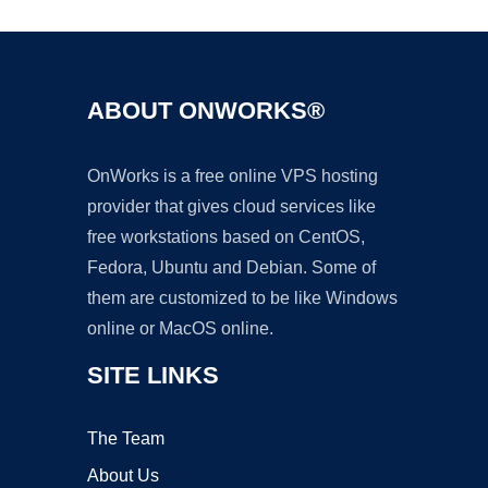
ABOUT ONWORKS®
OnWorks is a free online VPS hosting
provider that gives cloud services like
free workstations based on CentOS,
Fedora, Ubuntu and Debian. Some of
them are customized to be like Windows
online or MacOS online.
SITE LINKS
The Team
About Us