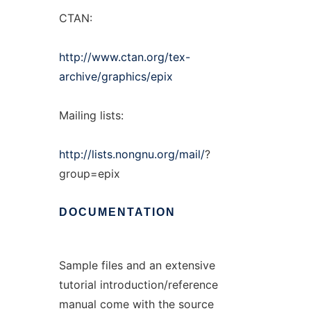
CTAN:
http://www.ctan.org/tex-
archive/graphics/epix
Mailing lists:
http://lists.nongnu.org/mail/
?
group=epix
DOCUMENTATION
Sample files and an extensive
tutorial introduction/reference
manual come with the source