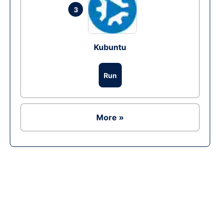
3
Kubuntu
Run
More »
Ad