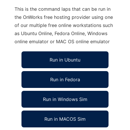
This is the command laps that can be run in
the OnWorks free hosting provider using one
of our multiple free online workstations such
as Ubuntu Online, Fedora Online, Windows
online emulator or MAC OS online emulator
Run in Ubuntu
Run in Fedora
Run in Windows Sim
Run in MACOS Sim