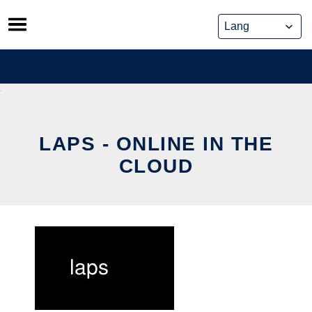
Skip
to
content
LAPS - ONLINE IN THE
CLOUD