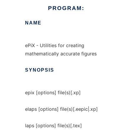
PROGRAM:
NAME
ePiX - Utilities for creating
mathematically accurate figures
SYNOPSIS
epix [options] file(s)[.xp]
elaps [options] file(s)[.eepic|.xp]
laps [options] file(s)[.tex]