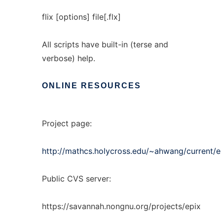
flix [options] file[.flx]
All scripts have built-in (terse and
verbose) help.
ONLINE
RESOURCES
Project page:
http://mathcs.holycross.edu/~ahwang/current/e
Public CVS server:
https://savannah.nongnu.org/projects/epix