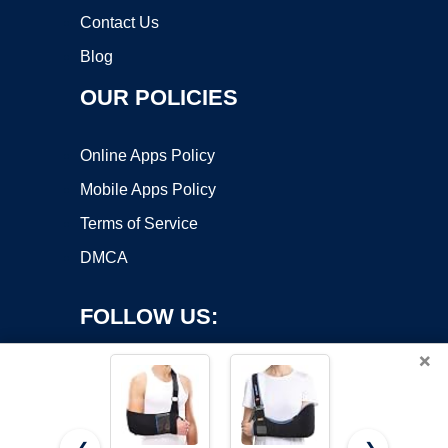
Contact Us
Blog
OUR POLICIES
Online Apps Policy
Mobile Apps Policy
Terms of Service
DMCA
FOLLOW US:
×