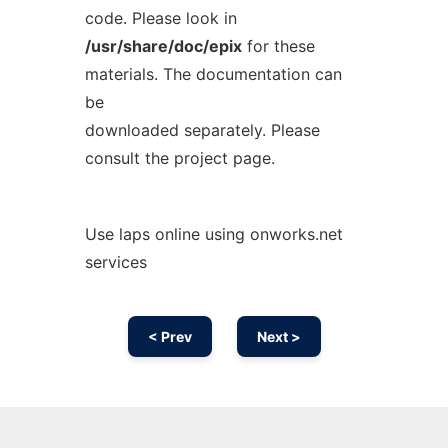
code. Please look in
/usr/share/doc/epix
for these
materials. The documentation can
be
downloaded separately. Please
consult the project page.
Use laps online using onworks.net
services
< Prev
Next >