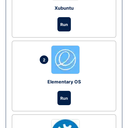
Xubuntu
Run
2
Elementary OS
Run