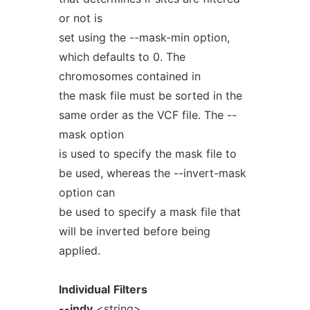
or not is
set using the --mask-min option,
which defaults to 0. The
chromosomes contained in
the mask file must be sorted in the
same order as the VCF file. The --
mask option
is used to specify the mask file to
be used, whereas the --invert-mask
option can
be used to specify a mask file that
will be inverted before being
applied.
Individual
Filters
--indv
<string>