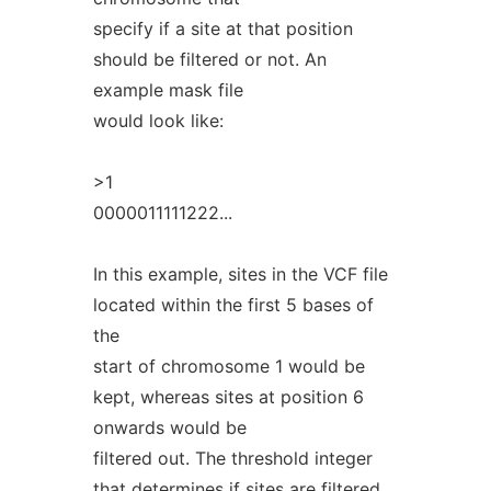
specify if a site at that position
should be filtered or not. An
example mask file
would look like:
>1
0000011111222...
In this example, sites in the VCF file
located within the first 5 bases of
the
start of chromosome 1 would be
kept, whereas sites at position 6
onwards would be
filtered out. The threshold integer
that determines if sites are filtered