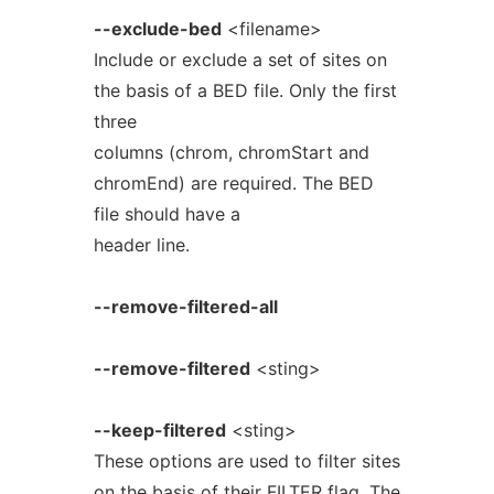
--exclude-bed
<filename>
Include or exclude a set of sites on
the basis of a BED file. Only the first
three
columns (chrom, chromStart and
chromEnd) are required. The BED
file should have a
header line.
--remove-filtered-all
--remove-filtered
<sting>
--keep-filtered
<sting>
These options are used to filter sites
on the basis of their FILTER flag. The