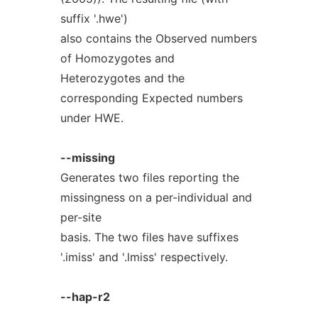
suffix '.hwe')
also contains the Observed numbers
of Homozygotes and
Heterozygotes and the
corresponding Expected numbers
under HWE.
--missing
Generates two files reporting the
missingness on a per-individual and
per-site
basis. The two files have suffixes
'.imiss' and '.lmiss' respectively.
--hap-r2