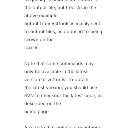
the output file, out.freq. As in the
above example,
output from vcftools is mainly sent
to output files, as opposed to being
shown on the
screen.
Note that some commands may
only be available in the latest
version of vcftools. To obtain
the latest version, you should use
SVN to checkout the latest code, as
described on the
home page.
Also note that polyploid genotypes