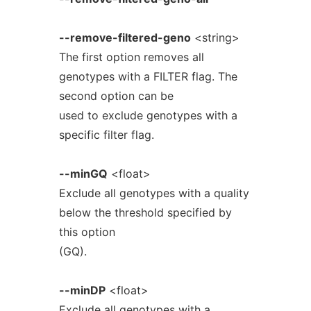
--remove-filtered-geno
<string>
The first option removes all
genotypes with a FILTER flag. The
second option can be
used to exclude genotypes with a
specific filter flag.
--minGQ
<float>
Exclude all genotypes with a quality
below the threshold specified by
this option
(GQ).
--minDP
<float>
Exclude all genotypes with a