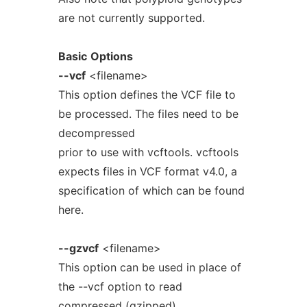
are not currently supported.
Basic
Options
--vcf
<filename>
This option defines the VCF file to
be processed. The files need to be
decompressed
prior to use with vcftools. vcftools
expects files in VCF format v4.0, a
specification of which can be found
here.
--gzvcf
<filename>
This option can be used in place of
the --vcf option to read
compressed (gzipped)