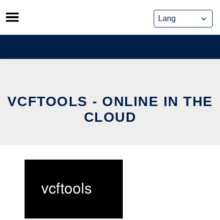
Skip
to
content
VCFTOOLS - ONLINE IN THE
CLOUD