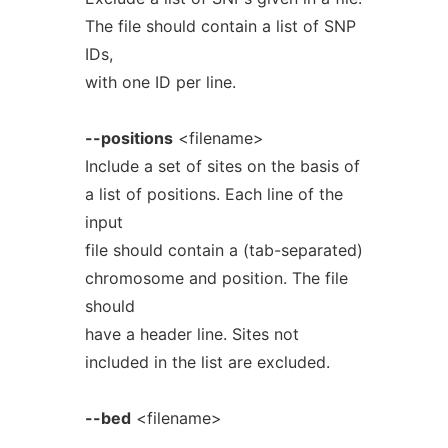
The file should contain a list of SNP
IDs,
with one ID per line.
--positions
<filename>
Include a set of sites on the basis of
a list of positions. Each line of the
input
file should contain a (tab-separated)
chromosome and position. The file
should
have a header line. Sites not
included in the list are excluded.
--bed
<filename>