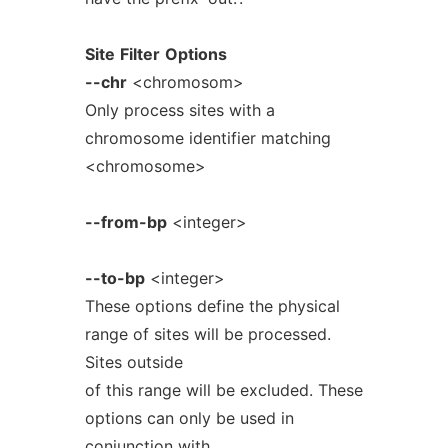
Site
Filter
Options
--chr
<chromosom>
Only process sites with a
chromosome identifier matching
<chromosome>
--from-bp
<integer>
--to-bp
<integer>
These options define the physical
range of sites will be processed.
Sites outside
of this range will be excluded. These
options can only be used in
conjunction with