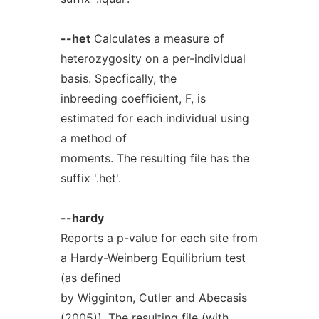
--het
Calculates a measure of
heterozygosity on a per-individual
basis. Specfically, the
inbreeding coefficient, F, is
estimated for each individual using
a method of
moments. The resulting file has the
suffix '.het'.
--hardy
Reports a p-value for each site from
a Hardy-Weinberg Equilibrium test
(as defined
by Wigginton, Cutler and Abecasis
(2005)). The resulting file (with