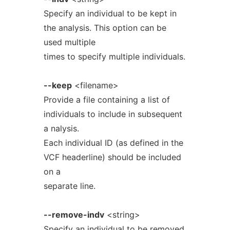
Specify an individual to be kept in
the analysis. This option can be
used multiple
times to specify multiple individuals.
--keep
<filename>
Provide a file containing a list of
individuals to include in subsequent
a nalysis.
Each individual ID (as defined in the
VCF headerline) should be included
on a
separate line.
--remove-indv
<string>
Specify an individual to be removed