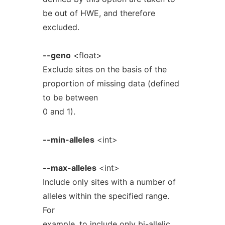
be out of HWE, and therefore
excluded.
--geno
<float>
Exclude sites on the basis of the
proportion of missing data (defined
to be between
0 and 1).
--min-alleles
<int>
--max-alleles
<int>
Include only sites with a number of
alleles within the specified range.
For
example, to include only bi-allelic