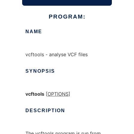
PROGRAM:
NAME
vcftools - analyse VCF files
SYNOPSIS
vcftools
[
OPTIONS
]
DESCRIPTION
The vcftools program is run from