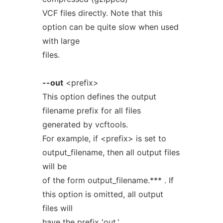
VCF files directly. Note that this
option can be quite slow when used
with large
files.
--out
<prefix>
This option defines the output
filename prefix for all files
generated by vcftools.
For example, if <prefix> is set to
output_filename, then all output files
will be
of the form output_filename.*** . If
this option is omitted, all output
files will
have the prefix 'out.'.