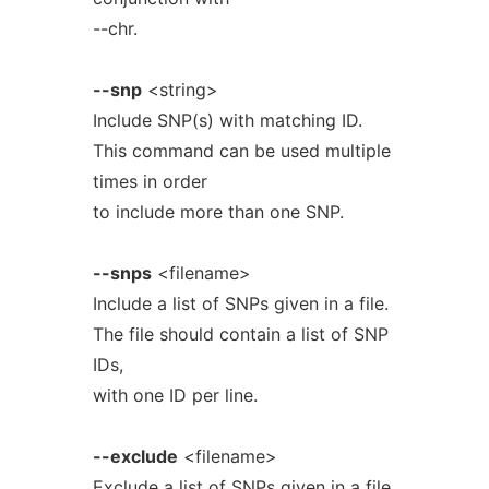
--chr.
--snp
<string>
Include SNP(s) with matching ID.
This command can be used multiple
times in order
to include more than one SNP.
--snps
<filename>
Include a list of SNPs given in a file.
The file should contain a list of SNP
IDs,
with one ID per line.
--exclude
<filename>
Exclude a list of SNPs given in a file.