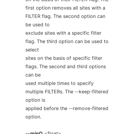
first option removes all sites with a
FILTER flag. The second option can
be used to
exclude sites with a specific filter
flag. The third option can be used to
select
sites on the basis of specific filter
flags. The second and third options
can be
used multiple times to specify
multiple FILTERs. The --keep-filtered
option is
applied before the --remove-filtered
option.
--minQ
<float>