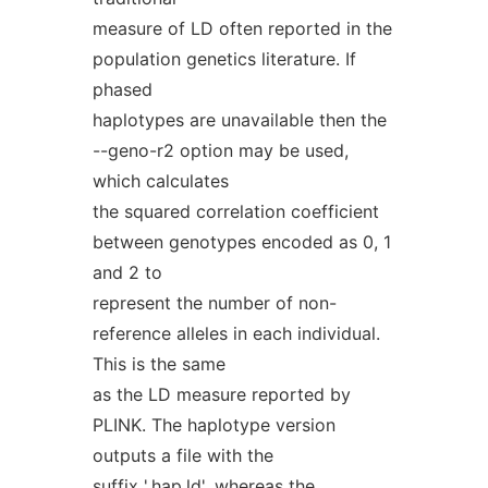
measure of LD often reported in the
population genetics literature. If
phased
haplotypes are unavailable then the
--geno-r2 option may be used,
which calculates
the squared correlation coefficient
between genotypes encoded as 0, 1
and 2 to
represent the number of non-
reference alleles in each individual.
This is the same
as the LD measure reported by
PLINK. The haplotype version
outputs a file with the
suffix '.hap.ld', whereas the