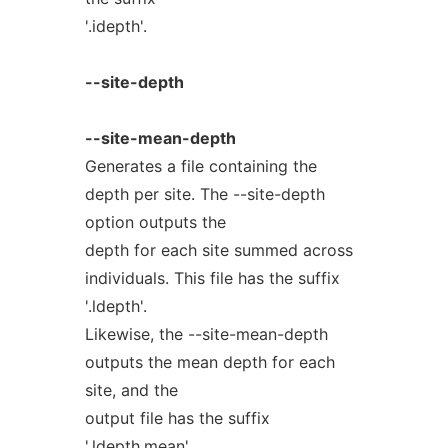
'.idepth'.
--site-depth
--site-mean-depth
Generates a file containing the
depth per site. The --site-depth
option outputs the
depth for each site summed across
individuals. This file has the suffix
'.ldepth'.
Likewise, the --site-mean-depth
outputs the mean depth for each
site, and the
output file has the suffix
'.ldepth.mean'.