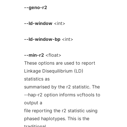
--geno-r2
--ld-window
<int>
--ld-window-bp
<int>
--min-r2
<float>
These options are used to report
Linkage Disequilibrium (LD)
statistics as
summarised by the r2 statistic. The
--hap-r2 option informs vcftools to
output a
file reporting the r2 statistic using
phased haplotypes. This is the
traditional