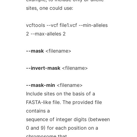
sites, one could use:
vcftools --vcf file1.vcf --min-alleles
2 --max-alleles 2
--mask
<filename>
--invert-mask
<filename>
--mask-min
<filename>
Include sites on the basis of a
FASTA-like file. The provided file
contains a
sequence of integer digits (between
0 and 9) for each position on a
chromosome that