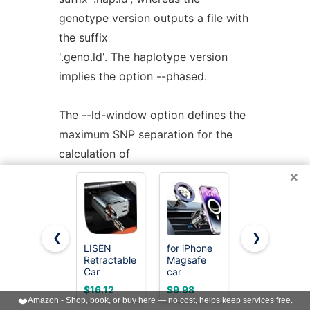
genotype version outputs a file with
the suffix
'.geno.ld'. The haplotype version
implies the option --phased.
The --ld-window option defines the
maximum SNP separation for the
calculation of
LD. Likewise, the --ld-window-bp
×
option can be used to define the
maximum physical
separation of SNPs included in the
❮
❯
LISEN
for iPhone
HOTOR
LD calculation. Finally, the --min-r2
Retractable
Magsafe
Trunk
sets a
Car
car
Organizer -
Charger,
Mount【20
Foldable
minimum value for r2 below which
$16.12
$9.98
$9.99
84W Car
Car
Strong
❤️
Amazon - Shop, book, or buy here — no cost, helps keep services free.
Charger
Organizer
the LD statistic is not reported.
Magnets】