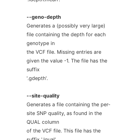
--geno-depth
Generates a (possibly very large)
file containing the depth for each
genotype in
the VCF file. Missing entries are
given the value -1. The file has the
suffix
'.gdepth'.
--site-quality
Generates a file containing the per-
site SNP quality, as found in the
QUAL column
of the VCF file. This file has the
suffix '.lqual'.