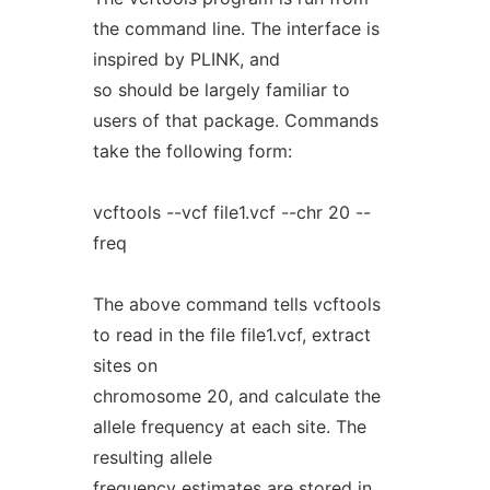
the command line. The interface is
inspired by PLINK, and
so should be largely familiar to
users of that package. Commands
take the following form:
vcftools --vcf file1.vcf --chr 20 --
freq
The above command tells vcftools
to read in the file file1.vcf, extract
sites on
chromosome 20, and calculate the
allele frequency at each site. The
resulting allele
frequency estimates are stored in