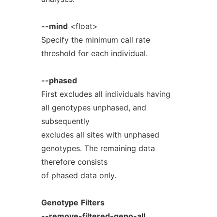
--mind
<float>
Specify the minimum call rate
threshold for each individual.
--phased
First excludes all individuals having
all genotypes unphased, and
subsequently
excludes all sites with unphased
genotypes. The remaining data
therefore consists
of phased data only.
Genotype
Filters
--remove-filtered-geno-all