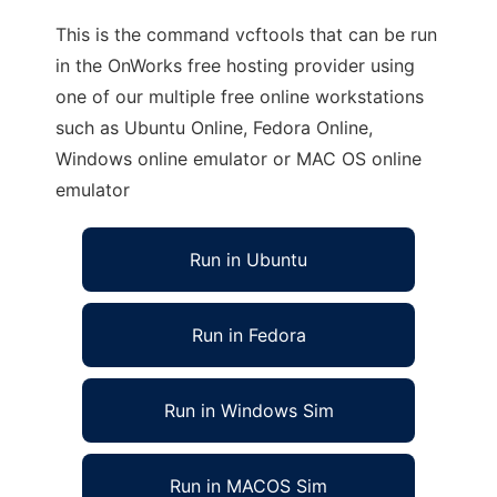
This is the command vcftools that can be run
in the OnWorks free hosting provider using
one of our multiple free online workstations
such as Ubuntu Online, Fedora Online,
Windows online emulator or MAC OS online
emulator
Run in Ubuntu
Run in Fedora
Run in Windows Sim
Run in MACOS Sim