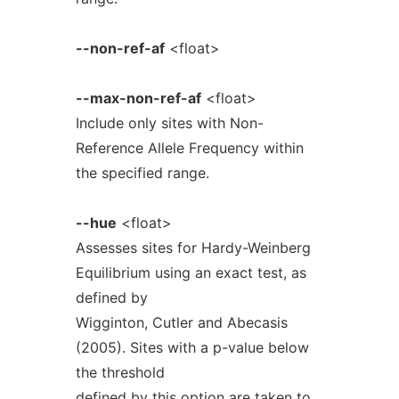
--non-ref-af
<float>
--max-non-ref-af
<float>
Include only sites with Non-
Reference Allele Frequency within
the specified range.
--hue
<float>
Assesses sites for Hardy-Weinberg
Equilibrium using an exact test, as
defined by
Wigginton, Cutler and Abecasis
(2005). Sites with a p-value below
the threshold
defined by this option are taken to