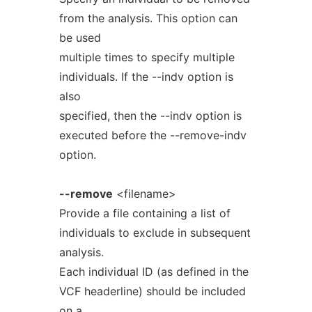
from the analysis. This option can
be used
multiple times to specify multiple
individuals. If the --indv option is
also
specified, then the --indv option is
executed before the --remove-indv
option.
--remove
<filename>
Provide a file containing a list of
individuals to exclude in subsequent
analysis.
Each individual ID (as defined in the
VCF headerline) should be included
on a