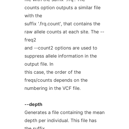
counts option outputs a similar file
with the
suffix '.frq.count', that contains the
raw allele counts at each site. The --
freq2
and --count2 options are used to
suppress allele information in the
output file. In
this case, the order of the
freqs/counts depends on the
numbering in the VCF file.
--depth
Generates a file containing the mean
depth per individual. This file has
the suffix