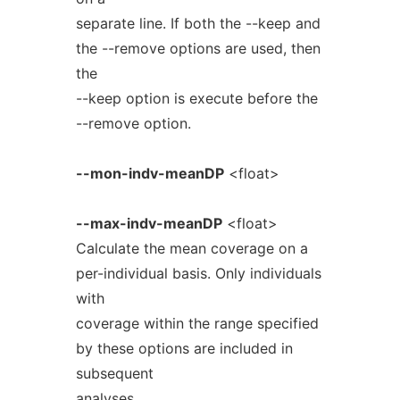
separate line. If both the --keep and
the --remove options are used, then
the
--keep option is execute before the
--remove option.
--mon-indv-meanDP
<float>
--max-indv-meanDP
<float>
Calculate the mean coverage on a
per-individual basis. Only individuals
with
coverage within the range specified
by these options are included in
subsequent
analyses.