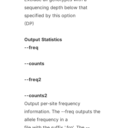
sequencing depth below that
specified by this option
(DP)
Output
Statistics
--freq
--counts
--freq2
--counts2
Output per-site frequency
information. The --freq outputs the
allele frequency in a
file with the suffix '.frq'. The --