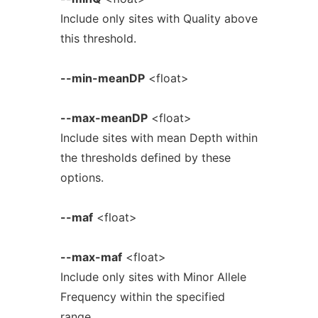
Include only sites with Quality above
this threshold.
--min-meanDP
<float>
--max-meanDP
<float>
Include sites with mean Depth within
the thresholds defined by these
options.
--maf
<float>
--max-maf
<float>
Include only sites with Minor Allele
Frequency within the specified
range.