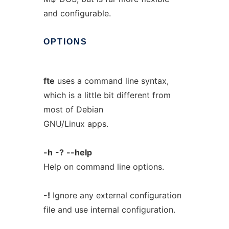
and configurable.
OPTIONS
fte
uses a command line syntax,
which is a little bit different from
most of Debian
GNU/Linux apps.
-h
-?
--help
Help on command line options.
-!
Ignore any external configuration
file and use internal configuration.