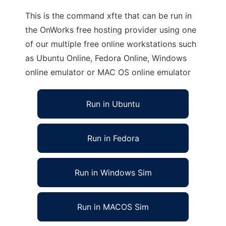
This is the command xfte that can be run in
the OnWorks free hosting provider using one
of our multiple free online workstations such
as Ubuntu Online, Fedora Online, Windows
online emulator or MAC OS online emulator
Run in Ubuntu
Run in Fedora
Run in Windows Sim
Run in MACOS Sim