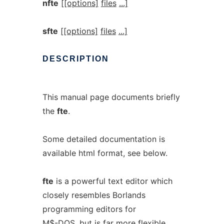
nfte
[[options]
files
...]
sfte
[[options]
files
...]
DESCRIPTION
This manual page documents briefly
the
fte
.
Some detailed documentation is
available html format, see below.
fte
is a powerful text editor which
closely resembles Borlands
programming editors for
M$-DOS, but is far more flexible