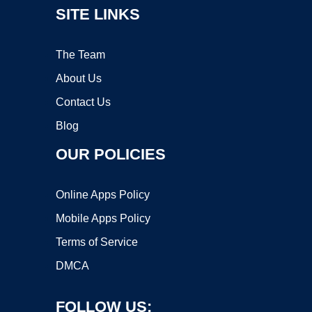
SITE LINKS
The Team
About Us
Contact Us
Blog
OUR POLICIES
Online Apps Policy
Mobile Apps Policy
Terms of Service
DMCA
FOLLOW US: