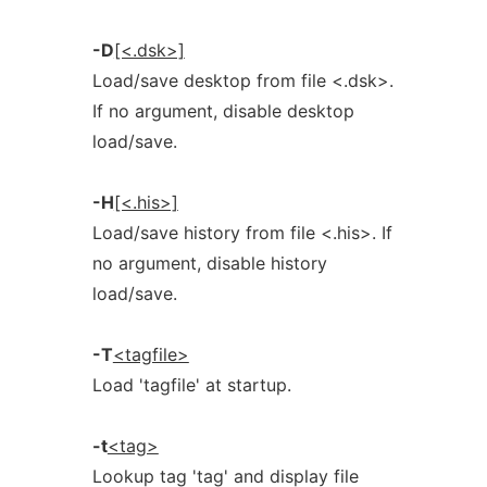
-D
[<.dsk>]
Load/save desktop from file <.dsk>.
If no argument, disable desktop
load/save.
-H
[<.his>]
Load/save history from file <.his>. If
no argument, disable history
load/save.
-T
<tagfile>
Load 'tagfile' at startup.
-t
<tag>
Lookup tag 'tag' and display file