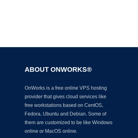
Ad
ABOUT ONWORKS®
OnWorks is a free online VPS hosting
provider that gives cloud services like
free workstations based on CentOS,
Fedora, Ubuntu and Debian. Some of
them are customized to be like Windows
online or MacOS online.