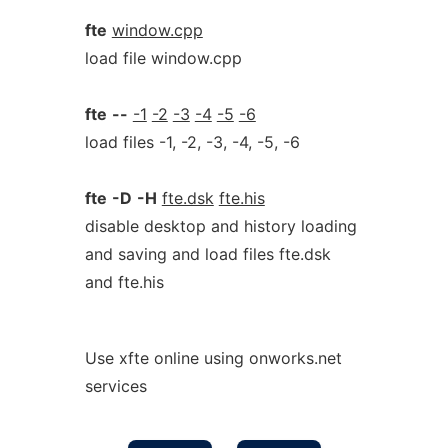
fte
window.cpp
load file window.cpp
fte
--
-1
-2
-3
-4
-5
-6
load files -1, -2, -3, -4, -5, -6
fte
-D
-H
fte.dsk
fte.his
disable desktop and history loading
and saving and load files fte.dsk
and fte.his
Use xfte online using onworks.net
services