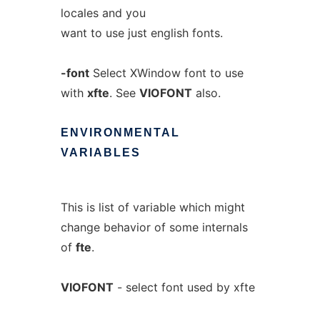
locales and you
want to use just english fonts.
-font
Select XWindow font to use
with
xfte
. See
VIOFONT
also.
ENVIRONMENTAL
VARIABLES
This is list of variable which might
change behavior of some internals
of
fte
.
VIOFONT
- select font used by xfte