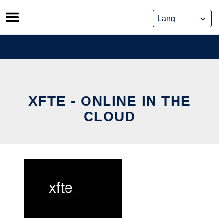
Skip
to
content
XFTE - ONLINE IN THE
CLOUD