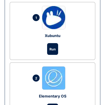
1
Xubuntu
Run
2
Elementary OS