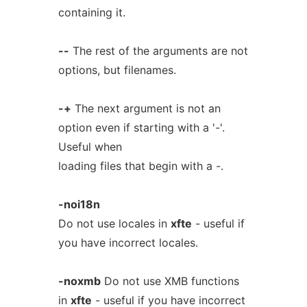
containing it.
--
The rest of the arguments are not
options, but filenames.
-+
The next argument is not an
option even if starting with a '-'.
Useful when
loading files that begin with a -.
-noi18n
Do not use locales in
xfte
- useful if
you have incorrect locales.
-noxmb
Do not use XMB functions
in
xfte
- useful if you have incorrect