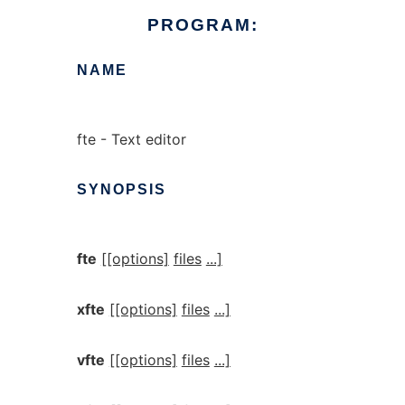
PROGRAM:
NAME
fte - Text editor
SYNOPSIS
fte
[[options]
files
...]
xfte
[[options]
files
...]
vfte
[[options]
files
...]