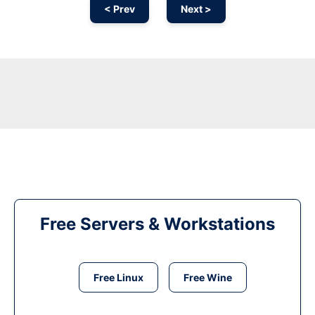
< Prev
Next >
Free Servers & Workstations
Free Linux
Free Wine