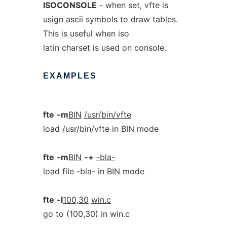
ISOCONSOLE
- when set, vfte is
usign ascii symbols to draw tables.
This is useful when iso
latin charset is used on console.
EXAMPLES
fte
-m
BIN
/usr/bin/vfte
load /usr/bin/vfte in BIN mode
fte
-m
BIN
-+
-bla-
load file -bla- in BIN mode
fte
-l
100,30
win.c
go to (100,30) in win.c