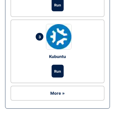
Run
3
Kubuntu
Run
More »