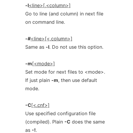
-l
<line>[,<column>]
Go to line (and column) in next file
on command line.
-#
<line>[<,column>]
Same as
-l
. Do not use this option.
-m
[<mode>]
Set mode for next files to <mode>.
If just plain
-m
, then use default
mode.
-C
[<.cnf>]
Use specified configuration file
(compiled). Plain
-C
does the same
as
-!
.