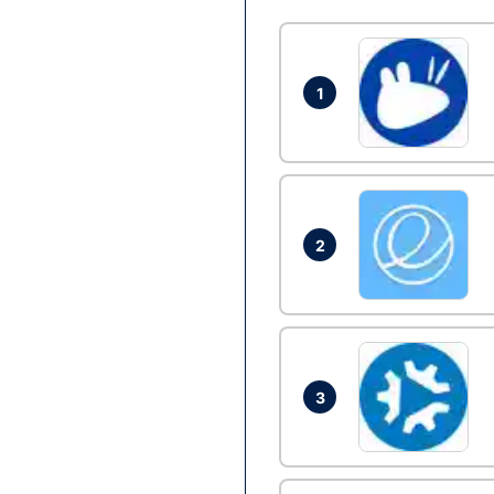
1
2
3