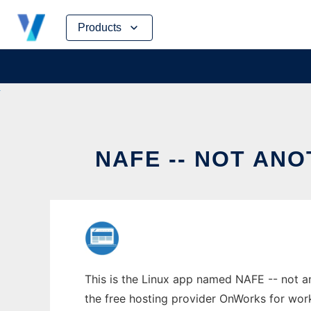
Skip
Products
to
content
NAFE -- NOT AN
This is the Linux app named NAFE -- not an
the free hosting provider OnWorks for work