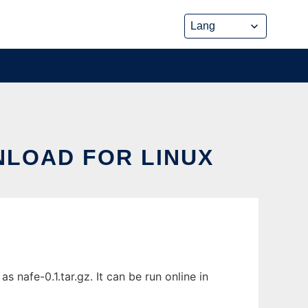
NLOAD FOR LINUX
nafe-0.1.tar.gz. It can be run online in