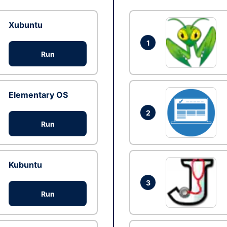
Xubuntu
1
Run
Elementary OS
2
Run
Kubuntu
3
Run