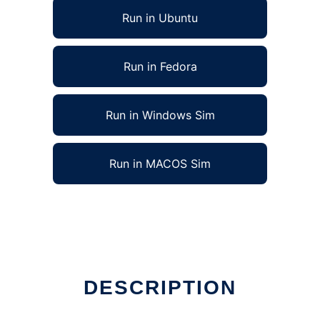
Run in Ubuntu
Run in Fedora
Run in Windows Sim
Run in MACOS Sim
DESCRIPTION