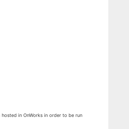
en hosted in OnWorks in order to be run