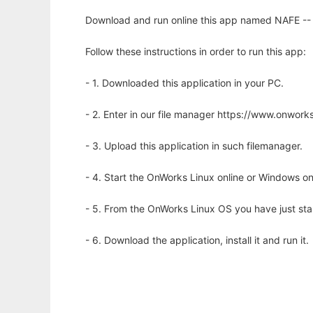
Download and run online this app named NAFE -- n
Follow these instructions in order to run this app:
- 1. Downloaded this application in your PC.
- 2. Enter in our file manager https://www.onwo
- 3. Upload this application in such filemanager.
- 4. Start the OnWorks Linux online or Windows on
- 5. From the OnWorks Linux OS you have just st
- 6. Download the application, install it and run it.