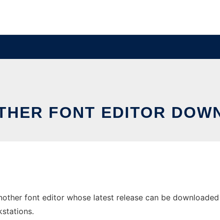
OTHER FONT EDITOR DOW
other font editor whose latest release can be downloaded as 
stations.