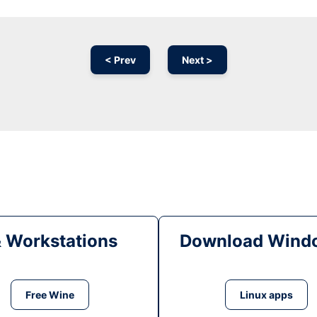
< Prev
Next >
& Workstations
Download Windo
Free Wine
Linux apps