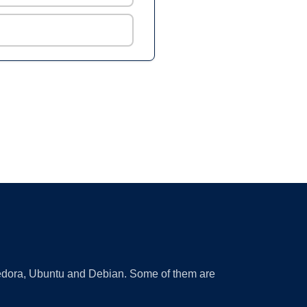
 Fedora, Ubuntu and Debian. Some of them are