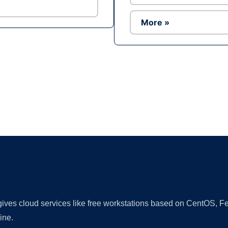
More »
Ad
 gives cloud services like free workstations based on CentOS,
ine.