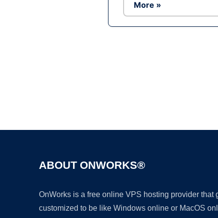
More »
ABOUT ONWORKS®
OnWorks is a free online VPS hosting provider that
customized to be like Windows online or MacOS onl