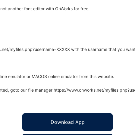
ot another font editor with OnWorks for free.
rks.net/myfiles.php?username=XXXXX with the username that you want
line emulator or MACOS online emulator from this website.
arted, goto our file manager https://www.onworks.net/myfiles.php?
Download App