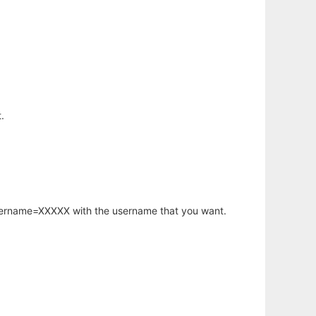
.
username=XXXXX with the username that you want.