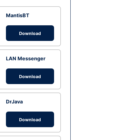
MantisBT
Download
LAN Messenger
Download
DrJava
Download