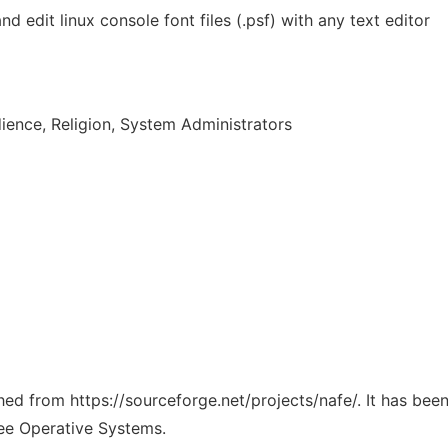
nd edit linux console font files (.psf) with any text editor
ence, Religion, System Administrators
ched from https://sourceforge.net/projects/nafe/. It has be
ree Operative Systems.