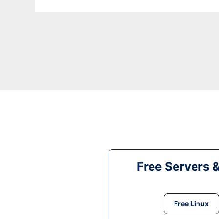
Free Servers 
Free Linux