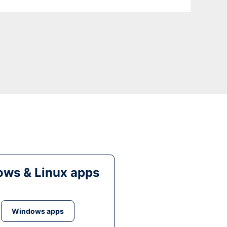
ws & Linux apps
Windows apps