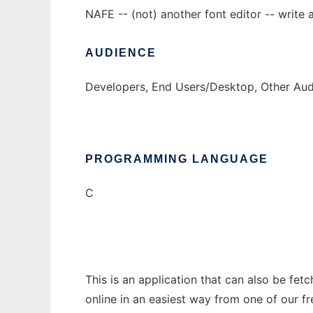
NAFE -- (not) another font editor -- write a
AUDIENCE
Developers, End Users/Desktop, Other Audi
PROGRAMMING LANGUAGE
C
This is an application that can also be fet
online in an easiest way from one of our f