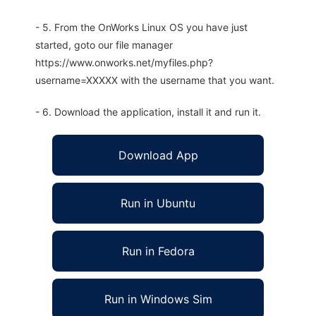
- 5. From the OnWorks Linux OS you have just
started, goto our file manager
https://www.onworks.net/myfiles.php?
username=XXXXX with the username that you want.
- 6. Download the application, install it and run it.
Download App
Run in Ubuntu
Run in Fedora
Run in Windows Sim