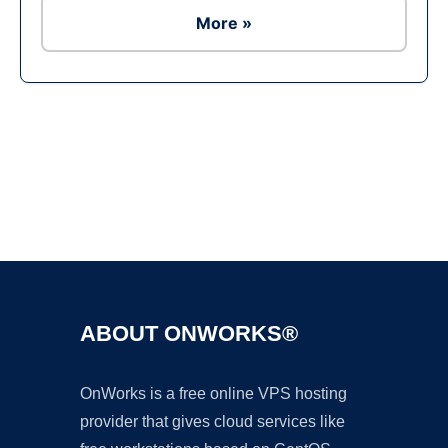
More »
Ad
ABOUT ONWORKS®
OnWorks is a free online VPS hosting
provider that gives cloud services like