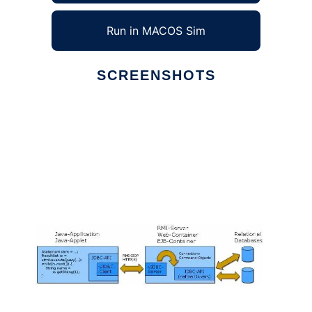
Run in MACOS Sim
SCREENSHOTS
Ad