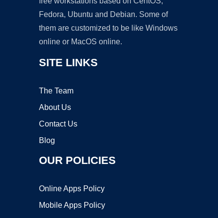
free workstations based on CentOS,
Fedora, Ubuntu and Debian. Some of
them are customized to be like Windows
online or MacOS online.
SITE LINKS
The Team
About Us
Contact Us
Blog
OUR POLICIES
Online Apps Policy
Mobile Apps Policy