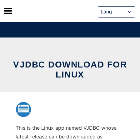
Skip
to
content
VJDBC DOWNLOAD FOR
LINUX
This is the Linux app named VJDBC whose
latest release can be downloaded as