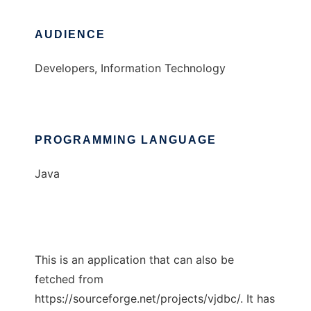
AUDIENCE
Developers, Information Technology
PROGRAMMING LANGUAGE
Java
This is an application that can also be
fetched from
https://sourceforge.net/projects/vjdbc/. It has