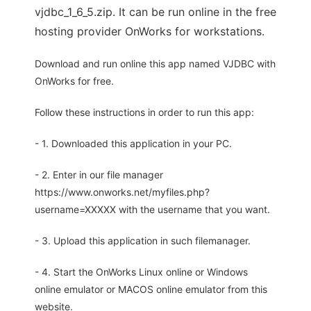
vjdbc_1_6_5.zip. It can be run online in the free
hosting provider OnWorks for workstations.
Download and run online this app named VJDBC with
OnWorks for free.
Follow these instructions in order to run this app:
- 1. Downloaded this application in your PC.
- 2. Enter in our file manager
https://www.onworks.net/myfiles.php?
username=XXXXX with the username that you want.
- 3. Upload this application in such filemanager.
- 4. Start the OnWorks Linux online or Windows
online emulator or MACOS online emulator from this
website.