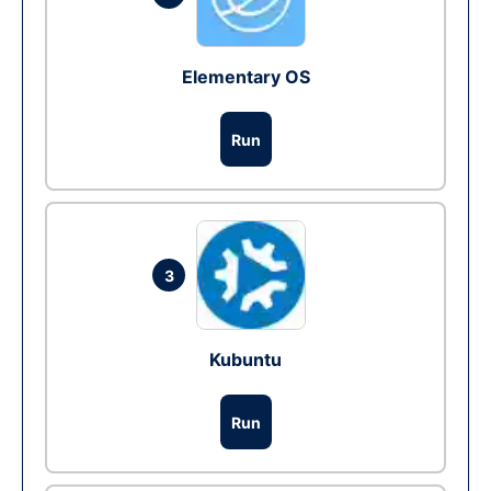
Elementary OS
Run
3
Kubuntu
Run