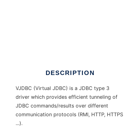
VJDBC
DESCRIPTION
VJDBC (Virtual JDBC) is a JDBC type 3
driver which provides efficient tunneling of
JDBC commands/results over different
communication protocols (RMI, HTTP, HTTPS
...).