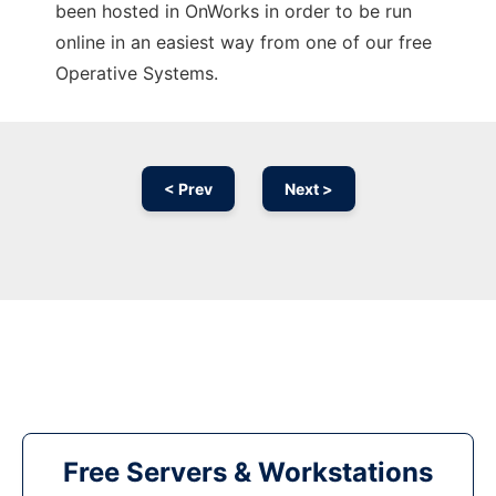
been hosted in OnWorks in order to be run
online in an easiest way from one of our free
Operative Systems.
< Prev
Next >
Free Servers & Workstations