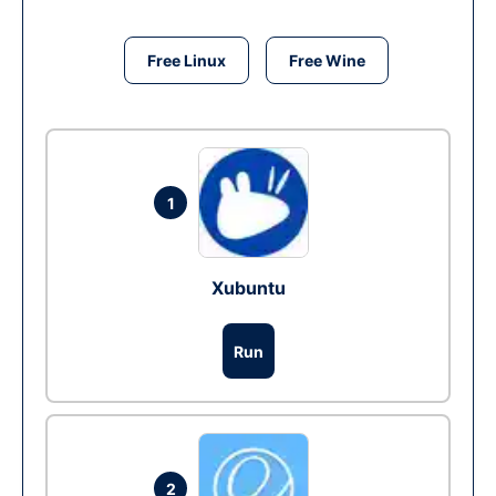
Free Linux
Free Wine
1
Xubuntu
Run
2