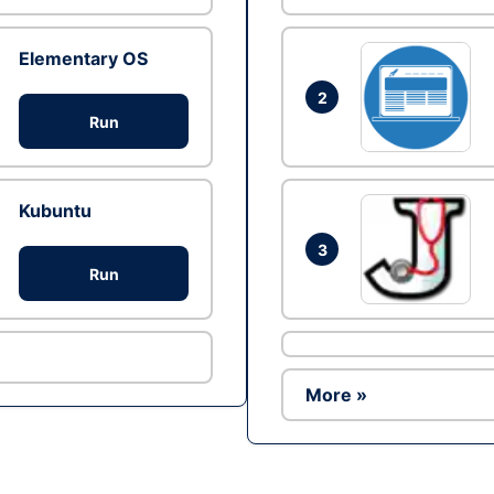
Elementary OS
2
Run
Kubuntu
3
Run
More »