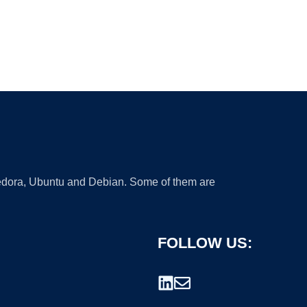
 Fedora, Ubuntu and Debian. Some of them are
FOLLOW US: