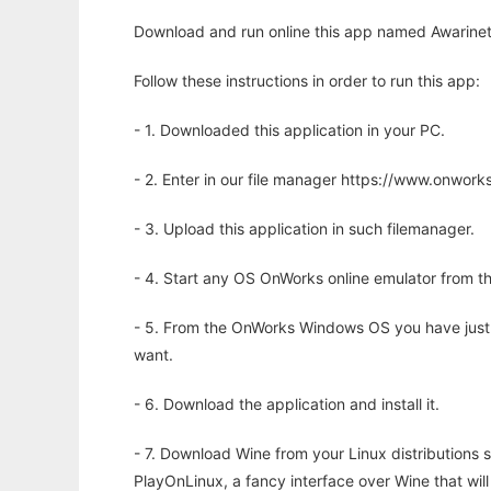
Download and run online this app named Awarinet
Follow these instructions in order to run this app:
- 1. Downloaded this application in your PC.
- 2. Enter in our file manager https://www.onwo
- 3. Upload this application in such filemanager.
- 4. Start any OS OnWorks online emulator from th
- 5. From the OnWorks Windows OS you have just
want.
- 6. Download the application and install it.
- 7. Download Wine from your Linux distributions s
PlayOnLinux, a fancy interface over Wine that wi