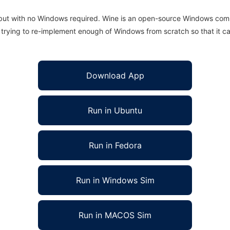
 but with no Windows required. Wine is an open-source Windows comp
is trying to re-implement enough of Windows from scratch so that it c
Download App
Run in Ubuntu
Run in Fedora
Run in Windows Sim
Run in MACOS Sim