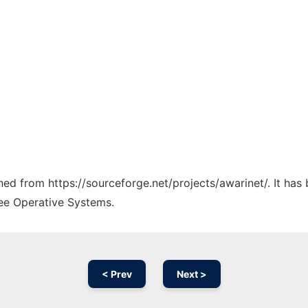
ched from https://sourceforge.net/projects/awarinet/. It ha
ree Operative Systems.
< Prev
Next >