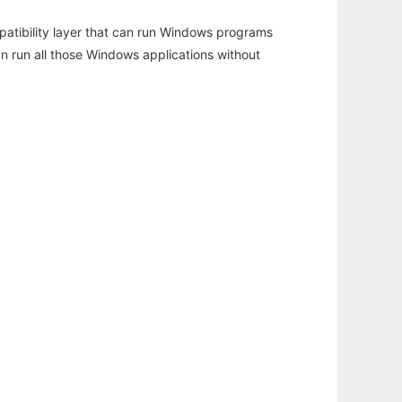
atibility layer that can run Windows programs
an run all those Windows applications without