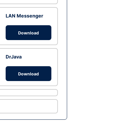
LAN Messenger
Download
DrJava
Download