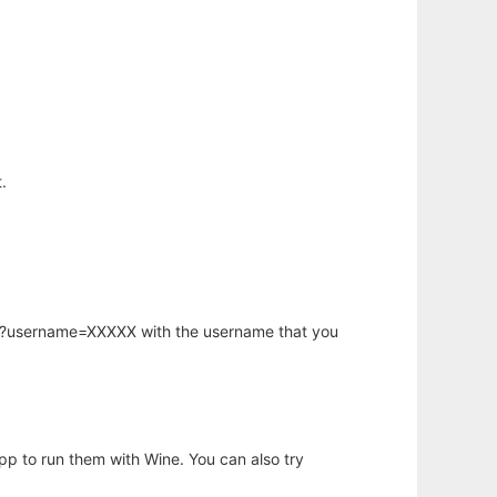
.
hp?username=XXXXX with the username that you
app to run them with Wine. You can also try