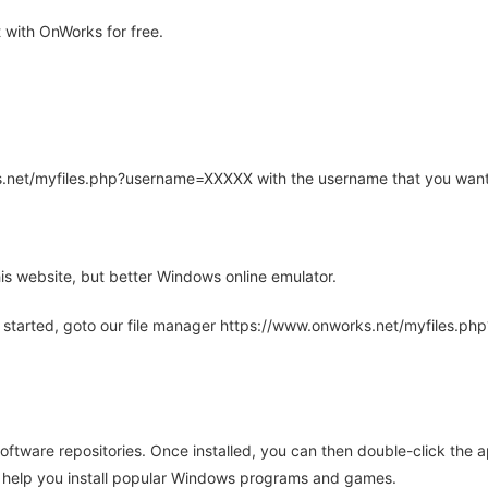
 with OnWorks for free.
rks.net/myfiles.php?username=XXXXX with the username that you want
is website, but better Windows online emulator.
 started, goto our file manager https://www.onworks.net/myfiles.p
oftware repositories. Once installed, you can then double-click the 
ll help you install popular Windows programs and games.