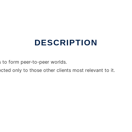
DESCRIPTION
s to form peer-to-peer worlds.
cted only to those other clients most relevant to it.