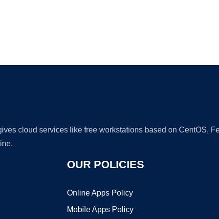
Ad
 gives cloud services like free workstations based on CentOS,
ine.
OUR POLICIES
Online Apps Policy
Mobile Apps Policy