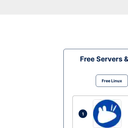
Free Servers 
Free Linux
1