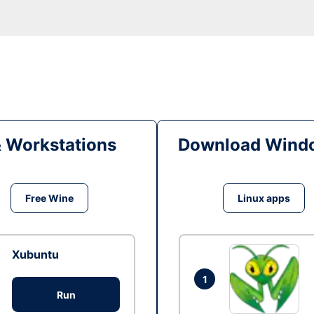
& Workstations
Download Windo
Free Wine
Linux apps
Xubuntu
1
Run