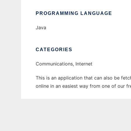
PROGRAMMING LANGUAGE
Java
CATEGORIES
Communications, Internet
This is an application that can also be fet
online in an easiest way from one of our f