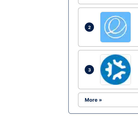
2
3
More »