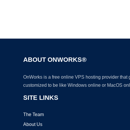
ABOUT ONWORKS®
OnWorks is a free online VPS hosting provider that
customized to be like Windows online or MacOS onl
SITE LINKS
The Team
About Us