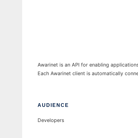
Awarinet
Ad
Awarinet is an API for enabling application
Each Awarinet client is automatically conne
AUDIENCE
Developers