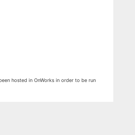
s been hosted in OnWorks in order to be run