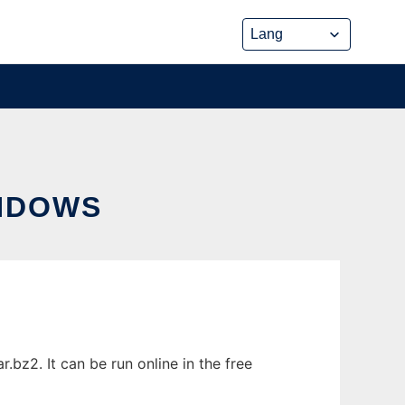
NDOWS
bz2. It can be run online in the free