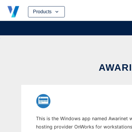
Skip
Products
to
content
AWAR
This is the Windows app named Awarinet who
hosting provider OnWorks for workstations