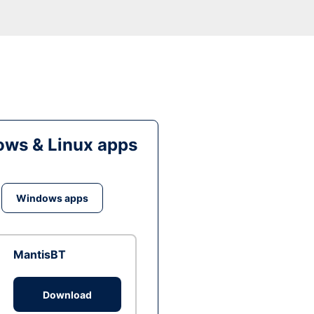
ws & Linux apps
Windows apps
MantisBT
Download