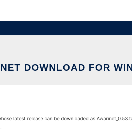
INET DOWNLOAD FOR WI
se latest release can be downloaded as Awarinet_0.53.tar.
.