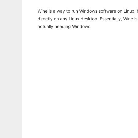
Wine is a way to run Windows software on Linux,
directly on any Linux desktop. Essentially, Wine 
actually needing Windows.