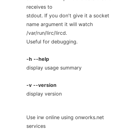
receives to
stdout. If you don't give it a socket
name argument it will watch
/var/run/lirc/lircd.
Useful for debugging.
-h
--help
display usage summary
-v
--version
display version
Use irw online using onworks.net
services