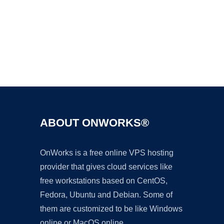
Ad
ABOUT ONWORKS®
OnWorks is a free online VPS hosting
provider that gives cloud services like
free workstations based on CentOS,
Fedora, Ubuntu and Debian. Some of
them are customized to be like Windows
online or MacOS online.