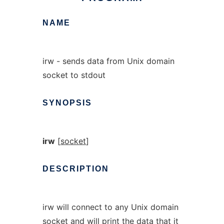
NAME
irw - sends data from Unix domain
socket to stdout
SYNOPSIS
irw
[
socket
]
DESCRIPTION
irw will connect to any Unix domain
socket and will print the data that it