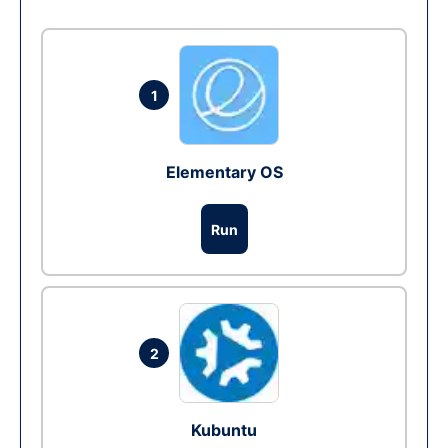
1
Elementary OS
Run
2
Kubuntu