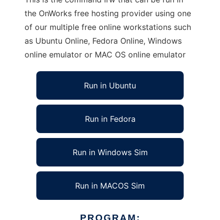
the OnWorks free hosting provider using one
of our multiple free online workstations such
as Ubuntu Online, Fedora Online, Windows
online emulator or MAC OS online emulator
Run in Ubuntu
Run in Fedora
Run in Windows Sim
Run in MACOS Sim
PROGRAM: