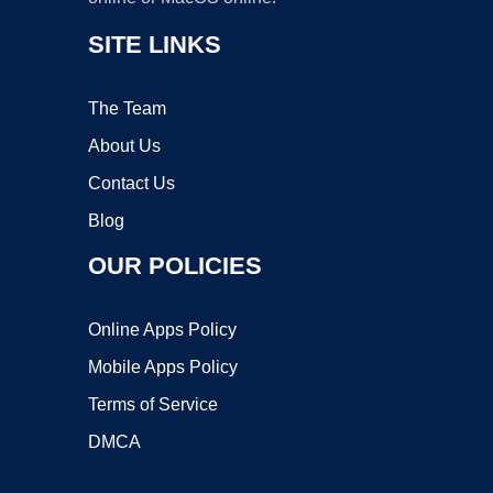
SITE LINKS
The Team
About Us
Contact Us
Blog
OUR POLICIES
Online Apps Policy
Mobile Apps Policy
Terms of Service
DMCA