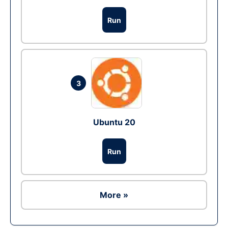
Run
3
Ubuntu 20
Run
More »