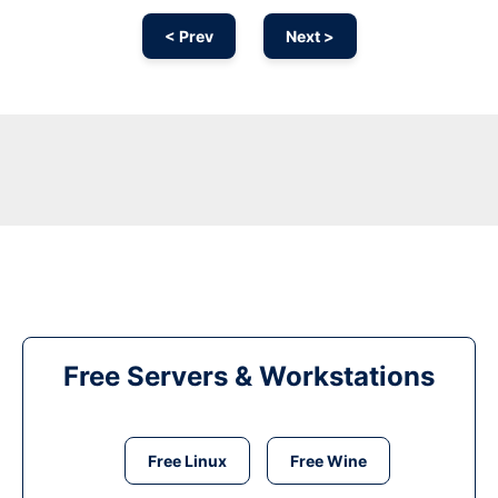
< Prev
Next >
Free Servers & Workstations
Free Linux
Free Wine