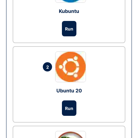
Kubuntu
Run
2
Ubuntu 20
Run