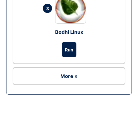
3
Bodhi Linux
Run
More »