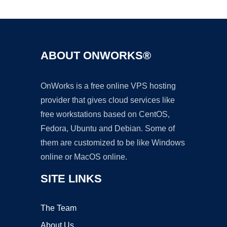
Ad
ABOUT ONWORKS®
OnWorks is a free online VPS hosting
provider that gives cloud services like
free workstations based on CentOS,
Fedora, Ubuntu and Debian. Some of
them are customized to be like Windows
online or MacOS online.
SITE LINKS
The Team
About Us