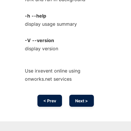
-h
--help
display usage summary
-V
--version
display version
Use irxevent online using
onworks.net services
< Prev
Next >