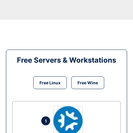
Free Servers & Workstations
Free Linux
Free Wine
1