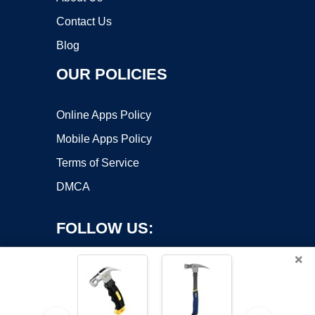
Contact Us
Blog
OUR POLICIES
Online Apps Policy
Mobile Apps Policy
Terms of Service
DMCA
FOLLOW US:
×