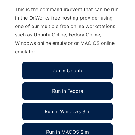
This is the command irxevent that can be run
in the OnWorks free hosting provider using
one of our multiple free online workstations
such as Ubuntu Online, Fedora Online,
Windows online emulator or MAC OS online
emulator
Run in Ubuntu
Run in Fedora
Run in Windows Sim
Run in MACOS Sim