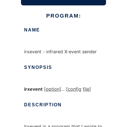
PROGRAM:
NAME
irxevent - infrared X-event sender
SYNOPSIS
irxevent
[
option
]... [
config
file
]
DESCRIPTION
Irxevent is a program that I wrote to