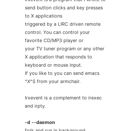
send button clicks and key presses
to X applications
triggered by a LIRC driven remote
control. You can control your
favorite CD/MP3 player or
your TV tuner program or any other
X application that responds to
keyboard or mouse input.
If you like to you can send emacs
^X^S from your armchair.
Irxevent is a complement to irexec
and irpty.
-d
--daemon
fork and run in background