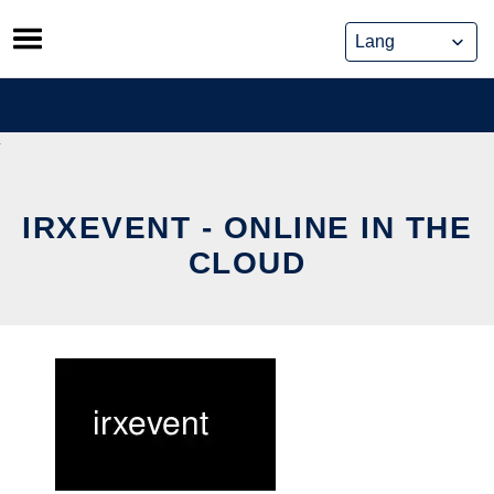
Skip
to
content
IRXEVENT - ONLINE IN THE
CLOUD