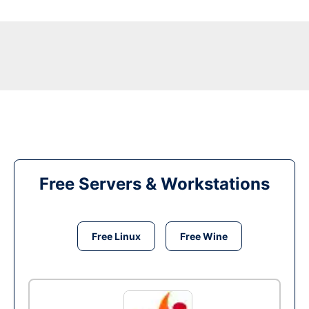
Free Servers & Workstations
Free Linux
Free Wine