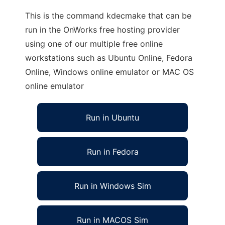
This is the command kdecmake that can be
run in the OnWorks free hosting provider
using one of our multiple free online
workstations such as Ubuntu Online, Fedora
Online, Windows online emulator or MAC OS
online emulator
Run in Ubuntu
Run in Fedora
Run in Windows Sim
Run in MACOS Sim