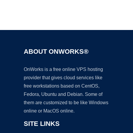
Ad
ABOUT ONWORKS®
OnWorks is a free online VPS hosting
provider that gives cloud services like
free workstations based on CentOS,
Fedora, Ubuntu and Debian. Some of
them are customized to be like Windows
online or MacOS online.
SITE LINKS