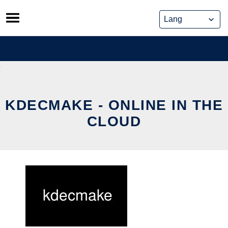
Skip
to
content
KDECMAKE - ONLINE IN THE
CLOUD