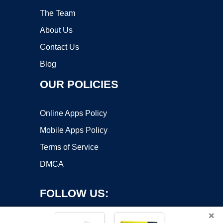
The Team
About Us
Contact Us
Blog
OUR POLICIES
Online Apps Policy
Mobile Apps Policy
Terms of Service
DMCA
FOLLOW US:
×