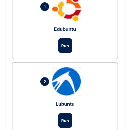
1
Edubuntu
Run
2
Lubuntu
Run