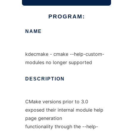
PROGRAM:
NAME
kdecmake - cmake --help-custom-
modules no longer supported
DESCRIPTION
CMake versions prior to 3.0
exposed their internal module help
page generation
functionality through the --help-