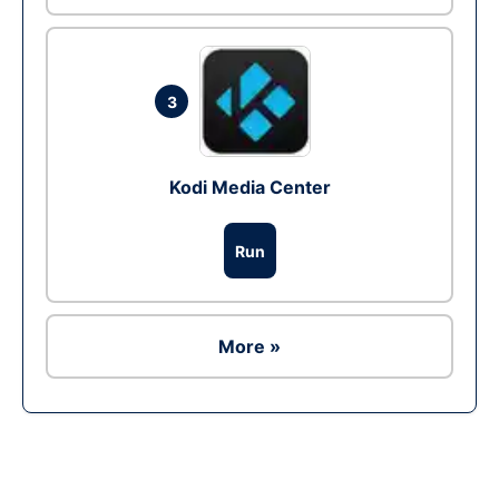
3
Kodi Media Center
Run
More »