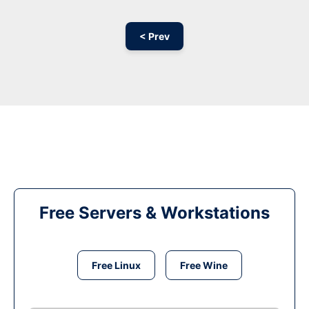
< Prev
Free Servers & Workstations
Free Linux
Free Wine