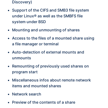
Discovery)
Support of the CIFS and SMB3 file system
under Linux® as well as the SMBFS file
system under BSD
Mounting and unmounting of shares
Access to the files of a mounted share using
a file manager or terminal
Auto-detection of external mounts and
unmounts
Remounting of previously used shares on
program start
Miscellaneous infos about remote network
items and mounted shares
Network search
Preview of the contents of a share