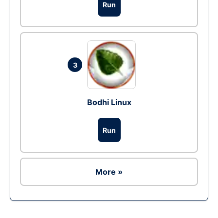
Run
3
Bodhi Linux
Run
More »