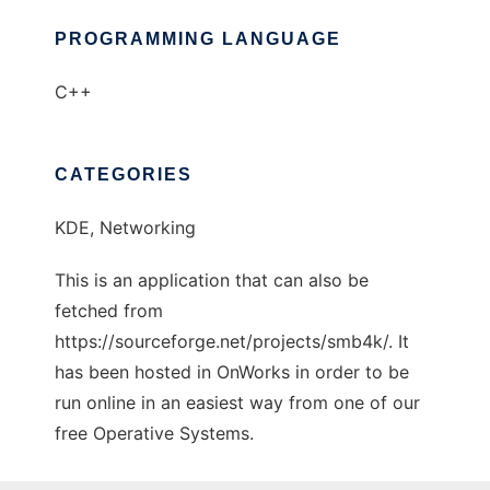
PROGRAMMING LANGUAGE
C++
CATEGORIES
KDE, Networking
This is an application that can also be
fetched from
https://sourceforge.net/projects/smb4k/. It
has been hosted in OnWorks in order to be
run online in an easiest way from one of our
free Operative Systems.