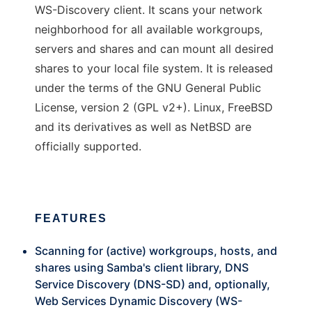
WS-Discovery client. It scans your network
neighborhood for all available workgroups,
servers and shares and can mount all desired
shares to your local file system. It is released
under the terms of the GNU General Public
License, version 2 (GPL v2+). Linux, FreeBSD
and its derivatives as well as NetBSD are
officially supported.
FEATURES
Scanning for (active) workgroups, hosts, and
shares using Samba's client library, DNS
Service Discovery (DNS-SD) and, optionally,
Web Services Dynamic Discovery (WS-