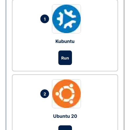
1
Kubuntu
Run
2
Ubuntu 20