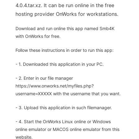
4.0.4.tar.xz. It can be run online in the free
hosting provider OnWorks for workstations.
Download and run online this app named Smb4K
with OnWorks for free.
Follow these instructions in order to run this app:
- 1. Downloaded this application in your PC.
- 2. Enter in our file manager
https://www.onworks.net/myfiles.php?
username=XXXXX with the username that you want.
- 3. Upload this application in such filemanager.
- 4. Start the OnWorks Linux online or Windows
online emulator or MACOS online emulator from this
website.