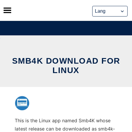
Skip
to
content
SMB4K DOWNLOAD FOR
LINUX
This is the Linux app named Smb4K whose
latest release can be downloaded as smb4k-