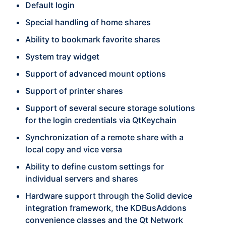
Default login
Special handling of home shares
Ability to bookmark favorite shares
System tray widget
Support of advanced mount options
Support of printer shares
Support of several secure storage solutions
for the login credentials via QtKeychain
Synchronization of a remote share with a
local copy and vice versa
Ability to define custom settings for
individual servers and shares
Hardware support through the Solid device
integration framework, the KDBusAddons
convenience classes and the Qt Network