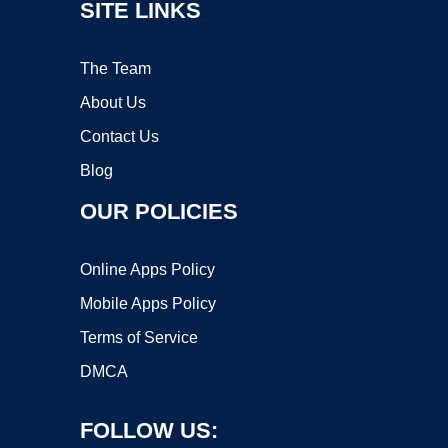
SITE LINKS
The Team
About Us
Contact Us
Blog
OUR POLICIES
Online Apps Policy
Mobile Apps Policy
Terms of Service
DMCA
FOLLOW US: