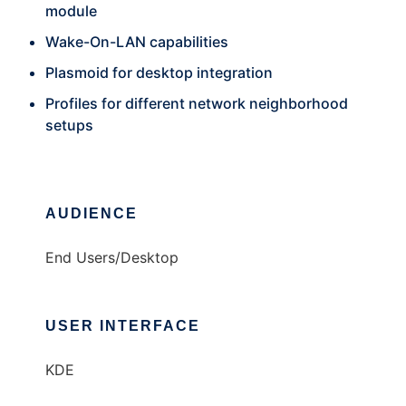
module
Wake-On-LAN capabilities
Plasmoid for desktop integration
Profiles for different network neighborhood
setups
AUDIENCE
End Users/Desktop
USER INTERFACE
KDE