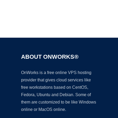
Ad
ABOUT ONWORKS®
OnWorks is a free online VPS hosting
provider that gives cloud services like
free workstations based on CentOS,
Fedora, Ubuntu and Debian. Some of
them are customized to be like Windows
online or MacOS online.