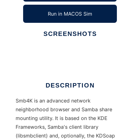
Run in MACOS Sim
SCREENSHOTS
Ad
Smb4K
DESCRIPTION
Smb4K is an advanced network
neighborhood browser and Samba share
mounting utility. It is based on the KDE
Frameworks, Samba's client library
(libsmbclient) and, optionally, the KDSoap