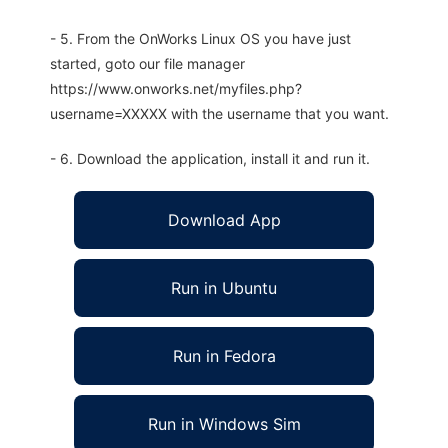
- 5. From the OnWorks Linux OS you have just
started, goto our file manager
https://www.onworks.net/myfiles.php?
username=XXXXX with the username that you want.
- 6. Download the application, install it and run it.
Download App
Run in Ubuntu
Run in Fedora
Run in Windows Sim