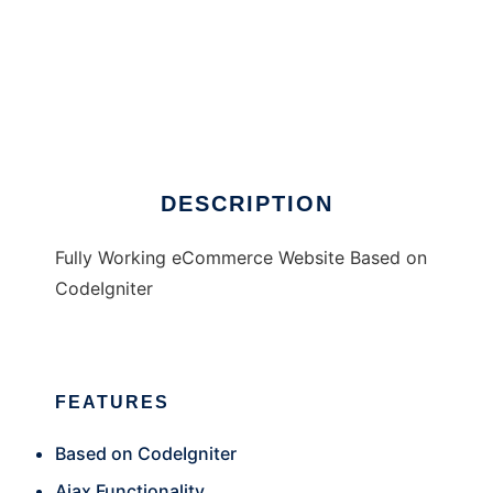
Total Shop UK eCommerce
DESCRIPTION
Fully Working eCommerce Website Based on
CodeIgniter
FEATURES
Based on CodeIgniter
Ajax Functionality