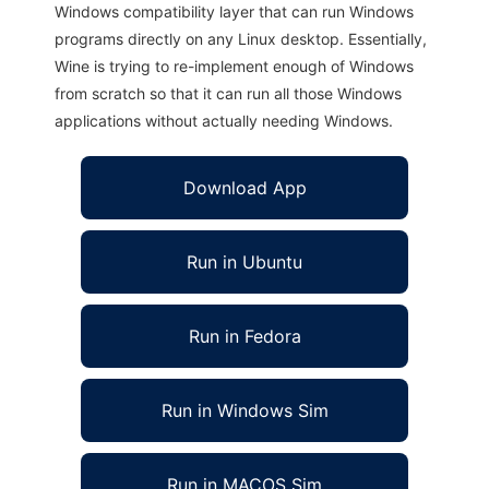
Windows compatibility layer that can run Windows
programs directly on any Linux desktop. Essentially,
Wine is trying to re-implement enough of Windows
from scratch so that it can run all those Windows
applications without actually needing Windows.
Download App
Run in Ubuntu
Run in Fedora
Run in Windows Sim
Run in MACOS Sim