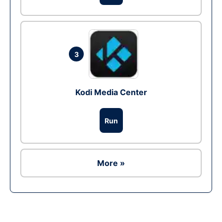
3
Kodi Media Center
Run
More »