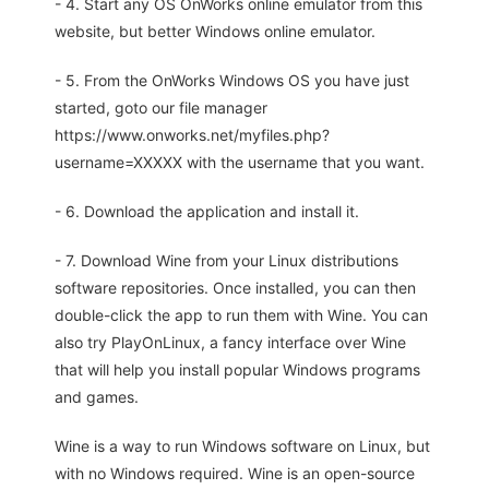
- 4. Start any OS OnWorks online emulator from this
website, but better Windows online emulator.
- 5. From the OnWorks Windows OS you have just
started, goto our file manager
https://www.onworks.net/myfiles.php?
username=XXXXX with the username that you want.
- 6. Download the application and install it.
- 7. Download Wine from your Linux distributions
software repositories. Once installed, you can then
double-click the app to run them with Wine. You can
also try PlayOnLinux, a fancy interface over Wine
that will help you install popular Windows programs
and games.
Wine is a way to run Windows software on Linux, but
with no Windows required. Wine is an open-source