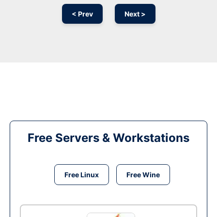
< Prev
Next >
Free Servers & Workstations
Free Linux
Free Wine