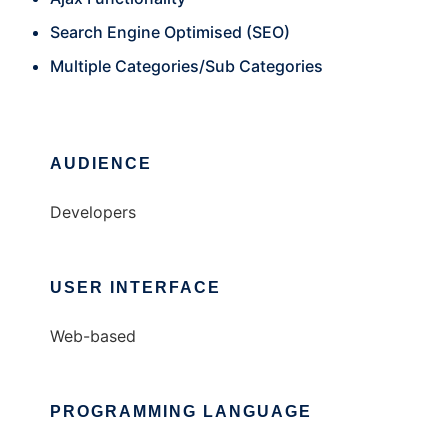
Search Engine Optimised (SEO)
Multiple Categories/Sub Categories
AUDIENCE
Developers
USER INTERFACE
Web-based
PROGRAMMING LANGUAGE