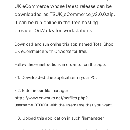
UK eCommerce whose latest release can be
downloaded as TSUK_eCommerce_v3.0.0.zip.
It can be run online in the free hosting
provider OnWorks for workstations.
Download and run online this app named Total Shop
UK eCommerce with OnWorks for free.
Follow these instructions in order to run this app:
- 1. Downloaded this application in your PC.
- 2. Enter in our file manager
https://www.onworks.net/myfiles.php?
username=XXXXX with the username that you want.
- 3. Upload this application in such filemanager.