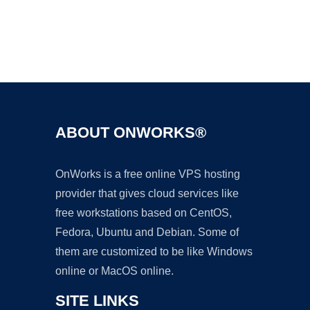
Ad
ABOUT ONWORKS®
OnWorks is a free online VPS hosting
provider that gives cloud services like
free workstations based on CentOS,
Fedora, Ubuntu and Debian. Some of
them are customized to be like Windows
online or MacOS online.
SITE LINKS