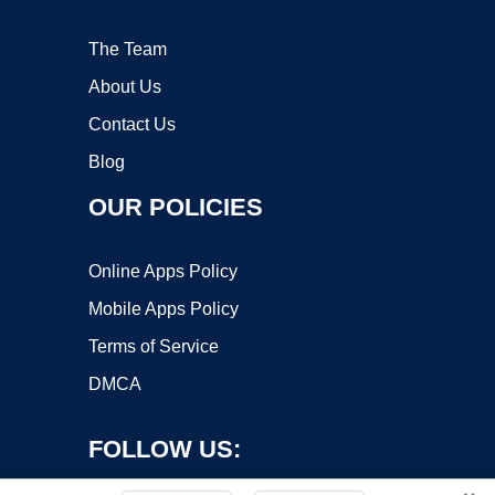
The Team
About Us
Contact Us
Blog
OUR POLICIES
Online Apps Policy
Mobile Apps Policy
Terms of Service
DMCA
FOLLOW US: