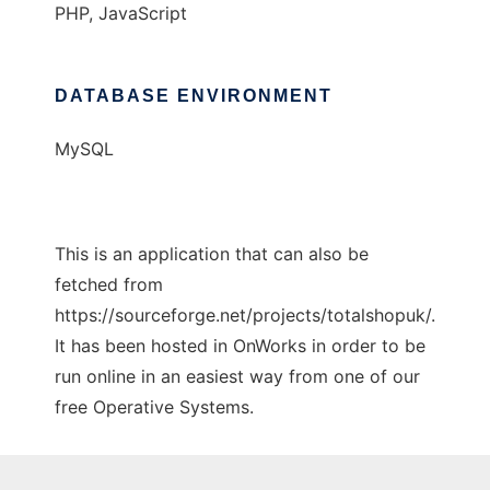
PHP, JavaScript
DATABASE ENVIRONMENT
MySQL
This is an application that can also be
fetched from
https://sourceforge.net/projects/totalshopuk/.
It has been hosted in OnWorks in order to be
run online in an easiest way from one of our
free Operative Systems.