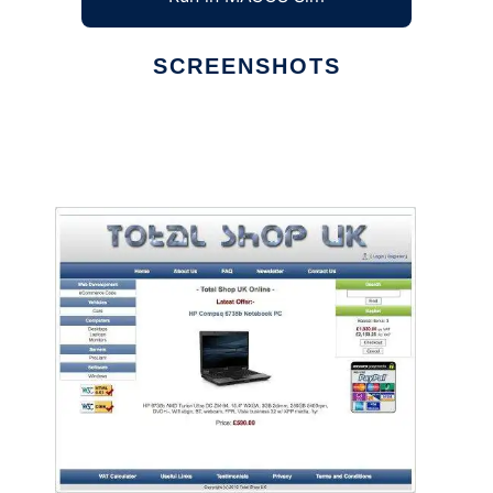
SCREENSHOTS
Ad