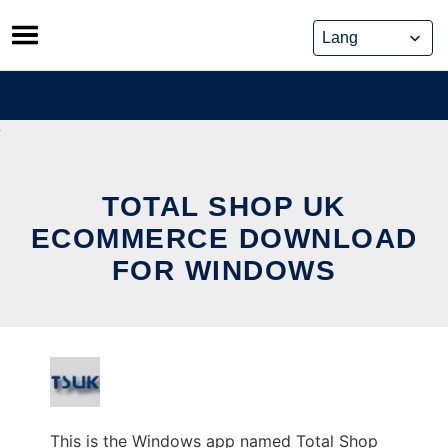
Skip
to
content
TOTAL SHOP UK
ECOMMERCE DOWNLOAD
FOR WINDOWS
This is the Windows app named Total Shop