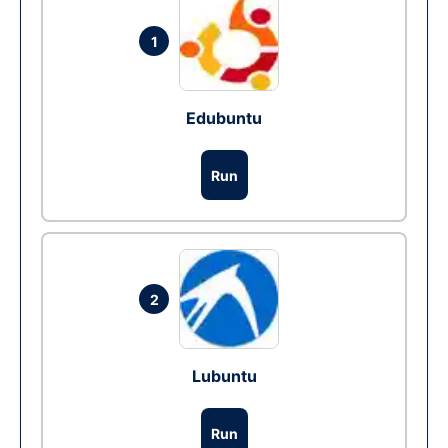
1
Edubuntu
Run
2
Lubuntu
Run