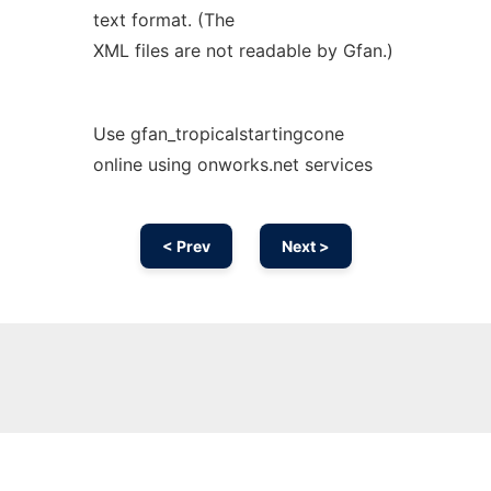
text format. (The
XML files are not readable by Gfan.)
Use gfan_tropicalstartingcone
online using onworks.net services
< Prev
Next >