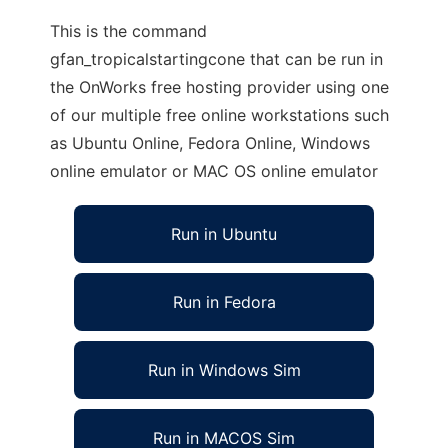
This is the command
gfan_tropicalstartingcone that can be run in
the OnWorks free hosting provider using one
of our multiple free online workstations such
as Ubuntu Online, Fedora Online, Windows
online emulator or MAC OS online emulator
Run in Ubuntu
Run in Fedora
Run in Windows Sim
Run in MACOS Sim