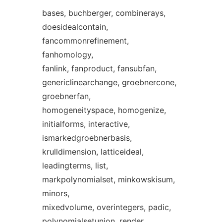
bases, buchberger, combinerays,
doesidealcontain,
fancommonrefinement,
fanhomology,
fanlink, fanproduct, fansubfan,
genericlinearchange, groebnercone,
groebnerfan,
homogeneityspace, homogenize,
initialforms, interactive,
ismarkedgroebnerbasis,
krulldimension, latticeideal,
leadingterms, list,
markpolynomialset, minkowskisum,
minors,
mixedvolume, overintegers, padic,
polynomialsetunion, render,