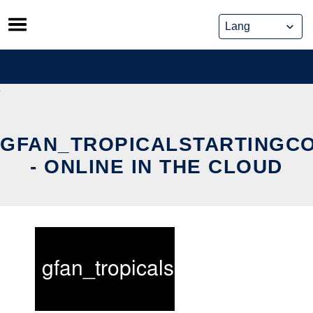
Skip
to
content
GFAN_TROPICALSTARTINGC
- ONLINE IN THE CLOUD