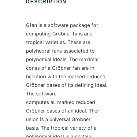
DESCRIPTION
Gfan is a software package for
computing Gröbner fans and
tropical varieties. These are
polyhedral fans associated to
polynomial ideals. The maximal
cones of a Gröbner fan are in
bijection with the marked reduced
Gröbner bases of its defining ideal.
The software
computes all marked reduced
Gröbner bases of an ideal. Their
union is a universal Gröbner
basis. The tropical variety of a
polynomial ideal is a certain