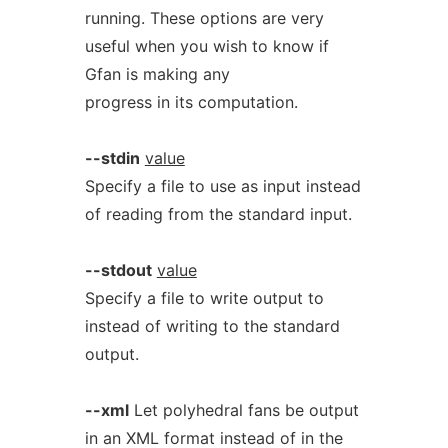
running. These options are very
useful when you wish to know if
Gfan is making any
progress in its computation.
--stdin
value
Specify a file to use as input instead
of reading from the standard input.
--stdout
value
Specify a file to write output to
instead of writing to the standard
output.
--xml
Let polyhedral fans be output
in an XML format instead of in the