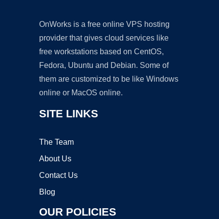
OnWorks is a free online VPS hosting
provider that gives cloud services like
free workstations based on CentOS,
Fedora, Ubuntu and Debian. Some of
them are customized to be like Windows
online or MacOS online.
SITE LINKS
The Team
About Us
Contact Us
Blog
OUR POLICIES