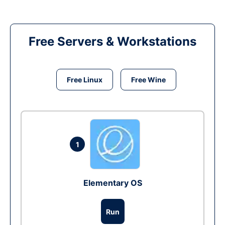
Free Servers & Workstations
Free Linux
Free Wine
1
Elementary OS
Run