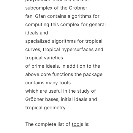
subcomplex of the Gröbner
fan. Gfan contains algorithms for
computing this complex for general
ideals and
specialized algorithms for tropical
curves, tropical hypersurfaces and
tropical varieties
of prime ideals. In addition to the
above core functions the package
contains many tools
which are useful in the study of
Gröbner bases, initial ideals and
tropical geometry.
The complete list of
tool
s is: