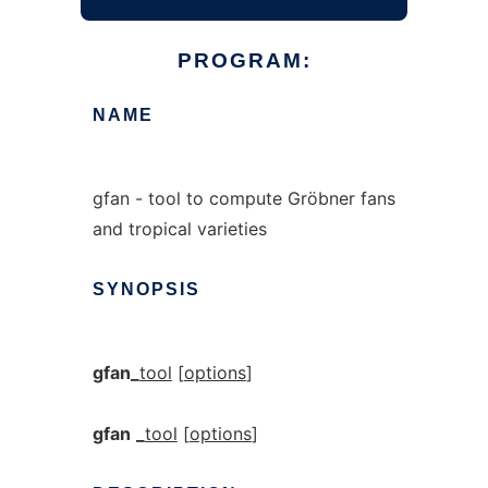
PROGRAM:
NAME
gfan - tool to compute Gröbner fans
and tropical varieties
SYNOPSIS
gfan_
tool
[
options
]
gfan
_
tool
[
options
]