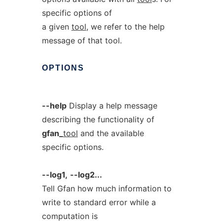
specific options of
a given
tool
, we refer to the help
message of that tool.
OPTIONS
--help
Display a help message
describing the functionality of
gfan_
tool
and the available
specific options.
--log1,
--log2...
Tell Gfan how much information to
write to standard error while a
computation is