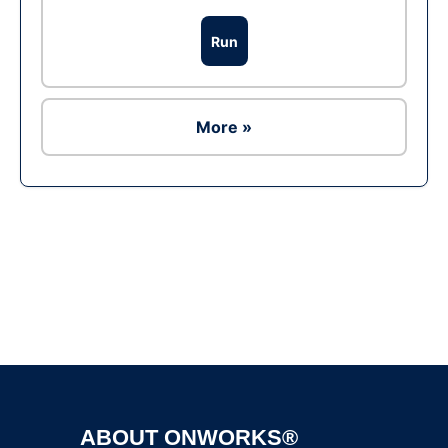
Run
More »
Ad
ABOUT ONWORKS®