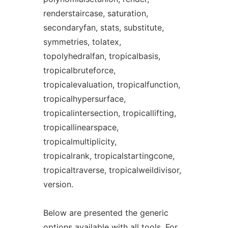
renderstaircase, saturation,
secondaryfan, stats, substitute,
symmetries, tolatex,
topolyhedralfan, tropicalbasis,
tropicalbruteforce,
tropicalevaluation, tropicalfunction,
tropicalhypersurface,
tropicalintersection, tropicallifting,
tropicallinearspace,
tropicalmultiplicity,
tropicalrank, tropicalstartingcone,
tropicaltraverse, tropicalweildivisor,
version.
Below are presented the generic
options available with all
tool
s. For