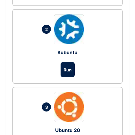
2
Kubuntu
Run
3
Ubuntu 20