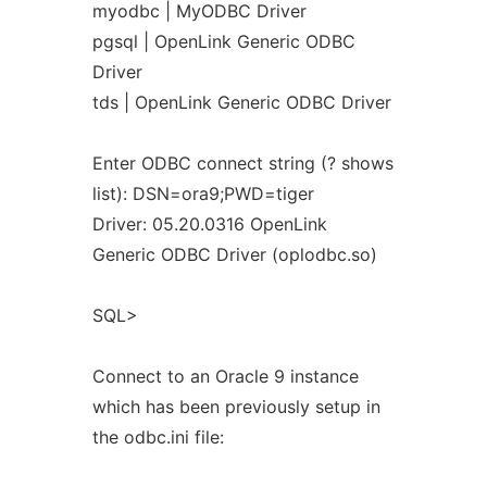
myodbc | MyODBC Driver
pgsql | OpenLink Generic ODBC
Driver
tds | OpenLink Generic ODBC Driver
Enter ODBC connect string (? shows
list): DSN=ora9;PWD=tiger
Driver: 05.20.0316 OpenLink
Generic ODBC Driver (oplodbc.so)
SQL>
Connect to an Oracle 9 instance
which has been previously setup in
the odbc.ini file: