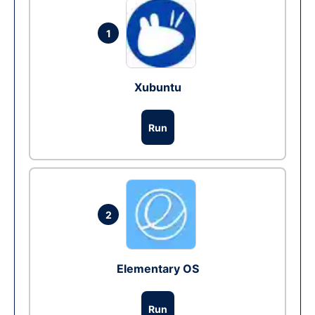
1
Xubuntu
Run
2
Elementary OS
Run