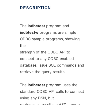
DESCRIPTION
The
iodbctest
program and
iodbtestw
programs are simple
ODBC sample programs, showing
the
strength of the ODBC API to
connect to any ODBC enabled
database, issue SQL commands and
retrieve the query results.
The
iodbctest
program uses the
standard ODBC API calls to connect
using any DSN, but
retrieves all results in ASCII mode.