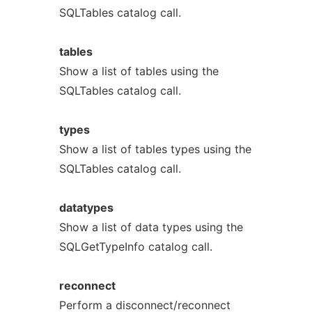
SQLTables catalog call.
tables
Show a list of tables using the
SQLTables catalog call.
types
Show a list of tables types using the
SQLTables catalog call.
datatypes
Show a list of data types using the
SQLGetTypeInfo catalog call.
reconnect
Perform a disconnect/reconnect