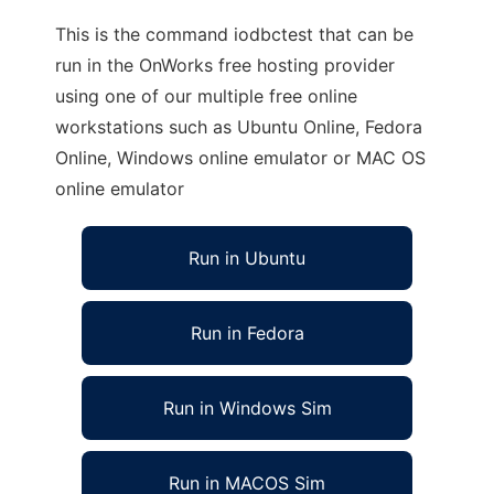
This is the command iodbctest that can be
run in the OnWorks free hosting provider
using one of our multiple free online
workstations such as Ubuntu Online, Fedora
Online, Windows online emulator or MAC OS
online emulator
Run in Ubuntu
Run in Fedora
Run in Windows Sim
Run in MACOS Sim