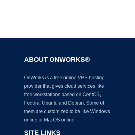
Ad
ABOUT ONWORKS®
OnWorks is a free online VPS hosting
provider that gives cloud services like
free workstations based on CentOS,
Fedora, Ubuntu and Debian. Some of
them are customized to be like Windows
online or MacOS online.
SITE LINKS