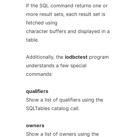
If the SQL command returns one or
more result sets, each result set is
fetched using
character buffers and displayed in a
table.
Additionally, the
iodbctest
program
understands a few special
commands:
qualifiers
Show a list of qualifiers using the
SQLTables catalog call.
owners
Show a list of owners using the