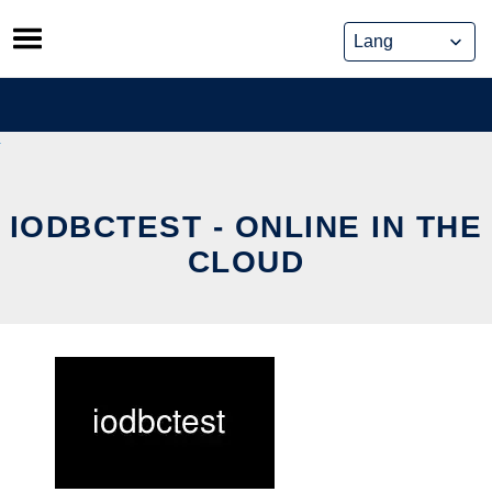
Skip
to
content
IODBCTEST - ONLINE IN THE
CLOUD