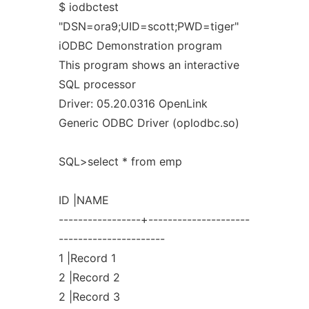
$ iodbctest
"DSN=ora9;UID=scott;PWD=tiger"
iODBC Demonstration program
This program shows an interactive
SQL processor
Driver: 05.20.0316 OpenLink
Generic ODBC Driver (oplodbc.so)
SQL>select * from emp
ID |NAME
-----------------+---------------------
----------------------
1 |Record 1
2 |Record 2
2 |Record 3