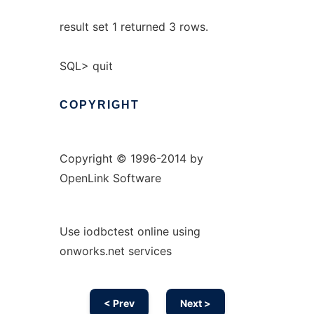
result set 1 returned 3 rows.
SQL> quit
COPYRIGHT
Copyright © 1996-2014 by
OpenLink Software
Use iodbctest online using
onworks.net services
< Prev
Next >