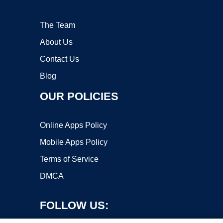
The Team
About Us
Contact Us
Blog
OUR POLICIES
Online Apps Policy
Mobile Apps Policy
Terms of Service
DMCA
FOLLOW US: