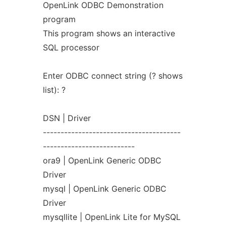
OpenLink ODBC Demonstration
program
This program shows an interactive
SQL processor
Enter ODBC connect string (? shows
list): ?
DSN | Driver
---------------------------------------
--------------------------
ora9 | OpenLink Generic ODBC
Driver
mysql | OpenLink Generic ODBC
Driver
mysqllite | OpenLink Lite for MySQL