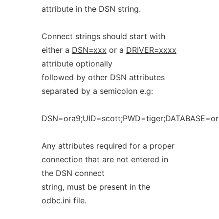
attribute in the DSN string.
Connect strings should start with
either a
DSN=xxx
or a
DRIVER=xxxx
attribute optionally
followed by other DSN attributes
separated by a semicolon e.g:
DSN=ora9;UID=scott;PWD=tiger;DATABASE=or
Any attributes required for a proper
connection that are not entered in
the DSN connect
string, must be present in the
odbc.ini file.