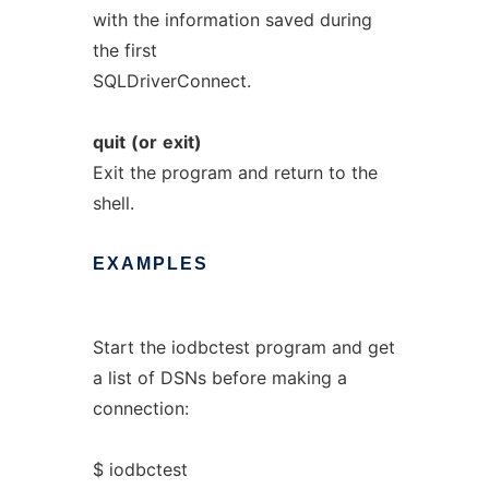
with the information saved during
the first
SQLDriverConnect.
quit
(or
exit)
Exit the program and return to the
shell.
EXAMPLES
Start the iodbctest program and get
a list of DSNs before making a
connection:
$ iodbctest