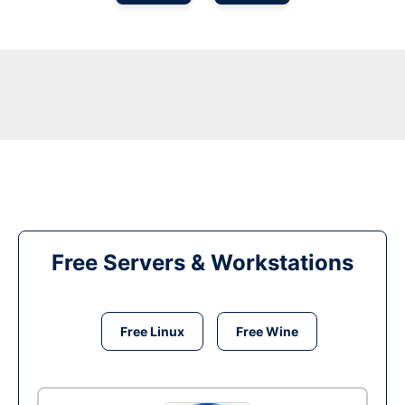
Free Servers & Workstations
Free Linux
Free Wine