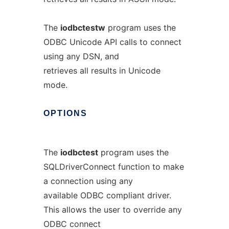
The
iodbctestw
program uses the
ODBC Unicode API calls to connect
using any DSN, and
retrieves all results in Unicode
mode.
OPTIONS
The
iodbctest
program uses the
SQLDriverConnect function to make
a connection using any
available ODBC compliant driver.
This allows the user to override any
ODBC connect