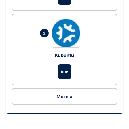
3
Kubuntu
Run
More »