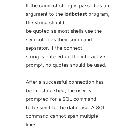
If the connect string is passed as an
argument to the
iodbctest
program,
the string should
be quoted as most shells use the
semicolon as their command
separator. If the connect
string is entered on the interactive
prompt, no quotes should be used.
After a successful connection has
been established, the user is
prompted for a SQL command
to be send to the database. A SQL
command cannot span multiple
lines.