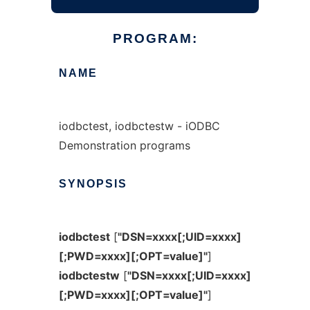
PROGRAM:
NAME
iodbctest, iodbctestw - iODBC
Demonstration programs
SYNOPSIS
iodbctest
[
"DSN=xxxx[;UID=xxxx]
[;PWD=xxxx][;OPT=value]"
]
iodbctestw
[
"DSN=xxxx[;UID=xxxx]
[;PWD=xxxx][;OPT=value]"
]