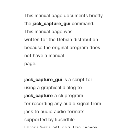
This manual page documents briefly
the
jack_capture_gui
command.
This manual page was
written for the Debian distribution
because the original program does
not have a manual
page.
jack_capture_gui
is a script for
using a graphical dialog to
jack_capture
a cli program
for recording any audio signal from
jack to audio audio formats
supported by libsndfile
library (wav, aiff, ogg, flac, wavex,