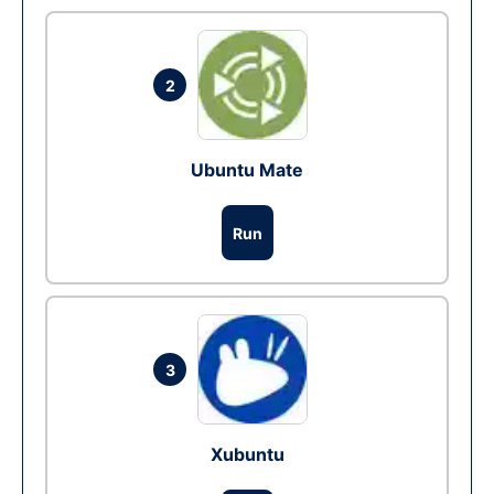
2
Ubuntu Mate
Run
3
Xubuntu