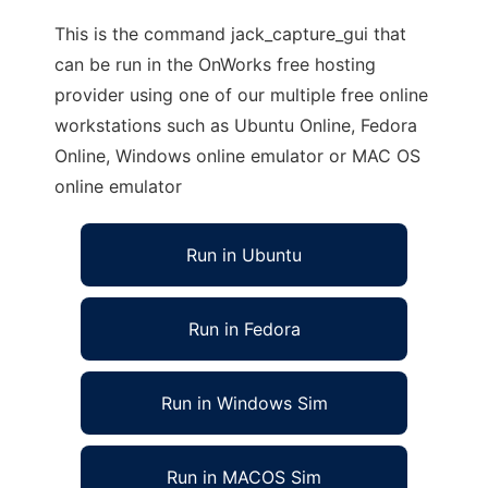
This is the command jack_capture_gui that
can be run in the OnWorks free hosting
provider using one of our multiple free online
workstations such as Ubuntu Online, Fedora
Online, Windows online emulator or MAC OS
online emulator
Run in Ubuntu
Run in Fedora
Run in Windows Sim
Run in MACOS Sim