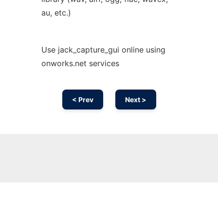
au, etc.)
Use jack_capture_gui online using
onworks.net services
< Prev
Next >