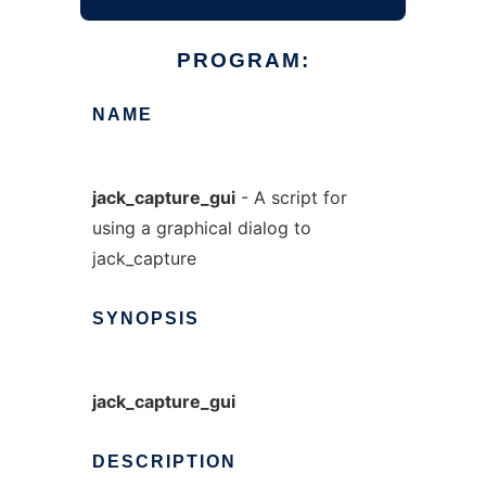
PROGRAM:
NAME
jack_capture_gui
- A script for
using a graphical dialog to
jack_capture
SYNOPSIS
jack_capture_gui
DESCRIPTION