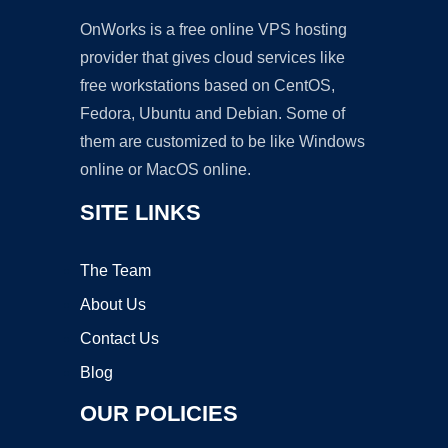
OnWorks is a free online VPS hosting
provider that gives cloud services like
free workstations based on CentOS,
Fedora, Ubuntu and Debian. Some of
them are customized to be like Windows
online or MacOS online.
SITE LINKS
The Team
About Us
Contact Us
Blog
OUR POLICIES