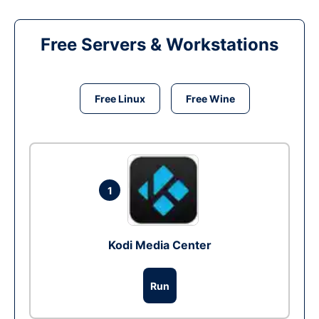
Free Servers & Workstations
Free Linux
Free Wine
1
Kodi Media Center
Run