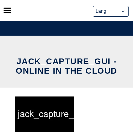
Skip
to
content
JACK_CAPTURE_GUI -
ONLINE IN THE CLOUD