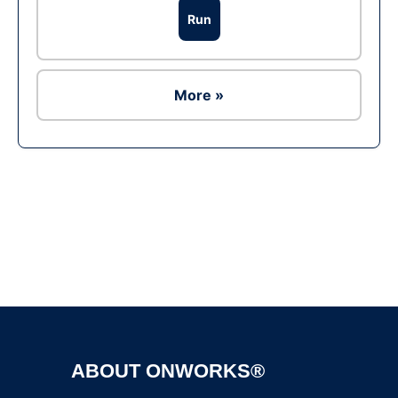
Run
More »
Ad
ABOUT ONWORKS®