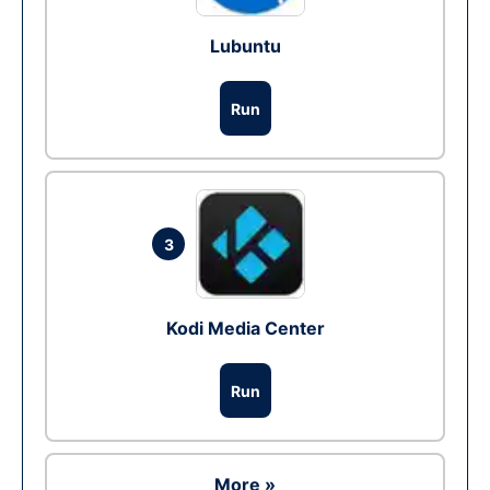
Lubuntu
Run
3
Kodi Media Center
Run
More »