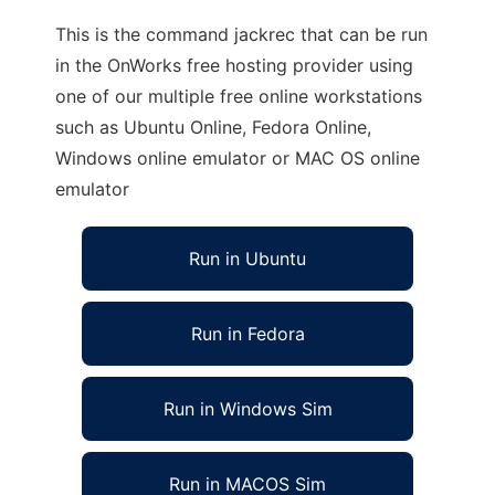
This is the command jackrec that can be run
in the OnWorks free hosting provider using
one of our multiple free online workstations
such as Ubuntu Online, Fedora Online,
Windows online emulator or MAC OS online
emulator
Run in Ubuntu
Run in Fedora
Run in Windows Sim
Run in MACOS Sim