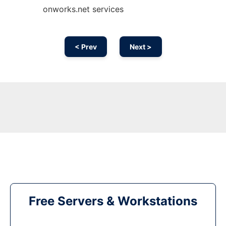
onworks.net services
< Prev
Next >
Free Servers & Workstations