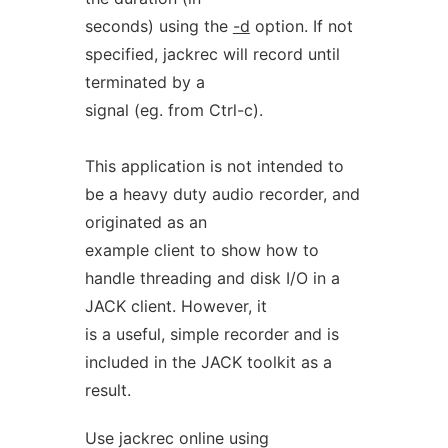
seconds) using the
-d
option. If not
specified, jackrec will record until
terminated by a
signal (eg. from Ctrl-c).
This application is not intended to
be a heavy duty audio recorder, and
originated as an
example client to show how to
handle threading and disk I/O in a
JACK client. However, it
is a useful, simple recorder and is
included in the JACK toolkit as a
result.
Use jackrec online using