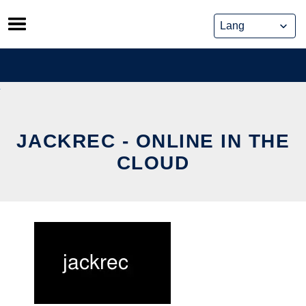
Skip
to
content
JACKREC - ONLINE IN THE
CLOUD