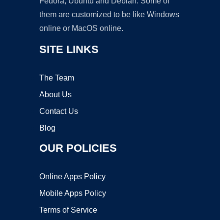
Fedora, Ubuntu and Debian. Some of
them are customized to be like Windows
online or MacOS online.
SITE LINKS
The Team
About Us
Contact Us
Blog
OUR POLICIES
Online Apps Policy
Mobile Apps Policy
Terms of Service