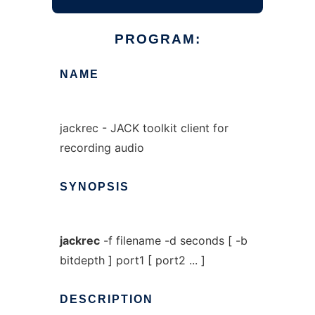
PROGRAM:
NAME
jackrec - JACK toolkit client for
recording audio
SYNOPSIS
jackrec
-f filename -d seconds [ -b
bitdepth ] port1 [ port2 ... ]
DESCRIPTION