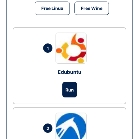
Free Linux
Free Wine
1
Edubuntu
Run
2