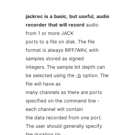
jackrec
is
a
basic,
but
useful,
audio
recorder
that
will
record
audio
from 1 or more JACK
ports to a file on disk. The file
format is always RIFF/WAV, with
samples stored as signed
integers. The sample bit depth can
be selected using the
-b
option. The
file will have as
many channels as there are ports
specified on the command line -
each channel will contain
the data recorded from one port.
The user should generally specify
the duration (in