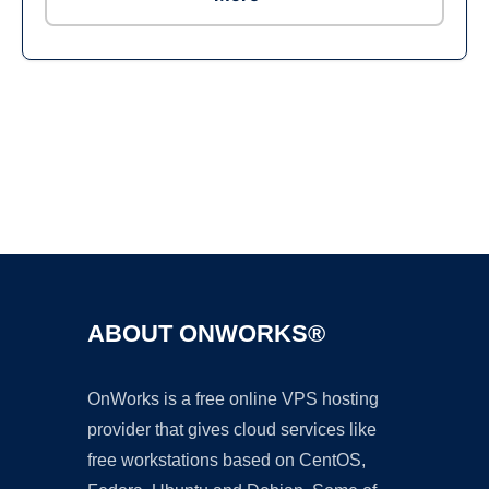
Ad
ABOUT ONWORKS®
OnWorks is a free online VPS hosting
provider that gives cloud services like
free workstations based on CentOS,