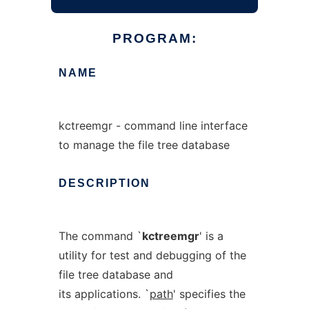
PROGRAM:
NAME
kctreemgr - command line interface
to manage the file tree database
DESCRIPTION
The command `
kctreemgr
' is a
utility for test and debugging of the
file tree database and
its applications. `
path
' specifies the