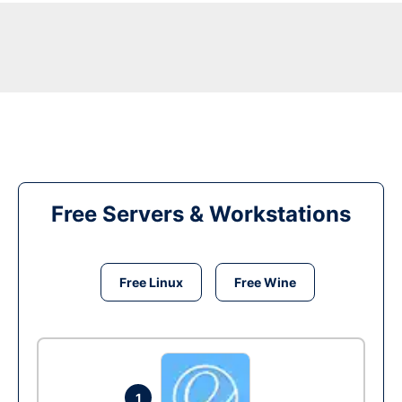
Free Servers & Workstations
Free Linux
Free Wine
1