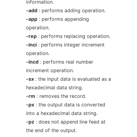
information.
-add
: performs adding operation.
-app
: performs appending
operation.
-rep
: performs replacing operation.
-inci
: performs integer increment
operation.
-incd
: performs real number
increment operation.
-sx
: the input data is evaluated as a
hexadecimal data string.
-rm
: removes the record.
-px
: the output data is converted
into a hexadecimal data string.
-pz
: does not append line feed at
the end of the output.