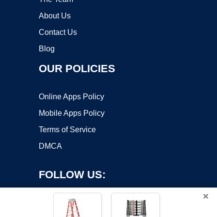
About Us
Contact Us
Blog
OUR POLICIES
Online Apps Policy
Mobile Apps Policy
Terms of Service
DMCA
FOLLOW US:
×