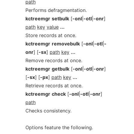
path
Performs defragmentation.
kctreemgr
setbulk
[
-onl
|
-otl
|
-onr
]
path
key
value
...
Store records at once.
kctreemgr
removebulk
[
-onl
|
-otl
|
-
onr
] [
-sx
]
path
key
...
Remove records at once.
kctreemgr
getbulk
[
-onl
|
-otl
|
-onr
]
[
-sx
] [
-px
]
path
key
...
Retrieve records at once.
kctreemgr
check
[
-onl
|
-otl
|
-onr
]
path
Checks consistency.
Options feature the following.