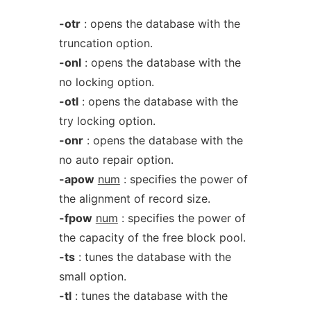
-otr
: opens the database with the
truncation option.
-onl
: opens the database with the
no locking option.
-otl
: opens the database with the
try locking option.
-onr
: opens the database with the
no auto repair option.
-apow
num
: specifies the power of
the alignment of record size.
-fpow
num
: specifies the power of
the capacity of the free block pool.
-ts
: tunes the database with the
small option.
-tl
: tunes the database with the