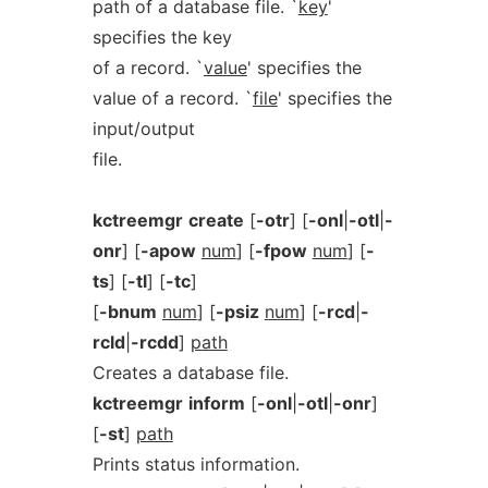
path of a database file. `
key
'
specifies the key
of a record. `
value
' specifies the
value of a record. `
file
' specifies the
input/output
file.
kctreemgr
create
[
-otr
] [
-onl
|
-otl
|
-
onr
] [
-apow
num
] [
-fpow
num
] [
-
ts
] [
-tl
] [
-tc
]
[
-bnum
num
] [
-psiz
num
] [
-rcd
|
-
rcld
|
-rcdd
]
path
Creates a database file.
kctreemgr
inform
[
-onl
|
-otl
|
-onr
]
[
-st
]
path
Prints status information.