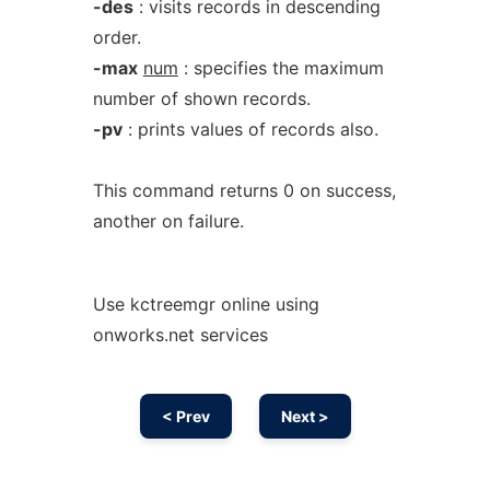
-des
: visits records in descending
order.
-max
num
: specifies the maximum
number of shown records.
-pv
: prints values of records also.
This command returns 0 on success,
another on failure.
Use kctreemgr online using
onworks.net services
< Prev
Next >