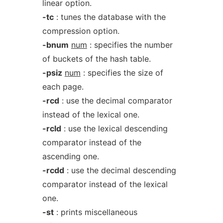
linear option.
-tc
: tunes the database with the
compression option.
-bnum
num
: specifies the number
of buckets of the hash table.
-psiz
num
: specifies the size of
each page.
-rcd
: use the decimal comparator
instead of the lexical one.
-rcld
: use the lexical descending
comparator instead of the
ascending one.
-rcdd
: use the decimal descending
comparator instead of the lexical
one.
-st
: prints miscellaneous