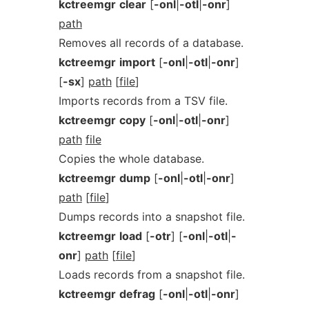
kctreemgr
clear
[
-onl
|
-otl
|
-onr
]
path
Removes all records of a database.
kctreemgr
import
[
-onl
|
-otl
|
-onr
]
[
-sx
]
path
[
file
]
Imports records from a TSV file.
kctreemgr
copy
[
-onl
|
-otl
|
-onr
]
path
file
Copies the whole database.
kctreemgr
dump
[
-onl
|
-otl
|
-onr
]
path
[
file
]
Dumps records into a snapshot file.
kctreemgr
load
[
-otr
] [
-onl
|
-otl
|
-
onr
]
path
[
file
]
Loads records from a snapshot file.
kctreemgr
defrag
[
-onl
|
-otl
|
-onr
]