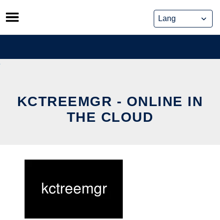
Skip
to
content
KCTREEMGR - ONLINE IN
THE CLOUD