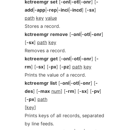
kctreemgr
set
[
-onl
|
-otl
|
-onr
] [
-
add
|
-app
|
-rep
|
-inci
|
-incd
] [
-sx
]
path
key
value
Stores a record.
kctreemgr
remove
[
-onl
|
-otl
|
-onr
]
[
-sx
]
path
key
Removes a record.
kctreemgr
get
[
-onl
|
-otl
|
-onr
] [
-
rm
] [
-sx
] [
-px
] [
-pz
]
path
key
Prints the value of a record.
kctreemgr
list
[
-onl
|
-otl
|
-onr
] [
-
des
] [
-max
num
] [
-rm
] [
-sx
] [
-pv
]
[
-px
]
path
[
key
]
Prints keys of all records, separated
by line feeds.