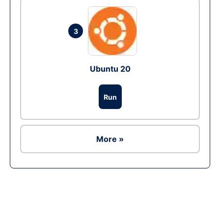
3
Ubuntu 20
Run
More »