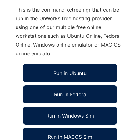
This is the command kctreemgr that can be
run in the OnWorks free hosting provider
using one of our multiple free online
workstations such as Ubuntu Online, Fedora
Online, Windows online emulator or MAC OS
online emulator
Run in Ubuntu
Run in Fedora
Run in Windows Sim
Run in MACOS Sim