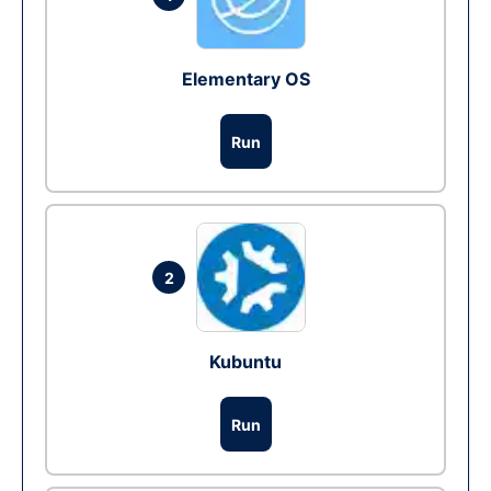
Elementary OS
Run
2
Kubuntu
Run