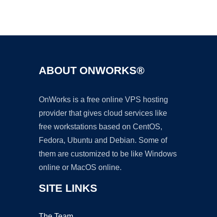
Ad
ABOUT ONWORKS®
OnWorks is a free online VPS hosting
provider that gives cloud services like
free workstations based on CentOS,
Fedora, Ubuntu and Debian. Some of
them are customized to be like Windows
online or MacOS online.
SITE LINKS
The Team